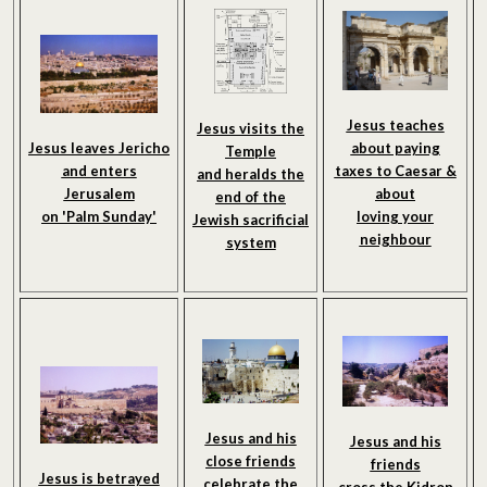
Jesus teaches
Jesus visits the
about paying
Jesus leaves Jericho
Temple
taxes to Caesar &
and enters
and heralds the
about
Jerusalem
end of the
loving your
on 'Palm Sunday'
Jewish sacrificial
neighbour
system
Jesus and his
Jesus and his
close friends
friends
Jesus is betrayed
celebrate the