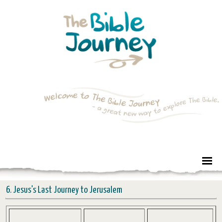
6. Jesus's Last Journey to Jerusalem