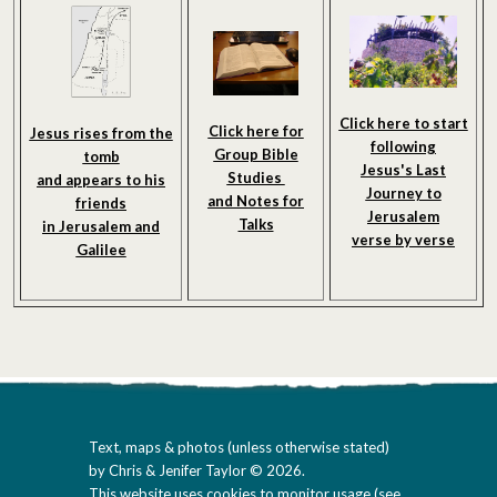
Click here to start
Click here for
Jesus rises from the
following
Group Bible
tomb
Jesus's Last
Studies
and appears to his
Journey to
and Notes
for
friends
Jerusalem
Talks
in Jerusalem and
verse by verse
Galilee
Text, maps & photos (unless otherwise stated)
by Chris & Jenifer Taylor © 2026.
This website uses cookies to monitor usage (
see