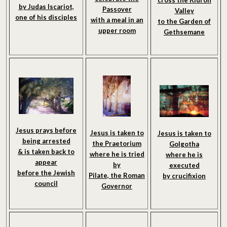
cross the Kidron
by Judas Iscariot,
Passover
Valley
one of his disciples
with a meal in an
to the Garden of
upper room
Gethsemane
Jesus prays before
Jesus is taken to
Jesus is taken to
being arrested
the Praetorium
Golgotha
& is taken back to
where he is tried
where he is
appear
by
executed
before the Jewish
Pilate, the Roman
by crucifixion
council
Governor