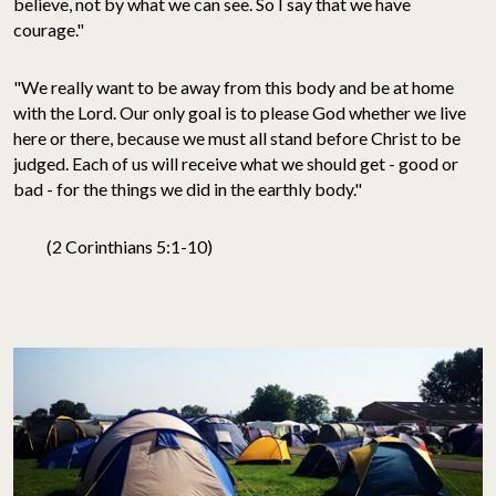
believe, not by what we can see. So I say that we have
courage."
"We really want to be away from this body and be at home
with the Lord. Our only goal is to please God whether we live
here or there, because we must all stand before Christ to be
judged. Each of us will receive what we should get - good or
bad - for the things we did in the earthly body."
(2 Corinthians 5:1-10)