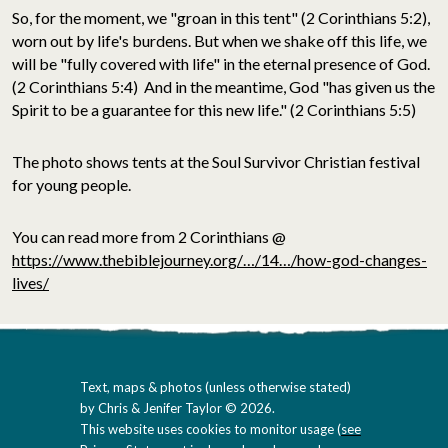
So, for the moment, we "groan in this tent" (2 Corinthians 5:2),
worn out by life's burdens. But when we shake off this life, we
will be "fully covered with life" in the eternal presence of God.
(2 Corinthians 5:4) And in the meantime, God "has given us the
Spirit to be a guarantee for this new life." (2 Corinthians 5:5)
The photo shows tents at the Soul Survivor Christian festival
for young people.
You can read more from 2 Corinthians @
https://www.thebiblejourney.org/…/14…/how-god-changes-
lives/
Text, maps & photos (unless otherwise stated)
by Chris & Jenifer Taylor © 2026.
This website uses cookies to monitor usage (
see