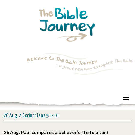
26 Aug. 2 Corinthians 5:1-10
26 Aug. Paul compares a believer’s life to a tent