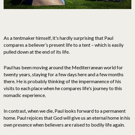
As a tentmaker himself, it's hardly surprising that Paul
compares a believer’s present life to a tent – which is easily
pulled down at the end of its life.
Paul has been moving around the Mediterranean world for
twenty years, staying for a few days here and a few months
there. He is probably thinking of the impermanence of his
visits to each place when he compares life's journey to this
nomadic experience.
In contrast, when we die, Paul looks forward to a permanent
home. Paul rejoices that God will give us an eternal home in his
own presence when believers are raised to bodily life again.