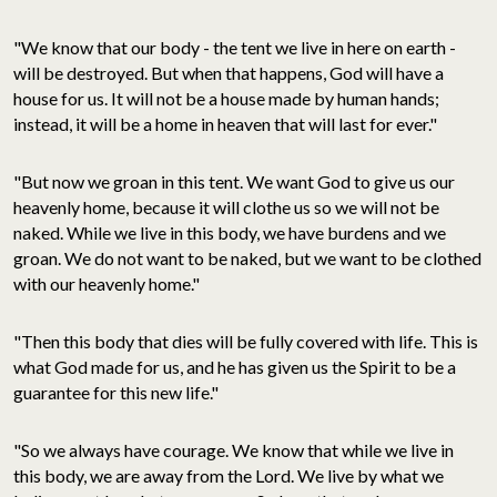
"We know that our body - the tent we live in here on earth -
will be destroyed. But when that happens, God will have a
house for us. It will not be a house made by human hands;
instead, it will be a home in heaven that will last for ever."
"But now we groan in this tent. We want God to give us our
heavenly home, because it will clothe us so we will not be
naked. While we live in this body, we have burdens and we
groan. We do not want to be naked, but we want to be clothed
with our heavenly home."
"Then this body that dies will be fully covered with life. This is
what God made for us, and he has given us the Spirit to be a
guarantee for this new life."
"So we always have courage. We know that while we live in
this body, we are away from the Lord. We live by what we