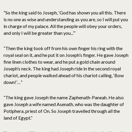
“So the king said to Joseph, ‘God has shown you all this. There
is no one as wise and understanding as you are, so I will put you
in charge of my palace. All the people will obey your orders,
and only I will be greater than you...’”
“Then the king took off from his own finger his ring with the
royal seal on it, and he put it on Joseph’s finger. He gave Joseph
fine linen clothes to wear, and he put a gold chain around
Joseph’s neck. The king had Joseph ride in the second royal
chariot, and people walked ahead of his chariot calling, ‘Bow
down!’…”
“The king gave Joseph the name Zaphenath-Paneah. He also
gave Joseph a wife named Asenath, who was the daughter of
Potiphera, priest of On. So Joseph travelled through all the
land of Egypt.”