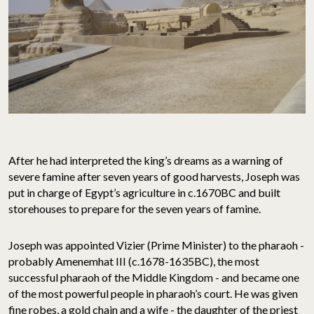
After he had interpreted the king’s dreams as a warning of
severe famine after seven years of good harvests, Joseph was
put in charge of Egypt’s agriculture in c.1670BC and built
storehouses to prepare for the seven years of famine.
Joseph was appointed Vizier (Prime Minister) to the pharaoh -
probably Amenemhat III (c.1678-1635BC), the most
successful pharaoh of the Middle Kingdom - and became one
of the most powerful people in pharaoh’s court. He was given
fine robes, a gold chain and a wife - the daughter of the priest