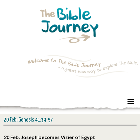
20 Feb. Genesis 41:39-57
20 Feb. Joseph becomes Vizier of Egypt