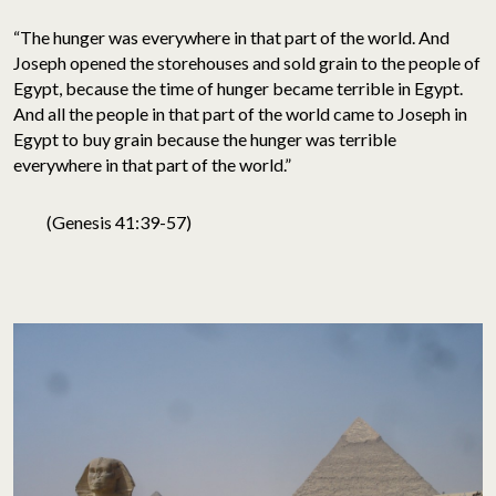
“The hunger was everywhere in that part of the world. And
Joseph opened the storehouses and sold grain to the people of
Egypt, because the time of hunger became terrible in Egypt.
And all the people in that part of the world came to Joseph in
Egypt to buy grain because the hunger was terrible
everywhere in that part of the world.”
(Genesis 41:39-57)