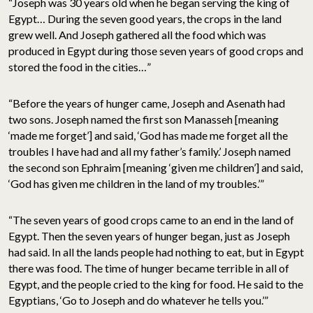
“Joseph was 30 years old when he began serving the king of
Egypt… During the seven good years, the crops in the land
grew well. And Joseph gathered all the food which was
produced in Egypt during those seven years of good crops and
stored the food in the cities…”
“Before the years of hunger came, Joseph and Asenath had
two sons. Joseph named the first son Manasseh [meaning
‘made me forget’] and said, ‘God has made me forget all the
troubles I have had and all my father’s family.’ Joseph named
the second son Ephraim [meaning ‘given me children’] and said,
‘God has given me children in the land of my troubles.’”
“The seven years of good crops came to an end in the land of
Egypt. Then the seven years of hunger began, just as Joseph
had said. In all the lands people had nothing to eat, but in Egypt
there was food. The time of hunger became terrible in all of
Egypt, and the people cried to the king for food. He said to the
Egyptians, ‘Go to Joseph and do whatever he tells you.’”