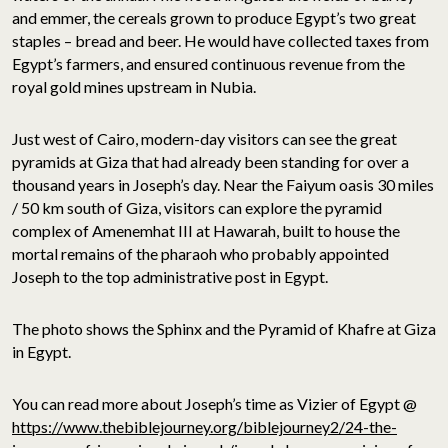
and emmer, the cereals grown to produce Egypt’s two great
staples – bread and beer. He would have collected taxes from
Egypt’s farmers, and ensured continuous revenue from the
royal gold mines upstream in Nubia.
Just west of Cairo, modern-day visitors can see the great
pyramids at Giza that had already been standing for over a
thousand years in Joseph’s day. Near the Faiyum oasis 30 miles
/ 50 km south of Giza, visitors can explore the pyramid
complex of Amenemhat III at Hawarah, built to house the
mortal remains of the pharaoh who probably appointed
Joseph to the top administrative post in Egypt.
The photo shows the Sphinx and the Pyramid of Khafre at Giza
in Egypt.
You can read more about Joseph’s time as Vizier of Egypt @
https://www.thebiblejourney.org/biblejourney2/24-the-