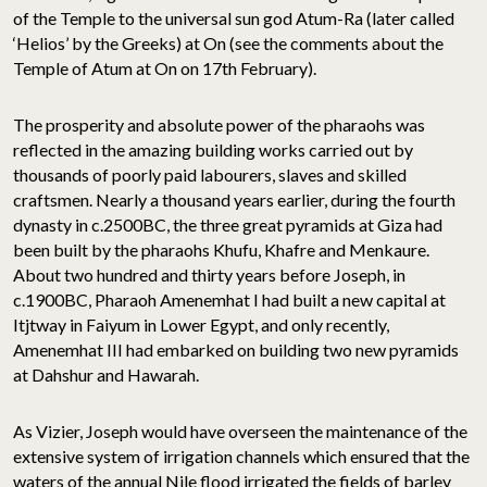
of the Temple to the universal sun god Atum-Ra (later called
‘Helios’ by the Greeks) at On (see the comments about the
Temple of Atum at On on 17th February).
The prosperity and absolute power of the pharaohs was
reflected in the amazing building works carried out by
thousands of poorly paid labourers, slaves and skilled
craftsmen. Nearly a thousand years earlier, during the fourth
dynasty in c.2500BC, the three great pyramids at Giza had
been built by the pharaohs Khufu, Khafre and Menkaure.
About two hundred and thirty years before Joseph, in
c.1900BC, Pharaoh Amenemhat I had built a new capital at
Itjtway in Faiyum in Lower Egypt, and only recently,
Amenemhat III had embarked on building two new pyramids
at Dahshur and Hawarah.
As Vizier, Joseph would have overseen the maintenance of the
extensive system of irrigation channels which ensured that the
waters of the annual Nile flood irrigated the fields of barley