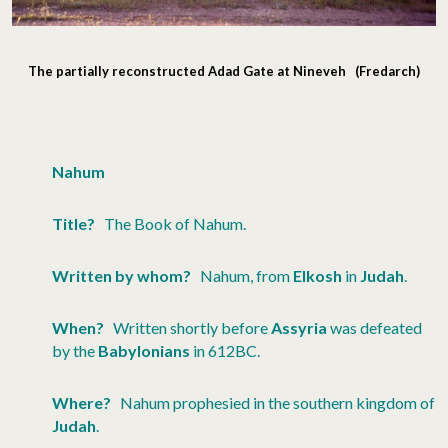
The partially reconstructed Adad Gate at Nineveh (Fredarch)
Nahum
Title?
The Book of Nahum.
Written by whom?
Nahum, from
Elkosh
in
Judah
.
When?
Written shortly before
Assyria
was defeated
by the
Babylonians
in 612BC.
Where?
Nahum prophesied in the southern kingdom of
Judah
.