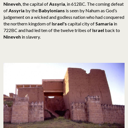
Nineveh
, the capital of
Assyria
, in 612BC. The coming defeat
of
Assyria
by the
Babylonians
is seen by Nahum as God’s
judgement on a wicked and godless nation who had conquered
the northern kingdom of
Israel's
capital city of
Samaria
in
722BC and had led ten of the twelve tribes of
Israel
back to
Nineveh
in slavery.