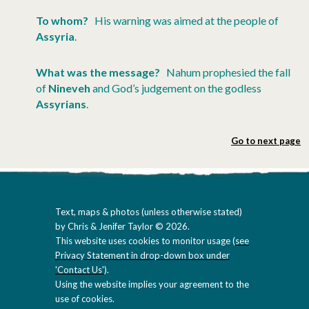
To whom?
His warning was aimed at the people of
Assyria
.
What was the message?
Nahum prophesied the fall
of
Nineveh
and God’s judgement on the godless
Assyrians
.
Go to next page
Text, maps & photos (unless otherwise stated)
by Chris & Jenifer Taylor © 2026.
This website uses cookies to monitor usage (
see
Privacy Statement in drop-down box under
'Contact Us'
).
Using the website implies your agreement to the
use of cookies.