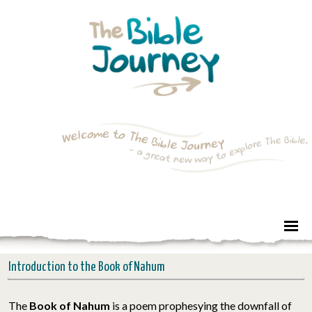
Introduction to the Book of Nahum
The
Book of Nahum
is a poem prophesying the downfall of