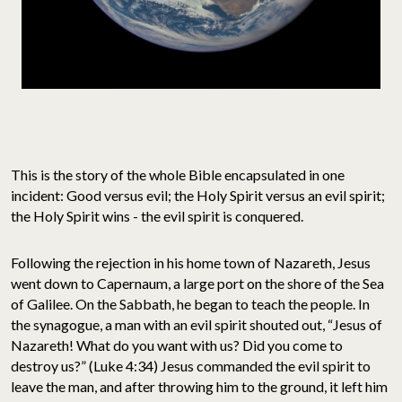
This is the story of the whole Bible encapsulated in one
incident: Good versus evil; the Holy Spirit versus an evil spirit;
the Holy Spirit wins - the evil spirit is conquered.
Following the rejection in his home town of Nazareth, Jesus
went down to Capernaum, a large port on the shore of the Sea
of Galilee. On the Sabbath, he began to teach the people. In
the synagogue, a man with an evil spirit shouted out, “Jesus of
Nazareth! What do you want with us? Did you come to
destroy us?” (Luke 4:34) Jesus commanded the evil spirit to
leave the man, and after throwing him to the ground, it left him