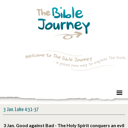
3 Jan. Luke 4:31-37
3 Jan. Good against Bad - The Holy Spirit conquers an evil