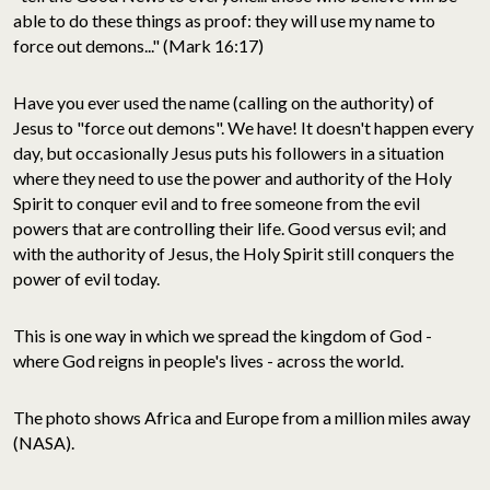
able to do these things as proof: they will use my name to
force out demons..." (Mark 16:17)
Have you ever used the name (calling on the authority) of
Jesus to "force out demons". We have! It doesn't happen every
day, but occasionally Jesus puts his followers in a situation
where they need to use the power and authority of the Holy
Spirit to conquer evil and to free someone from the evil
powers that are controlling their life. Good versus evil; and
with the authority of Jesus, the Holy Spirit still conquers the
power of evil today.
This is one way in which we spread the kingdom of God -
where God reigns in people's lives - across the world.
The photo shows Africa and Europe from a million miles away
(NASA).