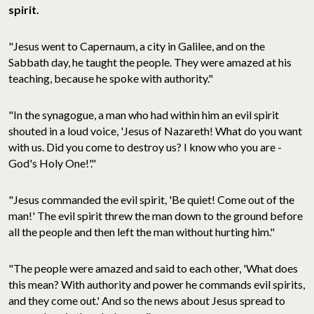
spirit.
"Jesus went to Capernaum, a city in Galilee, and on the
Sabbath day, he taught the people. They were amazed at his
teaching, because he spoke with authority."
"In the synagogue, a man who had within him an evil spirit
shouted in a loud voice, 'Jesus of Nazareth! What do you want
with us. Did you come to destroy us? I know who you are -
God's Holy One!'."
"Jesus commanded the evil spirit, 'Be quiet! Come out of the
man!' The evil spirit threw the man down to the ground before
all the people and then left the man without hurting him."
"The people were amazed and said to each other, 'What does
this mean? With authority and power he commands evil spirits,
and they come out.' And so the news about Jesus spread to