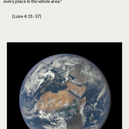
every place in the whole area."
(Luke 4:31-37)