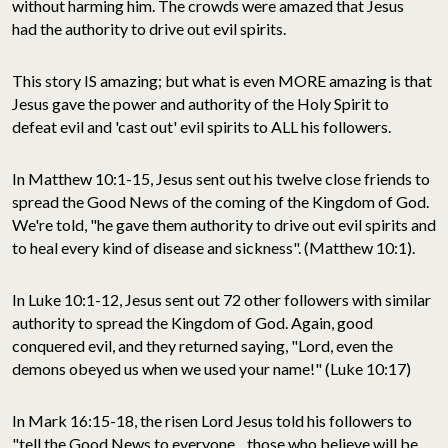
without harming him. The crowds were amazed that Jesus
had the authority to drive out evil spirits.
This story IS amazing; but what is even MORE amazing is that
Jesus gave the power and authority of the Holy Spirit to
defeat evil and 'cast out' evil spirits to ALL his followers.
In Matthew 10:1-15, Jesus sent out his twelve close friends to
spread the Good News of the coming of the Kingdom of God.
We're told, "he gave them authority to drive out evil spirits and
to heal every kind of disease and sickness". (Matthew 10:1).
In Luke 10:1-12, Jesus sent out 72 other followers with similar
authority to spread the Kingdom of God. Again, good
conquered evil, and they returned saying, "Lord, even the
demons obeyed us when we used your name!" (Luke 10:17)
In Mark 16:15-18, the risen Lord Jesus told his followers to
"tell the Good News to everyone... those who believe will be