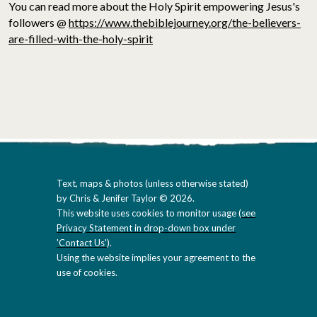
You can read more about the Holy Spirit empowering Jesus's
followers @
https://www.thebiblejourney.org/the-believers-
are-filled-with-the-holy-spirit
Text, maps & photos (unless otherwise stated)
by Chris & Jenifer Taylor © 2026.
This website uses cookies to monitor usage (
see
Privacy Statement in drop-down box under
'Contact Us'
).
Using the website implies your agreement to the
use of cookies.