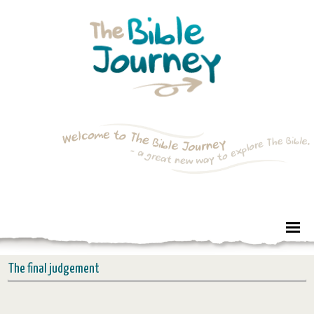
The final judgement