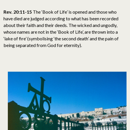
Rev. 20:11-15
The ‘Book of Life’ is opened and those who
have died are judged according to what has been recorded
about their faith and their deeds. The wicked and ungodly,
whose names are not in the ‘Book of Life’, are thrown into a
‘lake of fire’ (symbolising ‘the second death’ and the pain of
being separated from God for eternity).