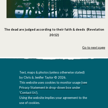
The dead are judged according to their faith & deeds (Revelation
20:12)
Go to next page
Text, maps & photos (unless otherwise stated)
by Chris & Jenifer Taylor © 2026.
This website uses cookies to monitor usage (
see
Privacy Statement in drop-down box under
'Contact Us'
).
Using the website implies your agreement to the
use of cookies.