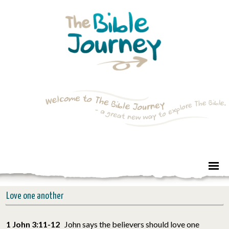
Love one another
1 John 3:11-12
John says the believers should love one