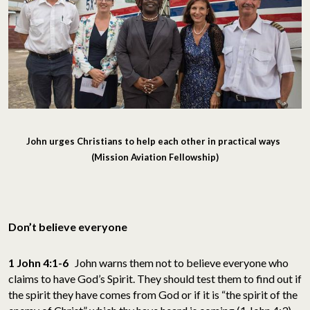
John urges Christians to help each other in practical ways
(Mission Aviation Fellowship)
Don’t believe everyone
1 John 4:1-6
John warns them not to believe everyone who
claims to have God’s Spirit. They should test them to find out if
the spirit they have comes from God or if it is “the spirit of the