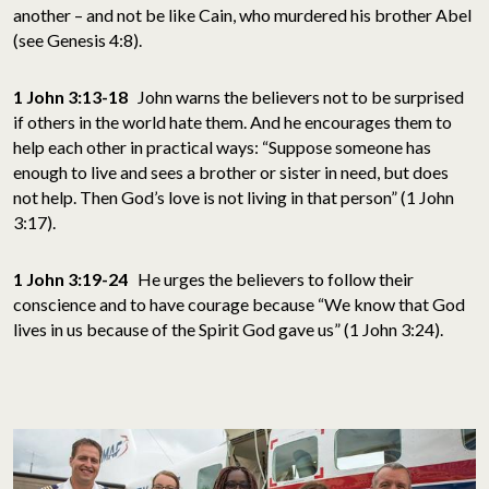
another – and not be like Cain, who murdered his brother Abel
(see Genesis 4:8).
1 John 3:13-18
John warns the believers not to be surprised
if others in the world hate them. And he encourages them to
help each other in practical ways: “Suppose someone has
enough to live and sees a brother or sister in need, but does
not help. Then God’s love is not living in that person” (1 John
3:17).
1 John 3:19-24
He urges the believers to follow their
conscience and to have courage because “We know that God
lives in us because of the Spirit God gave us” (1 John 3:24).