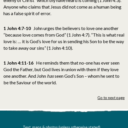
enemy of Christ” which thy have heard is coming (1 John 4:3).
Anyone who claims that Jesus did not come as a human being
has a false spirit of error.
1 John 4:7-10
John urges the believers to love one another
“because love comes from God” (1 John 4:7). “This is what real
love is: … it is God’s love for us in sending his Son to be the way
to take away our sins” (1 John 4:10).
1 John 4:11-16
He reminds them that no-one has ever seen
God the Father, but God lives in union with them if they love
one another. And John
has
seen God’s Son – whom he sent to
be the Saviour of the world.
Go to next page
Text, maps & photos (unless otherwise stated)