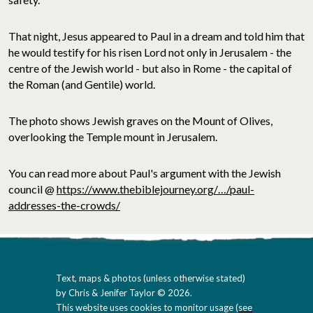
That night, Jesus appeared to Paul in a dream and told him that
he would testify for his risen Lord not only in Jerusalem - the
centre of the Jewish world - but also in Rome - the capital of
the Roman (and Gentile) world.
The photo shows Jewish graves on the Mount of Olives,
overlooking the Temple mount in Jerusalem.
You can read more about Paul's argument with the Jewish
council @
https://www.thebiblejourney.org/…/paul-
addresses-the-crowds/
Text, maps & photos (unless otherwise stated)
by Chris & Jenifer Taylor © 2026.
This website uses cookies to monitor usage (
see