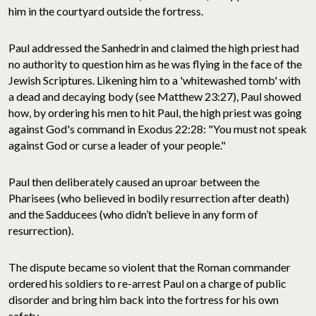
him in the courtyard outside the fortress.
Paul addressed the Sanhedrin and claimed the high priest had
no authority to question him as he was flying in the face of the
Jewish Scriptures. Likening him to a 'whitewashed tomb' with
a dead and decaying body (see Matthew 23:27), Paul showed
how, by ordering his men to hit Paul, the high priest was going
against God's command in Exodus 22:28: "You must not speak
against God or curse a leader of your people."
Paul then deliberately caused an uproar between the
Pharisees (who believed in bodily resurrection after death)
and the Sadducees (who didn’t believe in any form of
resurrection).
The dispute became so violent that the Roman commander
ordered his soldiers to re-arrest Paul on a charge of public
disorder and bring him back into the fortress for his own
safety.