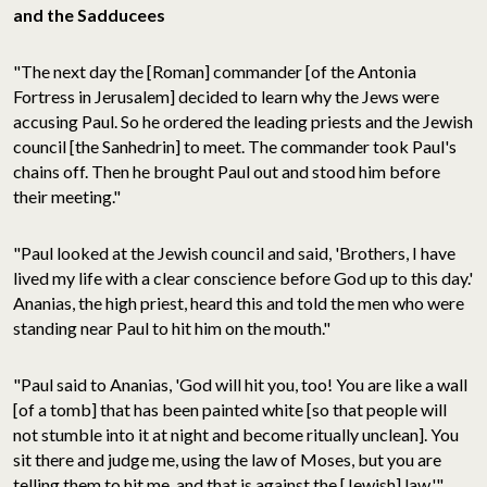
and the Sadducees
"The next day the [Roman] commander [of the Antonia
Fortress in Jerusalem] decided to learn why the Jews were
accusing Paul. So he ordered the leading priests and the Jewish
council [the Sanhedrin] to meet. The commander took Paul's
chains off. Then he brought Paul out and stood him before
their meeting."
"Paul looked at the Jewish council and said, 'Brothers, I have
lived my life with a clear conscience before God up to this day.'
Ananias, the high priest, heard this and told the men who were
standing near Paul to hit him on the mouth."
"Paul said to Ananias, 'God will hit you, too! You are like a wall
[of a tomb] that has been painted white [so that people will
not stumble into it at night and become ritually unclean]. You
sit there and judge me, using the law of Moses, but you are
telling them to hit me, and that is against the [Jewish] law.'"