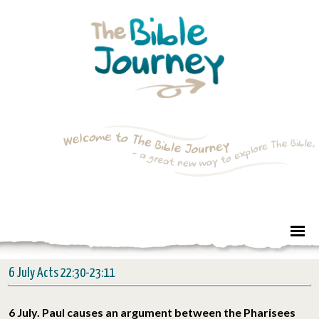
6 July Acts 22:30-23:11
6 July. Paul causes an argument between the Pharisees