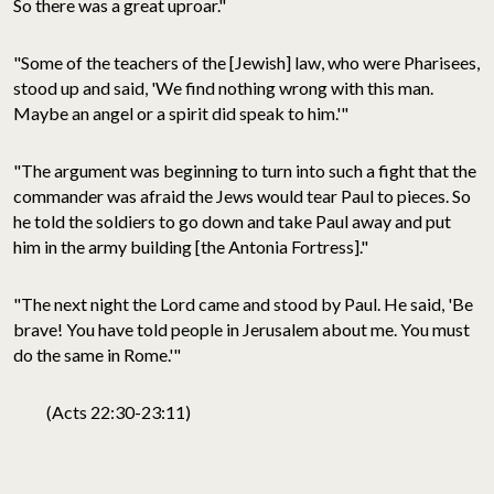
So there was a great uproar."
"Some of the teachers of the [Jewish] law, who were Pharisees,
stood up and said, 'We find nothing wrong with this man.
Maybe an angel or a spirit did speak to him.'"
"The argument was beginning to turn into such a fight that the
commander was afraid the Jews would tear Paul to pieces. So
he told the soldiers to go down and take Paul away and put
him in the army building [the Antonia Fortress]."
"The next night the Lord came and stood by Paul. He said, 'Be
brave! You have told people in Jerusalem about me. You must
do the same in Rome.'"
(Acts 22:30-23:11)