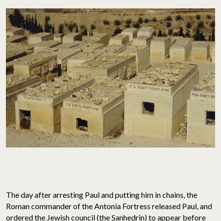
The day after arresting Paul and putting him in chains, the
Roman commander of the Antonia Fortress released Paul, and
ordered the Jewish council (the Sanhedrin) to appear before