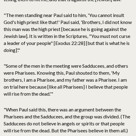
"The men standing near Paul said to him, 'You cannot insult
God's high priest like that!' Paul said, 'Brothers, I did not know
this man was the high priest [because he is going against the
Jewish law]. It is written in the Scriptures, "You must not curse
a leader of your people" [Exodus 22:28] [but that is what he is
doing]'."
"Some of the men in the meeting were Sadducees, and others
were Pharisees. Knowing this, Paul shouted to them, 'My
brothers, I am a Pharisee, and my father was a Pharisee. I am
on trial here because [like all Pharisees] I believe that people
will rise from the dead.'"
"When Paul said this, there was an argument between the
Pharisees and the Sadducees, and the group was divided. (The
Sadducees do not believe in angels or spirits or that people
will rise from the dead. But the Pharisees believe in them all.)