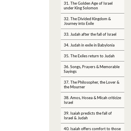
31. The Golden Age of Israel
under King Solomon
32. The Divided Kingdom &
Journey into Exile
33. Judah after the fall of Israel
34. Judah in exile in Babylonia
35. The Exiles return to Judah
36. Songs, Prayers & Memorable
Sayings
37. The Philosopher, the Lover &
the Mourner
38. Amos, Hosea & Micah criticize
Israel
39. Isaiah predicts the fall of
Israel & Judah
40. Isaiah offers comfort to those