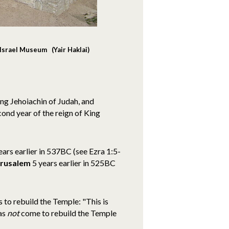
Israel Museum (Yair Haklai)
ng Jehoiachin of Judah, and
cond year of the reign of King
ars earlier in 537BC (see Ezra 1:5-
erusalem
5 years earlier in 525BC
 to rebuild the Temple: "This is
has
not
come to rebuild the Temple