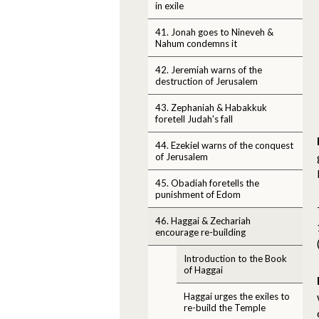
in exile
41. Jonah goes to Nineveh &
Nahum condemns it
42. Jeremiah warns of the
destruction of Jerusalem
43. Zephaniah & Habakkuk
foretell Judah's fall
44. Ezekiel warns of the conquest
of Jerusalem
45. Obadiah foretells the
punishment of Edom
46. Haggai & Zechariah
encourage re-building
Introduction to the Book
of Haggai
Haggai urges the exiles to
re-build the Temple