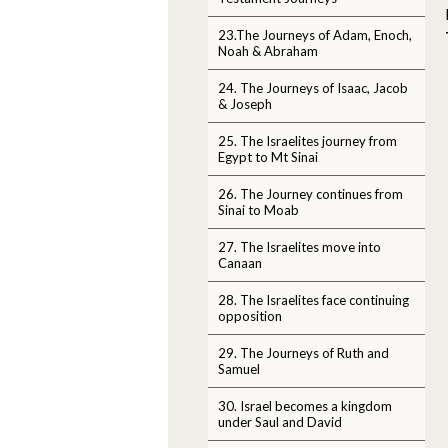
23.The Journeys of Adam, Enoch,
Noah & Abraham
24. The Journeys of Isaac, Jacob
& Joseph
25. The Israelites journey from
Egypt to Mt Sinai
26. The Journey continues from
Sinai to Moab
27. The Israelites move into
Canaan
28. The Israelites face continuing
opposition
29. The Journeys of Ruth and
Samuel
30. Israel becomes a kingdom
under Saul and David