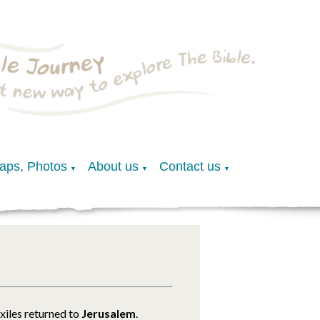
Maps, Photos
About us
Contact us
▼
▼
▼
exiles returned to
Jerusalem
.