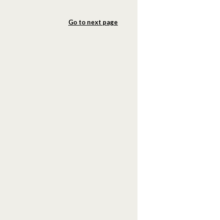
Go to next page