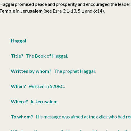
Haggai promised peace and prosperity and encouraged the leaders
Temple
in
Jerusalem
(see Ezra 3:1-13, 5:1 and 6:14).
Haggai
Title?
The Book of Haggai.
Written by whom?
The prophet Haggai.
When?
Written in 520BC.
Where?
In
Jerusalem
.
To whom?
His message was aimed at the exiles who had re