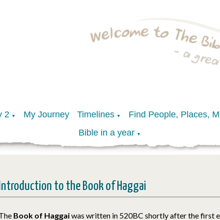
y 2
My Journey
Timelines
Find People, Places, 
▼
▼
Bible in a year
▼
Introduction to the Book of Haggai
The
Book of Haggai
was written in 520BC shortly after the first 