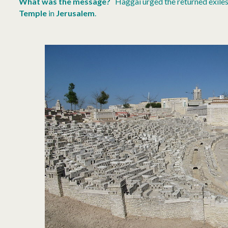
What was the message?
Haggai urged the returned exiles
Temple
in
Jerusalem
.