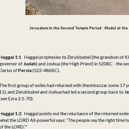
Jerusalem in the Second Temple Period - Model at the 
Haggai 1:1
Haggai prophesies to Zerubbabel (the grandson of Ki
governor of
Judah
) and Joshua (the High Priest) in 520BC - the se
Darius of
Persia
(522-486BC).
The first group of exiles had returned with Sheshbazzar some 17 ye
11), and Zerubbabel and Joshua had led a second group back to
J
(see Ezra 2:1-70).
Haggai 1:2
Haggai points out the reluctance of the returned exiles
what the LORD All-powerful says: 'The people say the right time 
of the LORD.'"