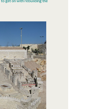
 to get on with rebuilding the