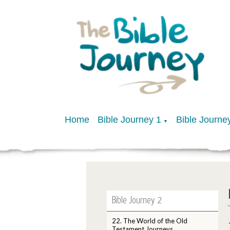
Home
Bible Journey 1
Bible Journe
▼
Bible Journey 2
22. The World of the Old
Testament Journeys