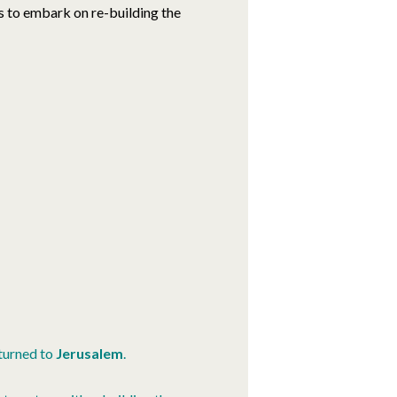
 to embark on re-building the
turned to
Jerusalem
.