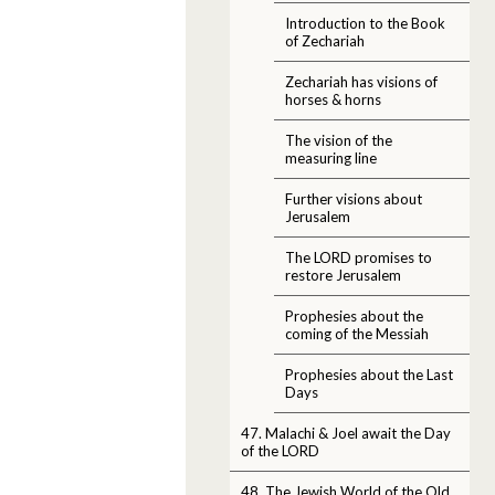
Introduction to the Book
of Zechariah
Zechariah has visions of
horses & horns
The vision of the
measuring line
Further visions about
Jerusalem
The LORD promises to
restore Jerusalem
Prophesies about the
coming of the Messiah
Prophesies about the Last
Days
47. Malachi & Joel await the Day
of the LORD
48. The Jewish World of the Old