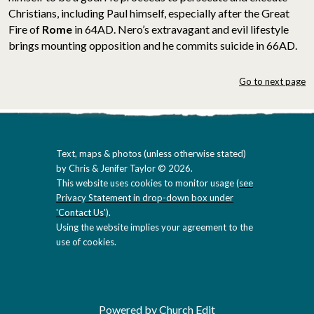
Christians, including Paul himself, especially after the Great
Fire of
Rome
in 64AD. Nero’s extravagant and evil lifestyle
brings mounting opposition and he commits suicide in 66AD.
Go to next page
Text, maps & photos (unless otherwise stated)
by Chris & Jenifer Taylor © 2026.
This website uses cookies to monitor usage (
see
Privacy Statement in drop-down box under
'Contact Us'
).
Using the website implies your agreement to the
use of cookies.
Powered by Church Edit