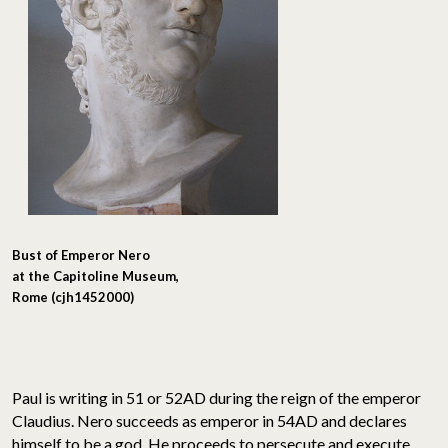
Bust of Emperor Nero
at the Capitoline Museum,
Rome (cjh1452000)
Paul is writing in 51 or 52AD during the reign of the emperor
Claudius. Nero succeeds as emperor in 54AD and declares
himself to be a god. He proceeds to persecute and execute