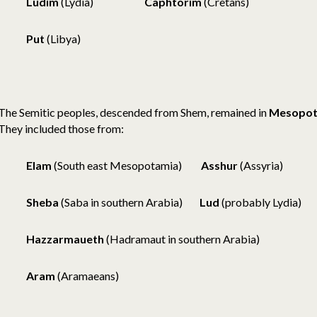
Ludim
(Lydia)
Caphtorim
(Cretans)
Put
(Libya)
The Semitic peoples, descended from Shem, remained in
Mesopot
They included those from:
Elam
(South east Mesopotamia)
Asshur
(Assyria)
Sheba
(Saba in southern Arabia)
Lud
(probably Lydia)
Hazzarmaueth
(Hadramaut in southern Arabia)
Aram
(Aramaeans)