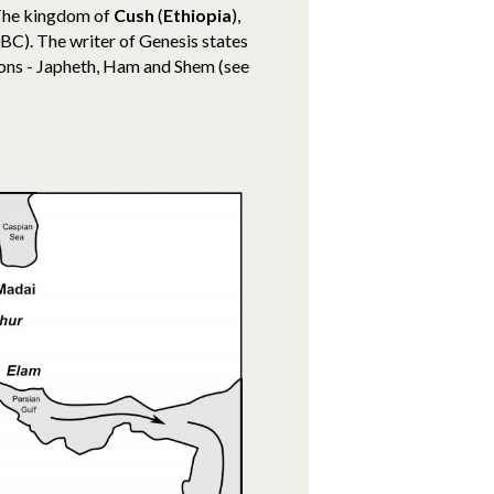
The kingdom of
Cush
(
Ethiopia
),
0BC)
. The writer of Genesis states
sons - Japheth, Ham and Shem (see