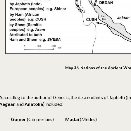
Map 36 Nations of the Ancient Wo
According to the author of Genesis, the descendants of Japheth (
Aegean
and
Anatolia
) included:
Gomer
(Cimmerians)
Madai
(Medes)