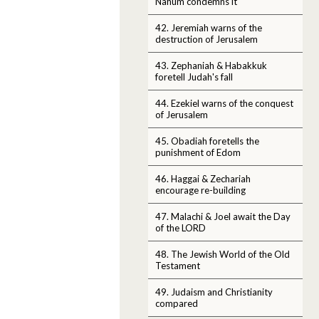
Nahum condemns it
42. Jeremiah warns of the
destruction of Jerusalem
43. Zephaniah & Habakkuk
foretell Judah's fall
44. Ezekiel warns of the conquest
of Jerusalem
45. Obadiah foretells the
punishment of Edom
46. Haggai & Zechariah
encourage re-building
47. Malachi & Joel await the Day
of the LORD
48. The Jewish World of the Old
Testament
49. Judaism and Christianity
compared