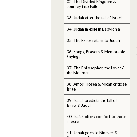
32. The Divided Kingdom &
Journey into Exile
33. Judah after the fall of Israel
34. Judah in exile in Babylonia
35. The Exiles return to Judah
36. Songs, Prayers & Memorable
Sayings
37. The Philosopher, the Lover &
the Mourner
38. Amos, Hosea & Micah criticize
Israel
39. Isaiah predicts the fall of
Israel & Judah
40. Isaiah offers comfort to those
in exile
41. Jonah goes to Nineveh &