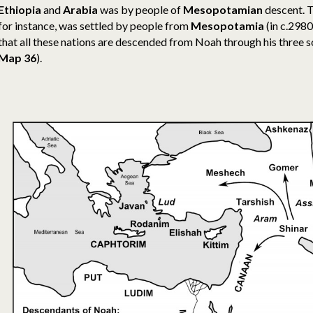
Ethiopia
and
Arabia
was by people of
Mesopotamian
descent. 
for instance, was settled by people from
Mesopotamia
(
in c.298
that all these nations are descended from Noah through his three 
Map 36
).