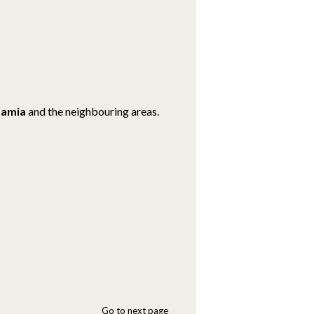
amia
and the neighbouring areas.
Go to next page