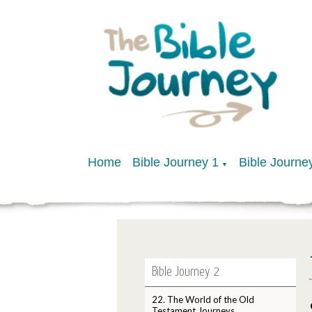
Home
Bible Journey 1
Bible Journe
▼
Bible Journey 2
22. The World of the Old
Testament Journeys