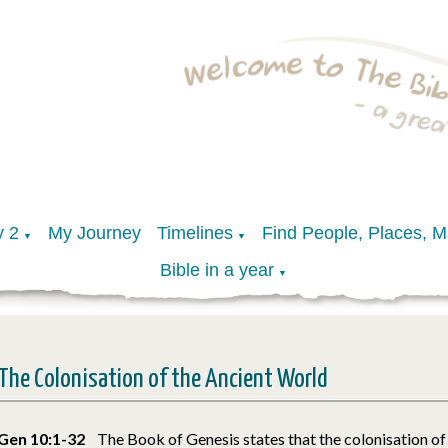
y 2
My Journey
Timelines
Find People, Places, 
▼
▼
Bible in a year
▼
The Colonisation of the Ancient World
Gen 10:1-32
The Book of Genesis states that the colonisation of