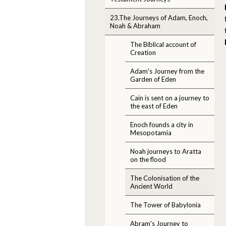
23.The Journeys of Adam, Enoch,
Noah & Abraham
The Biblical account of
Creation
Adam's Journey from the
Garden of Eden
Cain is sent on a journey to
the east of Eden
Enoch founds a city in
Mesopotamia
Noah journeys to Aratta
on the flood
The Colonisation of the
Ancient World
The Tower of Babylonia
Abram's Journey to