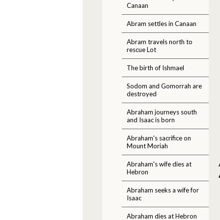
Canaan
Abram settles in Canaan
Abram travels north to
rescue Lot
The birth of Ishmael
Sodom and Gomorrah are
destroyed
Abraham journeys south
and Isaac is born
Abraham's sacrifice on
Mount Moriah
Abraham's wife dies at
Hebron
Abraham seeks a wife for
Isaac
Abraham dies at Hebron