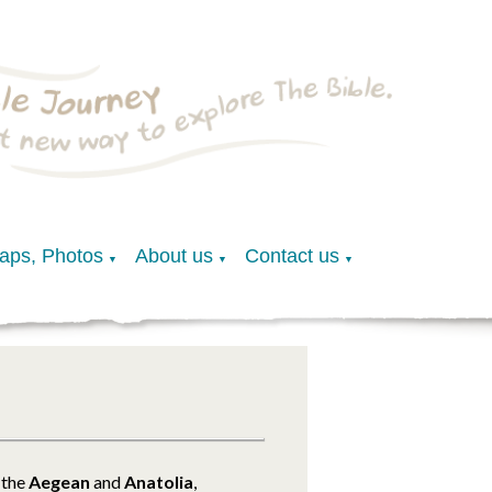
Maps, Photos
About us
Contact us
▼
▼
▼
 the
Aegean
and
Anatolia
,