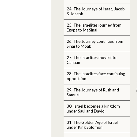
24. The Journeys of Isaac, Jacob
& Joseph
25. The Israelites journey from
Egypt to Mt Sinai
26. The Journey continues from
Sinai to Moab
27. The Israelites move into
Canaan
28. The Israelites face continuing
opposition
29. The Journeys of Ruth and
Samuel
30. Israel becomes a kingdom
under Saul and David
31. The Golden Age of Israel
under King Solomon