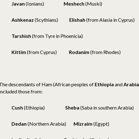
Javan
(Ionians)
Meshech
(Muski)
Ashkenaz
(Scythians)
Elishah
(from Alasia in Cyprus)
Tarshish
(from Tyre in Phoenicia)
Kittim
(from Cyprus)
Rodanim
(from Rhodes)
The descendants of Ham (African peoples of
Ethiopia
and
Arabia
included those from:
Cush
(Ethiopia)
Sheba
(Saba in southern Arabia)
Dedan
(Northern Arabia)
Mizraim
(Egypt)