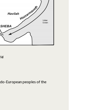
rld
Indo-European peoples of the