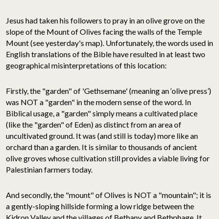
Jesus had taken his followers to pray in an olive grove on the
slope of the Mount of Olives facing the walls of the Temple
Mount (see yesterday's map). Unfortunately, the words used in
English translations of the Bible have resulted in at least two
geographical misinterpretations of this location:
Firstly, the "garden" of 'Gethsemane' (meaning an ‘olive press’)
was NOT a "garden" in the modern sense of the word. In
Biblical usage, a "garden" simply means a cultivated place
(like the "garden" of Eden) as distinct from an area of
uncultivated ground. It was (and still is today) more like an
orchard than a garden. It is similar to thousands of ancient
olive groves whose cultivation still provides a viable living for
Palestinian farmers today.
And secondly, the "mount" of Olives is NOT a "mountain"; it is
a gently-sloping hillside forming a low ridge between the
Kidron Valley and the villages of Bethany and Bethphage. It