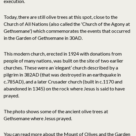
execution.
Today, there are still olive trees at this spot, close to the
Church of All Nations (also called the 'Church of the Agony at
Gethsemane') which commemorates the events that occurred
in the Garden of Gethsemane in 30AD.
This modern church, erected in 1924 with donations from
people of many nations, was built on the site of two earlier
churches. These were an ‘elegant’ church described by a
pilgrim in 382AD (that was destroyed in an earthquake in
c.785AD), and a later Crusader church (built in c.1170 and
abandoned in 1345) on the rock where Jesus is said to have
prayed.
The photo shows some of the ancient olive trees at
Gethsemane where Jesus prayed.
You can read more about the Mount of Olives and the Garden