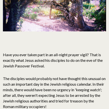
Have you ever taken part in an all-night prayer vigil? That is
exactly what Jesus asked his disciples to do on the eve of the
Jewish Passover Festival.
The disciples would probably not have thought this unusual on
such an important day in the Jewish religious calendar. In their
minds, there would have been no urgency in 'keeping watch';
after all, they weren't expecting Jesus to be arrested by the
Jewish religious authorities and tried for treason by the
Roman military occupiers!