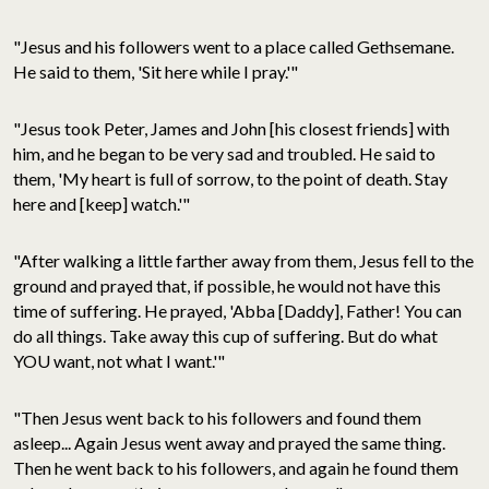
"Jesus and his followers went to a place called Gethsemane.
He said to them, 'Sit here while I pray.'"
"Jesus took Peter, James and John [his closest friends] with
him, and he began to be very sad and troubled. He said to
them, 'My heart is full of sorrow, to the point of death. Stay
here and [keep] watch.'"
"After walking a little farther away from them, Jesus fell to the
ground and prayed that, if possible, he would not have this
time of suffering. He prayed, 'Abba [Daddy], Father! You can
do all things. Take away this cup of suffering. But do what
YOU want, not what I want.'"
"Then Jesus went back to his followers and found them
asleep... Again Jesus went away and prayed the same thing.
Then he went back to his followers, and again he found them