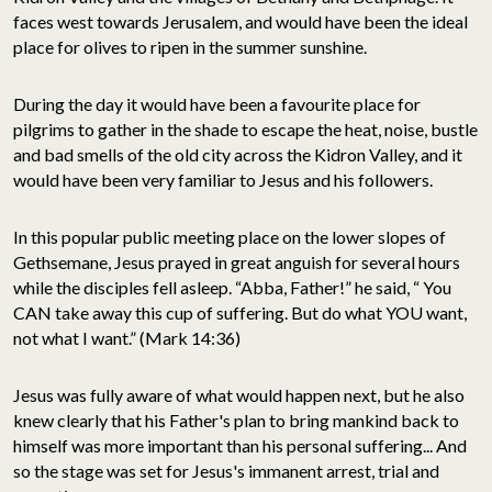
faces west towards Jerusalem, and would have been the ideal
place for olives to ripen in the summer sunshine.
During the day it would have been a favourite place for
pilgrims to gather in the shade to escape the heat, noise, bustle
and bad smells of the old city across the Kidron Valley, and it
would have been very familiar to Jesus and his followers.
In this popular public meeting place on the lower slopes of
Gethsemane, Jesus prayed in great anguish for several hours
while the disciples fell asleep. “Abba, Father!” he said, “ You
CAN take away this cup of suffering. But do what YOU want,
not what I want.” (Mark 14:36)
Jesus was fully aware of what would happen next, but he also
knew clearly that his Father's plan to bring mankind back to
himself was more important than his personal suffering... And
so the stage was set for Jesus's immanent arrest, trial and