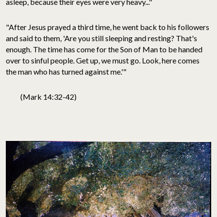
asleep, because their eyes were very heavy..."
"After Jesus prayed a third time, he went back to his followers
and said to them, 'Are you still sleeping and resting? That's
enough. The time has come for the Son of Man to be handed
over to sinful people. Get up, we must go. Look, here comes
the man who has turned against me.'"
(Mark 14:32-42)