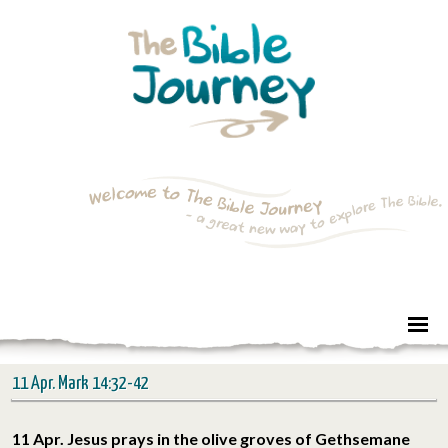
11 Apr. Mark 14:32-42
11 Apr. Jesus prays in the olive groves of Gethsemane