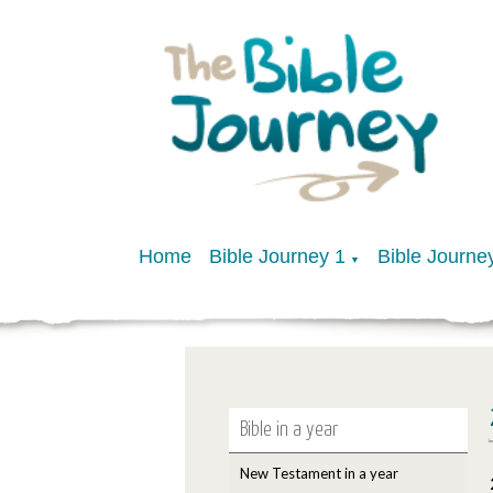
Home
Bible Journey 1
Bible Journe
▼
Bible in a year
New Testament in a year