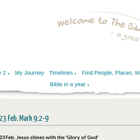
y 2
My Journey
Timelines
Find People, Places, 
▼
▼
Bible in a year
▼
23 Feb. Mark 9:2-9
23 Feb. Jesus shines with the 'Glory of God'