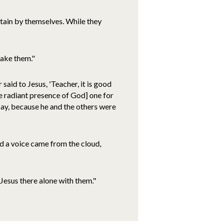
ntain by themselves. While they
make them."
said to Jesus, 'Teacher, it is good
he radiant presence of God] one for
say, because he and the others were
d a voice came from the cloud,
Jesus there alone with them."