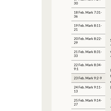
30
18 Feb. Mark 7:31-
36
19 Feb. Mark 8:11-
21
20 Feb. Mark 8:22-
29
21 Feb. Mark 8:31-
33
22 Feb. Mark 8:34-
9:1
23 Feb. Mark 9:2-9
24 Feb. Mark 9:11-
13
25 Feb. Mark 9:14-
27