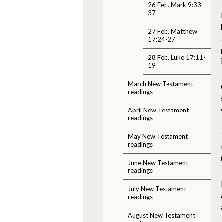
26 Feb. Mark 9:33-
37
27 Feb. Matthew
17:24-27
28 Feb. Luke 17:11-
19
March New Testament
readings
April New Testament
readings
May New Testament
readings
June New Testament
readings
July New Testament
readings
August New Testament