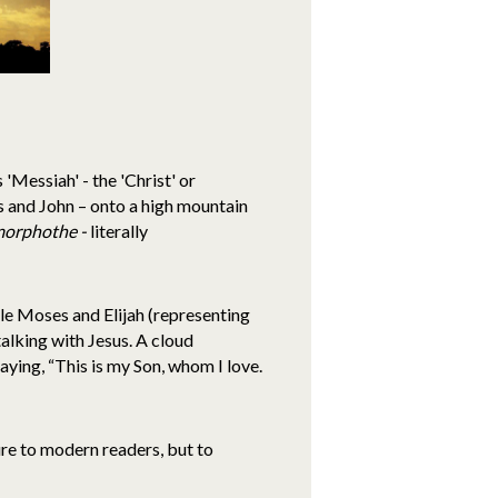
'Messiah' - the 'Christ' or
es and John – onto a high mountain
morphothe -
literally
le Moses and Elijah (representing
alking with Jesus. A cloud
ing, “This is my Son, whom I love.
ure to modern readers, but to