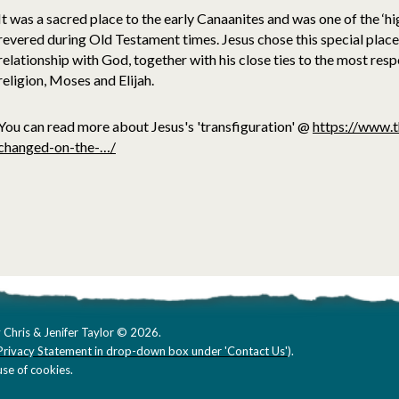
It was a sacred place to the early Canaanites and was one of the ‘h
revered during Old Testament times. Jesus chose this special place
relationship with God, together with his close ties to the most res
religion, Moses and Elijah.
You can read more about Jesus's 'transfiguration' @
https://www.t
changed-on-the-…/
 Chris & Jenifer Taylor © 2026.
Privacy Statement in drop-down box under 'Contact Us'
).
se of cookies.