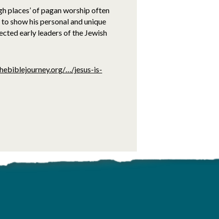
igh places’ of pagan worship often
 to show his personal and unique
pected early leaders of the Jewish
hebiblejourney.org/…/jesus-is-