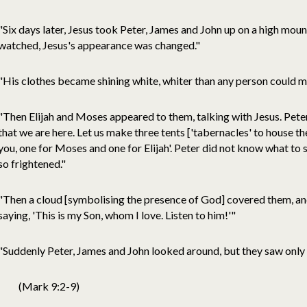
"Six days later, Jesus took Peter, James and John up on a high mou
watched, Jesus's appearance was changed."
"His clothes became shining white, whiter than any person could 
"Then Elijah and Moses appeared to them, talking with Jesus. Peter 
that we are here. Let us make three tents ['tabernacles' to house t
you, one for Moses and one for Elijah'. Peter did not know what to 
so frightened."
"Then a cloud [symbolising the presence of God] covered them, an
saying, 'This is my Son, whom I love. Listen to him!'"
"Suddenly Peter, James and John looked around, but they saw only 
(Mark 9:2-9)