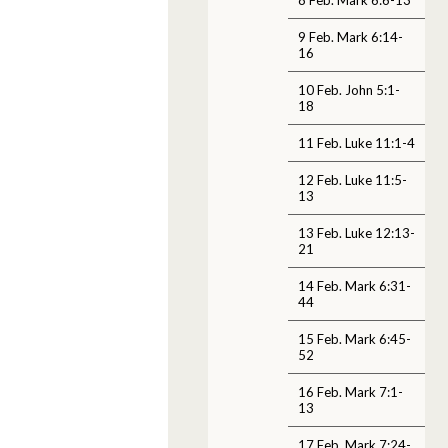
9 Feb. Mark 6:14-
16
10 Feb. John 5:1-
18
11 Feb. Luke 11:1-4
12 Feb. Luke 11:5-
13
13 Feb. Luke 12:13-
21
14 Feb. Mark 6:31-
44
15 Feb. Mark 6:45-
52
16 Feb. Mark 7:1-
13
17 Feb. Mark 7:24-