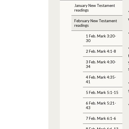
January New Testament
readings
February New Testament
readings
1 Feb. Mark 3:20-
30
2 Feb. Mark 4:1-8
3 Feb. Mark 4:30-
34
4 Feb. Mark 4:35-
41
5 Feb. Mark 5:1-15
6 Feb. Mark 5:21-
43
7 Feb. Mark 6:1-6
8 Feb. Mark 6:6-13