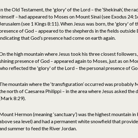
In the Old Testament, the 'glory' of the Lord – the ‘Shekinah’, the r
himself – had appeared to Moses on Mount Sinai (see Exodus 24:16),
Jerusalem (see 1 Kings 8:11). When Jesus was born, the 'glory' of t
presence of God – appeared to the shepherds in the fields outside
indicating that God’s presence had come on earth again.
On the high mountain where Jesus took his three closest followers, 
shining presence of God – appeared again to Moses, just as on Mount
who reflected the 'glory' of the Lord – the personal presence of God
The mountain where the ‘transfiguration’ occurred was probably 
the north of Caesarea Philippi – in the area where Jesus asked the d
(Mark 8:29).
Mount Hermon (meaning ‘sanctuary’) was the highest mountain in P
above sea level) and had a permanent white snowfield that provide
and summer to feed the River Jordan.