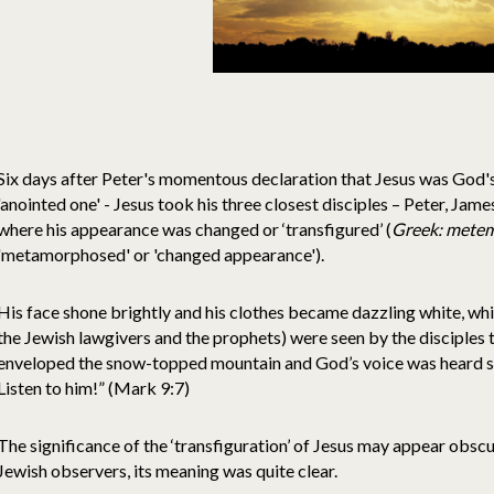
Six days after Peter's momentous declaration that Jesus was God's 
'anointed one' - Jesus took his three closest disciples – Peter, Jam
where his appearance was changed or ‘transfigured’ (
Greek: mete
'metamorphosed' or 'changed appearance').
His face shone brightly and his clothes became dazzling white, whi
the Jewish lawgivers and the prophets) were seen by the disciples t
enveloped the snow-topped mountain and God’s voice was heard say
Listen to him!” (Mark 9:7)
The significance of the ‘transfiguration’ of Jesus may appear obsc
Jewish observers, its meaning was quite clear.