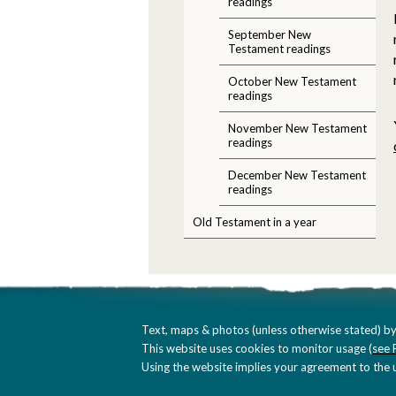
readings
September New
Testament readings
October New Testament
readings
November New Testament
readings
December New Testament
readings
Old Testament in a year
Text, maps & photos (unless otherwise stated) by
This website uses cookies to monitor usage (
see 
Using the website implies your agreement to the u