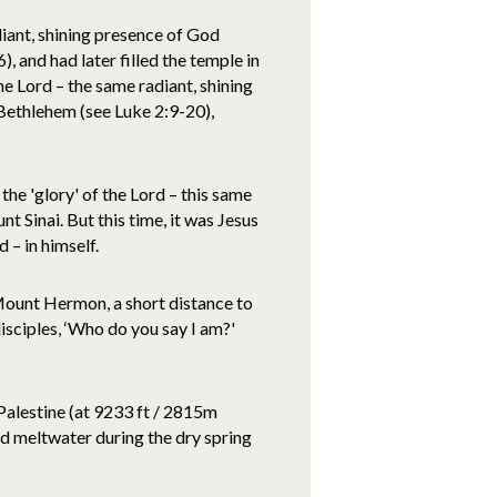
adiant, shining presence of God
 and had later filled the temple in
he Lord – the same radiant, shining
 Bethlehem (see Luke 2:9-20),
the 'glory' of the Lord – this same
 Sinai. But this time, it was Jesus
 – in himself.
Mount Hermon, a short distance to
isciples, ‘Who do you say I am?'
alestine (at 9233 ft / 2815m
d meltwater during the dry spring