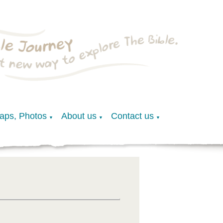
Maps, Photos
About us
Contact us
▼
▼
▼