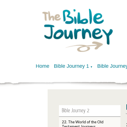
Home
Bible Journey 1
Bible Journe
▼
Bible Journey 2
22. The World of the Old
Testament Journeys