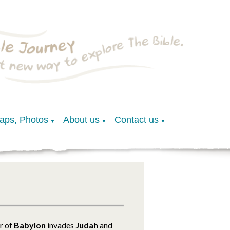
Maps, Photos
About us
Contact us
▼
▼
▼
r of
Babylon
invades
Judah
and