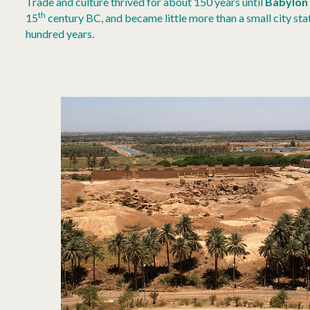
Trade and culture thrived for about 150 years until
Babylon
th
15
century BC, and became little more than a small city stat
hundred years.