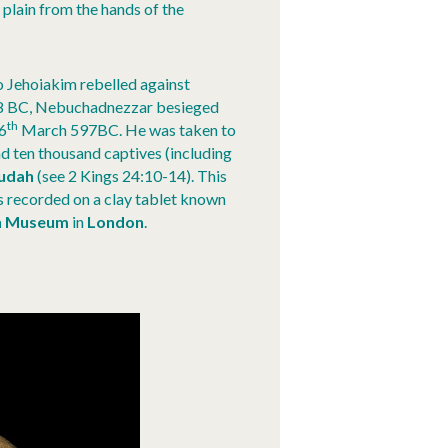
 plain from the hands of the
so Jehoiakim rebelled against
598 BC, Nebuchadnezzar besieged
th
16
March 597BC. He was taken to
d ten thousand captives (including
udah
(see 2 Kings 24:10-14). This
recorded on a clay tablet known
sh Museum
in
London
.