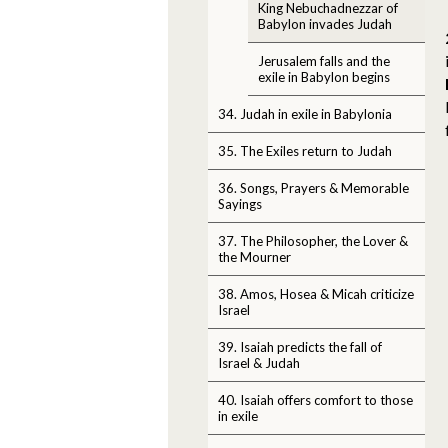
King Nebuchadnezzar of
Babylon invades Judah
Jerusalem falls and the
exile in Babylon begins
34. Judah in exile in Babylonia
35. The Exiles return to Judah
36. Songs, Prayers & Memorable
Sayings
37. The Philosopher, the Lover &
the Mourner
38. Amos, Hosea & Micah criticize
Israel
39. Isaiah predicts the fall of
Israel & Judah
40. Isaiah offers comfort to those
in exile