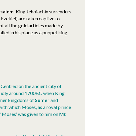
usalem.
King Jehoiachin surrenders
Ezekiel) are taken captive to
f all the gold articles made by
lled in his place as a puppet king
Centred on the ancient city of
idly around 1700BC when King
rmer kingdoms of
Sumer
and
with which Moses, as a royal prince
of Moses’ was given to him on
Mt