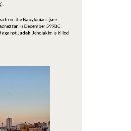
0
).
za
from the Babylonians (see
chadnezzar. In December 599BC,
d against
Judah
. Jehoiakim is killed