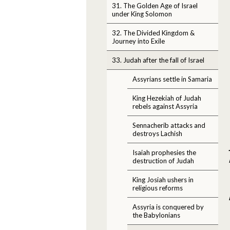
31. The Golden Age of Israel
under King Solomon
32. The Divided Kingdom &
Journey into Exile
33. Judah after the fall of Israel
Assyrians settle in Samaria
King Hezekiah of Judah
rebels against Assyria
Sennacherib attacks and
destroys Lachish
Isaiah prophesies the
destruction of Judah
King Josiah ushers in
religious reforms
Assyria is conquered by
the Babylonians