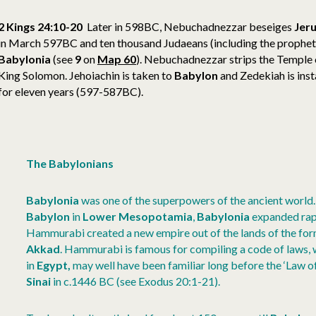
2 Kings 24:10-20
Later in 598BC, Nebuchadnezzar beseiges
Jer
in March 597BC and ten thousand Judaeans (including the prophet 
Babylonia
(see
9
on
Map 60
). Nebuchadnezzar strips the Temple o
King Solomon. Jehoiachin is taken to
Babylon
and Zedekiah is insta
for eleven years (597-587BC).
The Babylonians
Babylonia
was one of the superpowers of the ancient world. 
Babylon
in
Lower
Mesopotamia
,
Babylonia
expanded rap
Hammurabi created a new empire out of the lands of the fo
Akkad
. Hammurabi is famous for compiling a code of laws, 
in
Egypt,
may well have been familiar long before the ‘Law 
Sinai
in c.1446 BC (see Exodus 20:1-21).