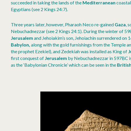
succeeded in taking the lands of the
Mediterranean
coastal
Egyptians (see 2 Kings 24:7).
Three years later, however, Pharaoh Neco re-gained
Gaza
, 
Nebuchadnezzar (see 2 Kings 24:1). During the winter of 
Jerusalem
and Jehoiakim’s son, Jehoiachin surrendered on 
Babylon,
along with the gold furnishings from the Temple an
the prophet Ezekiel), and Zedekiah was installed as King of
J
first conquest of
Jerusalem
by Nebuchadnezzar in 597BC is 
as the ‘Babylonian Chronicle’ which can be seen in the
Briti