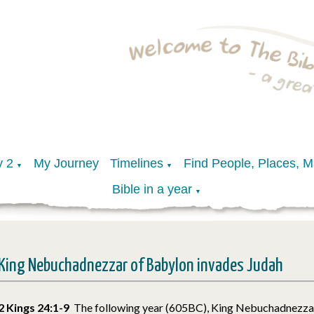
y 2
My Journey
Timelines
Find People, Places, 
▼
▼
Bible in a year
▼
King Nebuchadnezzar of Babylon invades Judah
2 Kings 24:1-9
The following year (605BC), King Nebuchadnezza