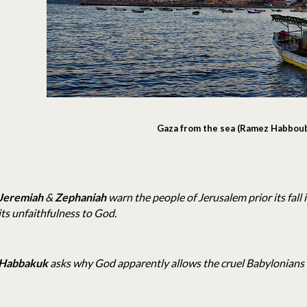
Gaza from the sea (Ramez Habbou
Jeremiah
&
Zephaniah
warn the people of Jerusalem prior its fall 
its unfaithfulness to God.
Habbakuk
asks why God apparently allows the cruel Babylonians 