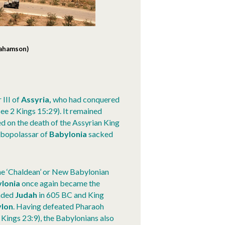
rahamson)
 III of
Assyria,
who had conquered
ee 2 Kings 15:29). It remained
d on the death of the Assyrian King
abopolassar of
Babylonia
sacked
he ‘Chaldean’ or New Babylonian
lonia
once again became the
vaded
Judah
in 605 BC and King
lon
. Having defeated Pharaoh
 Kings 23:9), the Babylonians also