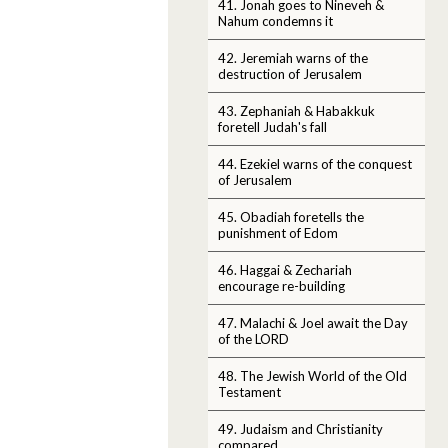
41. Jonah goes to Nineveh &
Nahum condemns it
42. Jeremiah warns of the
destruction of Jerusalem
43. Zephaniah & Habakkuk
foretell Judah's fall
44. Ezekiel warns of the conquest
of Jerusalem
45. Obadiah foretells the
punishment of Edom
46. Haggai & Zechariah
encourage re-building
47. Malachi & Joel await the Day
of the LORD
48. The Jewish World of the Old
Testament
49. Judaism and Christianity
compared