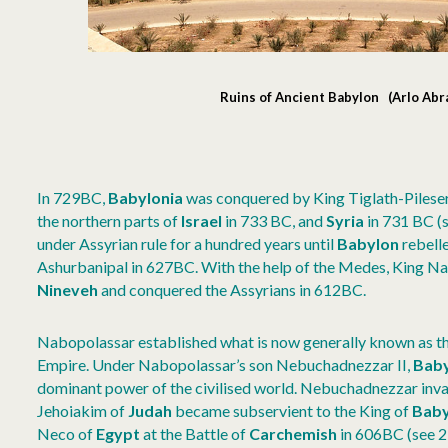
Ruins of Ancient Babylon (Arlo Ab
In 729BC,
Babylonia
was conquered by King Tiglath-Pileser
the northern parts of
Israel
in 733 BC, and
Syria
in 731 BC (s
under Assyrian rule for a hundred years until
Babylon
rebelle
Ashurbanipal in 627BC. With the help of the Medes, King N
Nineveh
and conquered the Assyrians in 612BC.
Nabopolassar established what is now generally known as t
Empire. Under Nabopolassar’s son Nebuchadnezzar II,
Baby
dominant power of the civilised world. Nebuchadnezzar in
Jehoiakim of
Judah
became subservient to the King of
Baby
Neco of
Egypt
at the Battle of
Carchemish
in 606BC (see 2