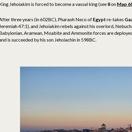
King Jehoiakim is forced to become a vassal king (see
8
on
Map 6
After three years (in 602BC), Pharaoh Neco of
Egypt
re-takes
Ga
Jeremiah 47:1), and Jehoiakim rebels against his overlord, Nebu
Babylonian, Aramean, Moabite and Ammonite forces are deploye
and is succeeded by his son Jehoiachin in 598BC.