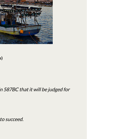
b)
in 587BC that it will be judged for
to succeed.