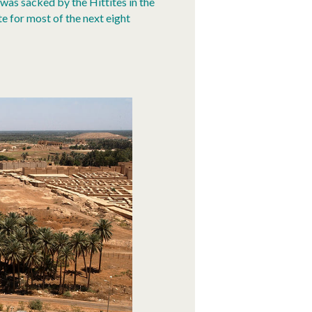
was sacked by the Hittites in the
e for most of the next eight