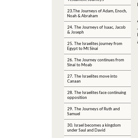
23.The Journeys of Adam, Enoch,
Noah & Abraham
24. The Journeys of Isaac, Jacob
& Joseph
25. The Israelites journey from
Egypt to Mt Sinai
26. The Journey continues from
Sinai to Moab
27. The Israelites move into
Canaan
28. The Israelites face continuing
opposition
29. The Journeys of Ruth and
Samuel
30. Israel becomes a kingdom
under Saul and David