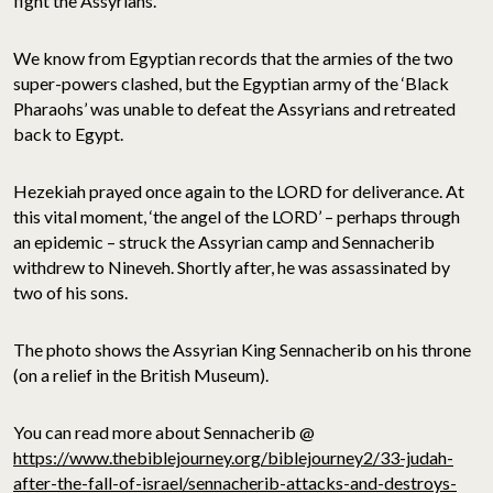
fight the Assyrians.
We know from Egyptian records that the armies of the two
super-powers clashed, but the Egyptian army of the ‘Black
Pharaohs’ was unable to defeat the Assyrians and retreated
back to Egypt.
Hezekiah prayed once again to the LORD for deliverance. At
this vital moment, ‘the angel of the LORD’ – perhaps through
an epidemic – struck the Assyrian camp and Sennacherib
withdrew to Nineveh. Shortly after, he was assassinated by
two of his sons.
The photo shows the Assyrian King Sennacherib on his throne
(on a relief in the British Museum).
You can read more about Sennacherib @
https://www.thebiblejourney.org/biblejourney2/33-judah-
after-the-fall-of-israel/sennacherib-attacks-and-destroys-