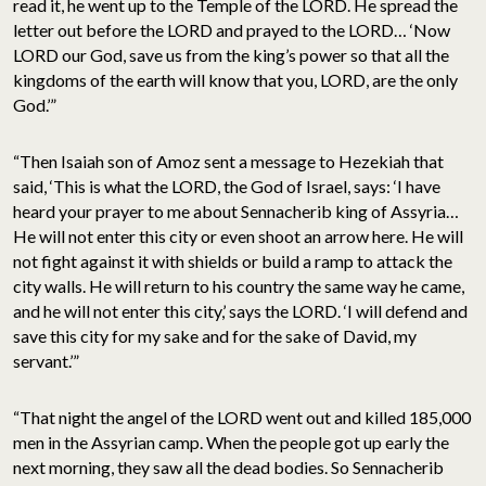
read it, he went up to the Temple of the LORD. He spread the
letter out before the LORD and prayed to the LORD… ‘Now
LORD our God, save us from the king’s power so that all the
kingdoms of the earth will know that you, LORD, are the only
God.’”
“Then Isaiah son of Amoz sent a message to Hezekiah that
said, ‘This is what the LORD, the God of Israel, says: ‘I have
heard your prayer to me about Sennacherib king of Assyria…
He will not enter this city or even shoot an arrow here. He will
not fight against it with shields or build a ramp to attack the
city walls. He will return to his country the same way he came,
and he will not enter this city,’ says the LORD. ‘I will defend and
save this city for my sake and for the sake of David, my
servant.’”
“That night the angel of the LORD went out and killed 185,000
men in the Assyrian camp. When the people got up early the
next morning, they saw all the dead bodies. So Sennacherib