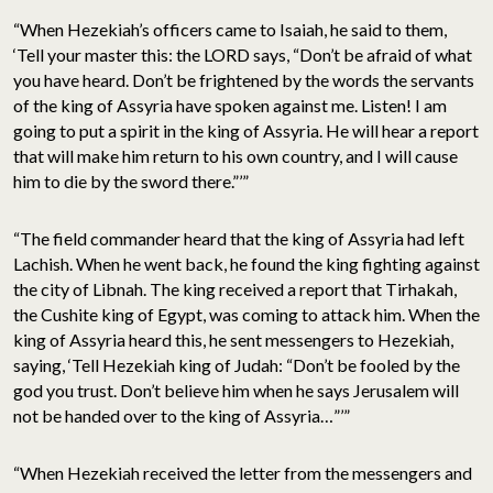
“When Hezekiah’s officers came to Isaiah, he said to them,
‘Tell your master this: the LORD says, “Don’t be afraid of what
you have heard. Don’t be frightened by the words the servants
of the king of Assyria have spoken against me. Listen! I am
going to put a spirit in the king of Assyria. He will hear a report
that will make him return to his own country, and I will cause
him to die by the sword there.”’”
“The field commander heard that the king of Assyria had left
Lachish. When he went back, he found the king fighting against
the city of Libnah. The king received a report that Tirhakah,
the Cushite king of Egypt, was coming to attack him. When the
king of Assyria heard this, he sent messengers to Hezekiah,
saying, ‘Tell Hezekiah king of Judah: “Don’t be fooled by the
god you trust. Don’t believe him when he says Jerusalem will
not be handed over to the king of Assyria…”’”
“When Hezekiah received the letter from the messengers and