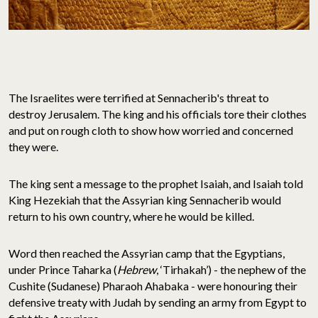
The Israelites were terrified at Sennacherib's threat to
destroy Jerusalem. The king and his officials tore their clothes
and put on rough cloth to show how worried and concerned
they were.
The king sent a message to the prophet Isaiah, and Isaiah told
King Hezekiah that the Assyrian king Sennacherib would
return to his own country, where he would be killed.
Word then reached the Assyrian camp that the Egyptians,
under Prince Taharka (
Hebrew
, ‘Tirhakah’) - the nephew of the
Cushite (Sudanese) Pharaoh Ahabaka - were honouring their
defensive treaty with Judah by sending an army from Egypt to