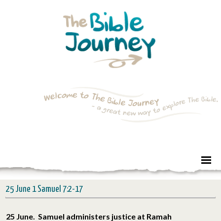
25 June 1 Samuel 7:2-17
25 June. Samuel administers justice at Ramah