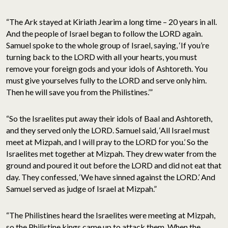
“The Ark stayed at Kiriath Jearim a long time – 20 years in all.
And the people of Israel began to follow the LORD again.
Samuel spoke to the whole group of Israel, saying, ‘If you’re
turning back to the LORD with all your hearts, you must
remove your foreign gods and your idols of Ashtoreth. You
must give yourselves fully to the LORD and serve only him.
Then he will save you from the Philistines.’”
“So the Israelites put away their idols of Baal and Ashtoreth,
and they served only the LORD. Samuel said, ‘All Israel must
meet at Mizpah, and I will pray to the LORD for you.’ So the
Israelites met together at Mizpah. They drew water from the
ground and poured it out before the LORD and did not eat that
day. They confessed, ‘We have sinned against the LORD.’ And
Samuel served as judge of Israel at Mizpah.”
“The Philistines heard the Israelites were meeting at Mizpah,
so the Philistine kings came up to attack them. When the