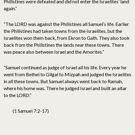
Philistines were defeated and did not enter the Israelites’ land
again.”
“The LORD was against the Philistines all Samuel’s life. Earlier
the Philistines had taken towns from the Israelites, but the
Israelites won them back, from Ekron to Gath. They also took
back from the Philistines the lands near these towns. There
was peace also between Israel and the Amorites.”
“Samuel continued as judge of Israel all his life. Every year he
went from Bethel to Gilgal to Mizpah and judged the Israelites
in all these towns. But Samuel always went back to Ramah,
where his home was. There he judged Israel and built an altar
to the LORD.”
(1 Samuel 7:2-17)