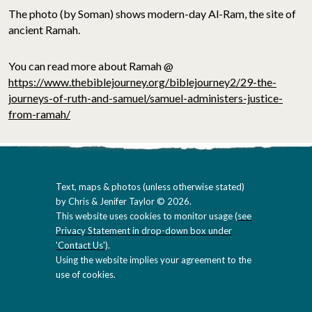
The photo (by Soman) shows modern-day Al-Ram, the site of
ancient Ramah.
You can read more about Ramah @
https://www.thebiblejourney.org/biblejourney2/29-the-
journeys-of-ruth-and-samuel/samuel-administers-justice-
from-ramah/
Text, maps & photos (unless otherwise stated)
by Chris & Jenifer Taylor © 2026.
This website uses cookies to monitor usage (
see
Privacy Statement in drop-down box under
'Contact Us'
).
Using the website implies your agreement to the
use of cookies.