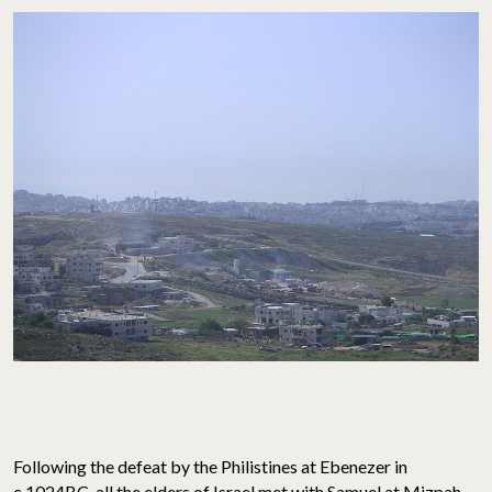
Following the defeat by the Philistines at Ebenezer in
c.1024BC, all the elders of Israel met with Samuel at Mizpah.