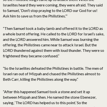
Israelites heard they were coming, they were afraid. They said
to Samuel, ‘Don’t stop praying to the LORD our God for us!
Ask him to save us from the Philistines.’”
“Then Samuel took a baby lamb and offered it to the LORD as
a whole burnt offering. He called to the LORD for Israel’s sake,
and the LORD answered him. While Samuel was burning the
offering, the Philistines came near to attack Israel. But the
LORD thundered against them with loud thunder. They were so
frightened they became confused.”
“So the Israelites defeated the Philistines in battle. The men of
Israel ran out of Mizpah and chased the Philistines almost to
Beth Carr, killing the Philistines along the way.”
“After this happened Samuel took a stone and set it up
between Mizpah and Shen. He named the stone Ebenezer,
saying, ‘The LORD has helped us to this point.’ So the