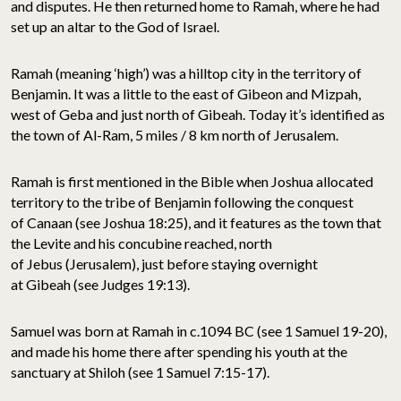
and disputes. He then returned home to Ramah, where he had
set up an altar to the God of Israel.
Ramah (meaning ‘high’) was a hilltop city in the territory of
Benjamin. It was a little to the east of Gibeon and Mizpah,
west of Geba and just north of Gibeah. Today it’s identified as
the town of Al-Ram, 5 miles / 8 km north of Jerusalem.
Ramah is first mentioned in the Bible when Joshua allocated
territory to the tribe of Benjamin following the conquest
of Canaan (see Joshua 18:25), and it features as the town that
the Levite and his concubine reached, north
of Jebus (Jerusalem), just before staying overnight
at Gibeah (see Judges 19:13).
Samuel was born at Ramah in c.1094 BC (see 1 Samuel 19-20),
and made his home there after spending his youth at the
sanctuary at Shiloh (see 1 Samuel 7:15-17).