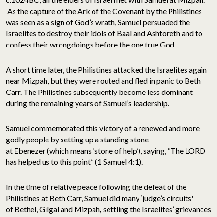
As the capture of the Ark of the Covenant by the Philistines
was seen as a sign of God’s wrath, Samuel persuaded the
Israelites to destroy their idols of Baal and Ashtoreth and to
confess their wrongdoings before the one true God.
A short time later, the Philistines attacked the Israelites again
near Mizpah, but they were routed and fled in panic to Beth
Carr. The Philistines subsequently become less dominant
during the remaining years of Samuel’s leadership.
Samuel commemorated this victory of a renewed and more
godly people by setting up a standing stone
at Ebenezer (which means ‘stone of help’), saying, “The LORD
has helped us to this point” (1 Samuel 4:1).
In the time of relative peace following the defeat of the
Philistines at Beth Carr, Samuel did many ‘judge’s circuits'
of Bethel, Gilgal and Mizpah
,
settling the Israelites’ grievances