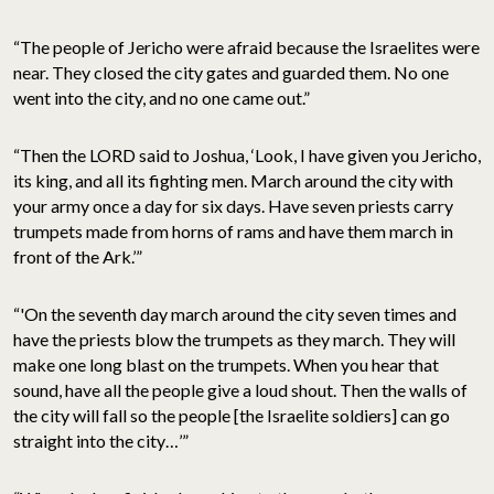
“The people of Jericho were afraid because the Israelites were
near. They closed the city gates and guarded them. No one
went into the city, and no one came out.”
“Then the LORD said to Joshua, ‘Look, I have given you Jericho,
its king, and all its fighting men. March around the city with
your army once a day for six days. Have seven priests carry
trumpets made from horns of rams and have them march in
front of the Ark.’”
“'On the seventh day march around the city seven times and
have the priests blow the trumpets as they march. They will
make one long blast on the trumpets. When you hear that
sound, have all the people give a loud shout. Then the walls of
the city will fall so the people [the Israelite soldiers] can go
straight into the city…’”