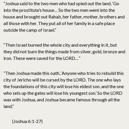
“Joshua said to the two men who had spied out the land, ‘Go
into the prostitute’s house… So the two men went into the
house and brought out Rahab, her father, mother, brothers and
all those with her. They put all of her family in a safe place
outside the camp of Israel.”
“Then Israel burned the whole city and everything in it, but
they did not burn the things made from silver, gold, bronze and
iron. These were saved for the LORD…”
“Then Joshua made this oath, ‘Anyone who tries to rebuild this
city of Jericho will be cursed by the LORD. The one who lays
the foundations of this city will lose his eldest son, and the one
who sets up the gates will lose his youngest son.’ So the LORD
was with Joshua, and Joshua became famous through all the
land.”
(Joshua 6:1-27)