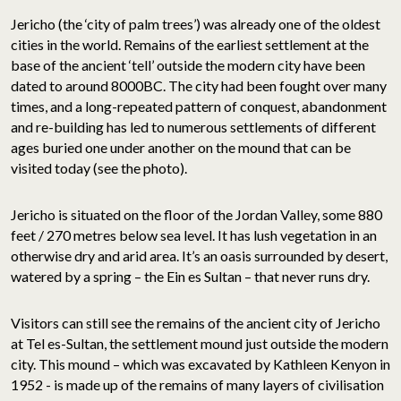
Jericho (the ‘city of palm trees’) was already one of the oldest
cities in the world. Remains of the earliest settlement at the
base of the ancient ‘tell’ outside the modern city have been
dated to around 8000BC. The city had been fought over many
times, and a long-repeated pattern of conquest, abandonment
and re-building has led to numerous settlements of different
ages buried one under another on the mound that can be
visited today (see the photo).
Jericho is situated on the floor of the Jordan Valley, some 880
feet / 270 metres below sea level. It has lush vegetation in an
otherwise dry and arid area. It’s an oasis surrounded by desert,
watered by a spring – the Ein es Sultan – that never runs dry.
Visitors can still see the remains of the ancient city of Jericho
at Tel es-Sultan, the settlement mound just outside the modern
city. This mound – which was excavated by Kathleen Kenyon in
1952 - is made up of the remains of many layers of civilisation