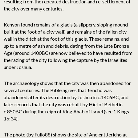
resulting from the repeated destruction and re-settlement of
the city over many centuries.
Kenyon found remains of a glacis (a slippery, sloping mound
built at the foot of a city wall) and remains of the fallen city
wall in the ditch at the foot of this glacis. These remains, and
up to a metre of ash and debris, dating from the Late Bronze
Age (around 1400BC) are now believed to have resulted from
the razing of the city following the capture by the Israelites
under Joshua.
The archaeology shows that the city was then abandoned for
several centuries. The Bible agrees that Jericho was
abandoned after its destruction by Joshua in c.1406BC, and
later records that the city was rebuilt by Hiel of Bethel in
c.850BC during the reign of King Ahab of Israel (see 1 Kings
16:34).
The photo (by Fullo88) shows the site of Ancient Jericho at