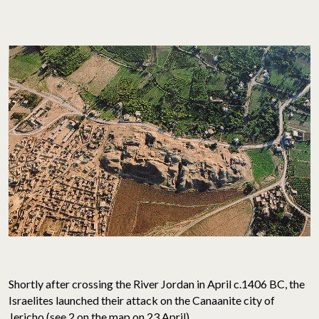
Shortly after crossing the River Jordan in April c.1406 BC, the
Israelites launched their attack on the Canaanite city of
Jericho (
see 2 on the map on 23 April
).