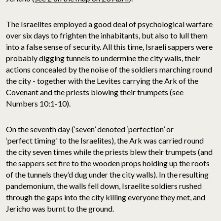
The Israelites employed a good deal of psychological warfare
over six days to frighten the inhabitants, but also to lull them
into a false sense of security. All this time, Israeli sappers were
probably digging tunnels to undermine the city walls, their
actions concealed by the noise of the soldiers marching round
the city - together with the Levites carrying the Ark of the
Covenant and the priests blowing their trumpets (see
Numbers 10:1-10).
On the seventh day (‘seven’ denoted ‘perfection’ or
‘perfect timing' to the Israelites), the Ark was carried round
the city seven times while the priests blew their trumpets (and
the sappers set fire to the wooden props holding up the roofs
of the tunnels they’d dug under the city walls). In the resulting
pandemonium, the walls fell down, Israelite soldiers rushed
through the gaps into the city killing everyone they met, and
Jericho was burnt to the ground.