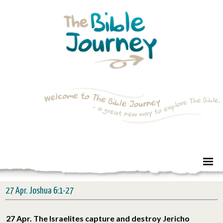
27 Apr. Joshua 6:1-27
27 Apr. The Israelites capture and destroy Jericho