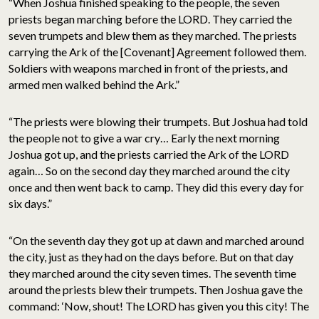
“When Joshua finished speaking to the people, the seven
priests began marching before the LORD. They carried the
seven trumpets and blew them as they marched. The priests
carrying the Ark of the [Covenant] Agreement followed them.
Soldiers with weapons marched in front of the priests, and
armed men walked behind the Ark.”
“The priests were blowing their trumpets. But Joshua had told
the people not to give a war cry… Early the next morning
Joshua got up, and the priests carried the Ark of the LORD
again… So on the second day they marched around the city
once and then went back to camp. They did this every day for
six days.”
“On the seventh day they got up at dawn and marched around
the city, just as they had on the days before. But on that day
they marched around the city seven times. The seventh time
around the priests blew their trumpets. Then Joshua gave the
command: ‘Now, shout! The LORD has given you this city! The