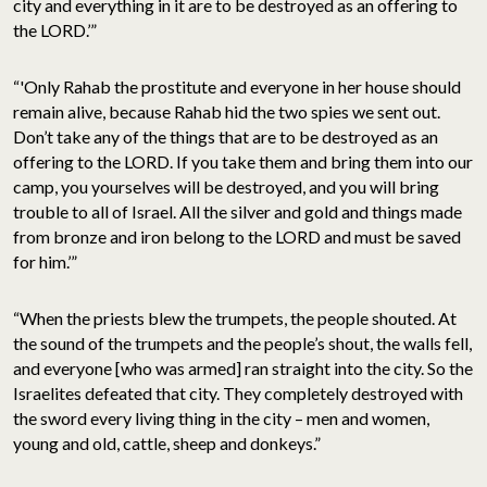
city and everything in it are to be destroyed as an offering to
the LORD.’”
“'Only Rahab the prostitute and everyone in her house should
remain alive, because Rahab hid the two spies we sent out.
Don’t take any of the things that are to be destroyed as an
offering to the LORD. If you take them and bring them into our
camp, you yourselves will be destroyed, and you will bring
trouble to all of Israel. All the silver and gold and things made
from bronze and iron belong to the LORD and must be saved
for him.’”
“When the priests blew the trumpets, the people shouted. At
the sound of the trumpets and the people’s shout, the walls fell,
and everyone [who was armed] ran straight into the city. So the
Israelites defeated that city. They completely destroyed with
the sword every living thing in the city – men and women,
young and old, cattle, sheep and donkeys.”