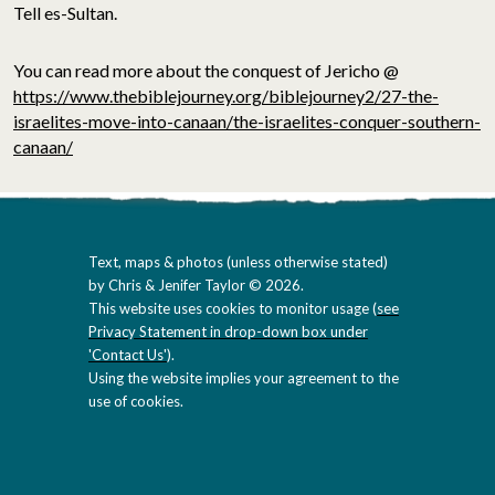
Tell es-Sultan.
You can read more about the conquest of Jericho @
https://www.thebiblejourney.org/biblejourney2/27-the-
israelites-move-into-canaan/the-israelites-conquer-southern-
canaan/
Text, maps & photos (unless otherwise stated)
by Chris & Jenifer Taylor © 2026.
This website uses cookies to monitor usage (
see
Privacy Statement in drop-down box under
'Contact Us'
).
Using the website implies your agreement to the
use of cookies.