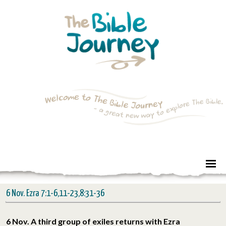
6 Nov. Ezra 7:1-6,11-23,8:31-36
6 Nov. A third group of exiles returns with Ezra