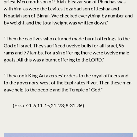
priest Meremoth son of Uriah. Eleazar son of Phinehas was
with him, as were the Levites Jozabad son of Jeshua and
Noadiah son of Binnui. We checked everything by number and
by weight, and the total weight was written down.”
“Then the captives who returned made burnt offerings to the
God of Israel. They sacrificed twelve bulls for all Israel, 96
rams and 77 lambs. For a sin offering there were twelve male
goats. All this was a burnt offering to the LORD.”
“They took King Artaxerxes’ orders to the royal officers and
to the governors, west of the Euphrates River. Then these men
gave help to the people and the Temple of God.”
(Ezra 7:1-6,11-15,21-23; 8:31-36)