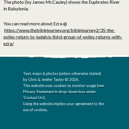
The photo (by James McCauley) shows the Euphrates River
in Babylonia.
You can read more about Ezra @
https://www.thebiblejourney.org/biblejourney2/35-the-
exiles-return-to-judah/a-third-group-of-exiles-returns-with-
ezra/
Text, maps & photos (unless otherwise stated)
by Chris & Jenifer Taylor © 2026.
This website uses cookies to monitor usage (
see
Privacy Statement in drop-down box under
'Contact Us'
).
Using the website implies your agreement to the
use of cookies.