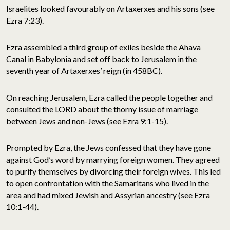
Israelites looked favourably on Artaxerxes and his sons (see
Ezra 7:23).
Ezra assembled a third group of exiles beside the Ahava
Canal in Babylonia and set off back to Jerusalem in the
seventh year of Artaxerxes’ reign (in 458BC).
On reaching Jerusalem, Ezra called the people together and
consulted the LORD about the thorny issue of marriage
between Jews and non-Jews (see Ezra 9:1-15).
Prompted by Ezra, the Jews confessed that they have gone
against God’s word by marrying foreign women. They agreed
to purify themselves by divorcing their foreign wives. This led
to open confrontation with the Samaritans who lived in the
area and had mixed Jewish and Assyrian ancestry (see Ezra
10:1-44).