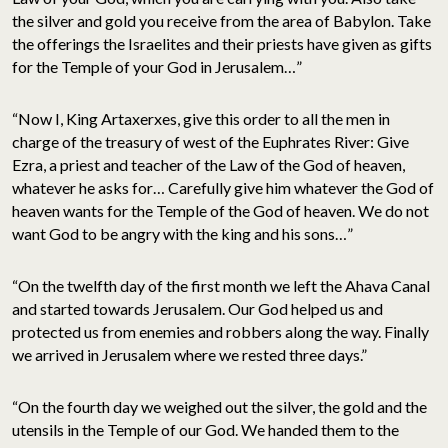
the silver and gold you receive from the area of Babylon. Take
the offerings the Israelites and their priests have given as gifts
for the Temple of your God in Jerusalem…”
“Now I, King Artaxerxes, give this order to all the men in
charge of the treasury of west of the Euphrates River: Give
Ezra, a priest and teacher of the Law of the God of heaven,
whatever he asks for… Carefully give him whatever the God of
heaven wants for the Temple of the God of heaven. We do not
want God to be angry with the king and his sons…”
“On the twelfth day of the first month we left the Ahava Canal
and started towards Jerusalem. Our God helped us and
protected us from enemies and robbers along the way. Finally
we arrived in Jerusalem where we rested three days.”
“On the fourth day we weighed out the silver, the gold and the
utensils in the Temple of our God. We handed them to the