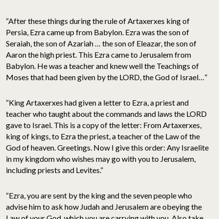
“After these things during the rule of Artaxerxes king of
Persia, Ezra came up from Babylon. Ezra was the son of
Seraiah, the son of Azariah … the son of Eleazar, the son of
Aaron the high priest. This Ezra came to Jerusalem from
Babylon. He was a teacher and knew well the Teachings of
Moses that had been given by the LORD, the God of Israel…”
“King Artaxerxes had given a letter to Ezra, a priest and
teacher who taught about the commands and laws the LORD
gave to Israel. This is a copy of the letter: From Artaxerxes,
king of kings, to Ezra the priest, a teacher of the Law of the
God of heaven. Greetings. Now I give this order: Any Israelite
in my kingdom who wishes may go with you to Jerusalem,
including priests and Levites.”
“Ezra, you are sent by the king and the seven people who
advise him to ask how Judah and Jerusalem are obeying the
Law of your God, which you are carrying with you. Also take