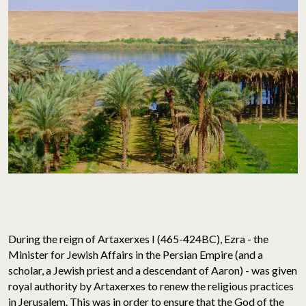
During the reign of Artaxerxes I (465-424BC), Ezra - the
Minister for Jewish Affairs in the Persian Empire (and a
scholar, a Jewish priest and a descendant of Aaron) - was given
royal authority by Artaxerxes to renew the religious practices
in Jerusalem. This was in order to ensure that the God of the