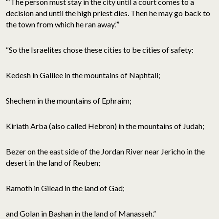
“’The person must stay in the city until a court comes to a
decision and until the high priest dies. Then he may go back to
the town from which he ran away.’”
“So the Israelites chose these cities to be cities of safety:
Kedesh in Galilee in the mountains of Naphtali;
Shechem in the mountains of Ephraim;
Kiriath Arba (also called Hebron) in the mountains of Judah;
Bezer on the east side of the Jordan River near Jericho in the
desert in the land of Reuben;
Ramoth in Gilead in the land of Gad;
and Golan in Bashan in the land of Manasseh.”