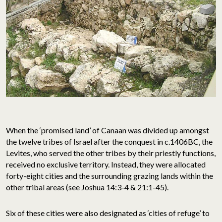
When the ‘promised land’ of Canaan was divided up amongst
the twelve tribes of Israel after the conquest in c.1406BC, the
Levites, who served the other tribes by their priestly functions,
received no exclusive territory. Instead, they were allocated
forty-eight cities and the surrounding grazing lands within the
other tribal areas (see Joshua 14:3-4 & 21:1-45).
Six of these cities were also designated as ‘cities of refuge’ to