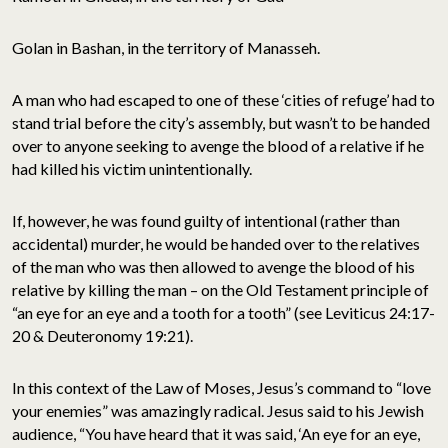
Golan in Bashan, in the territory of Manasseh.
A man who had escaped to one of these ‘cities of refuge’ had to
stand trial before the city’s assembly, but wasn’t to be handed
over to anyone seeking to avenge the blood of a relative if he
had killed his victim unintentionally.
If, however, he was found guilty of intentional (rather than
accidental) murder, he would be handed over to the relatives
of the man who was then allowed to avenge the blood of his
relative by killing the man – on the Old Testament principle of
“an eye for an eye and a tooth for a tooth” (see Leviticus 24:17-
20 & Deuteronomy 19:21).
In this context of the Law of Moses, Jesus’s command to “love
your enemies” was amazingly radical. Jesus said to his Jewish
audience, “You have heard that it was said, ‘An eye for an eye,