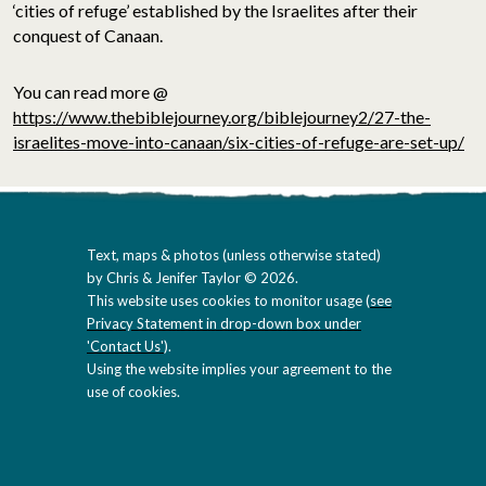
‘cities of refuge’ established by the Israelites after their
conquest of Canaan.
You can read more @
https://www.thebiblejourney.org/biblejourney2/27-the-
israelites-move-into-canaan/six-cities-of-refuge-are-set-up/
Text, maps & photos (unless otherwise stated)
by Chris & Jenifer Taylor © 2026.
This website uses cookies to monitor usage (
see
Privacy Statement in drop-down box under
'Contact Us'
).
Using the website implies your agreement to the
use of cookies.