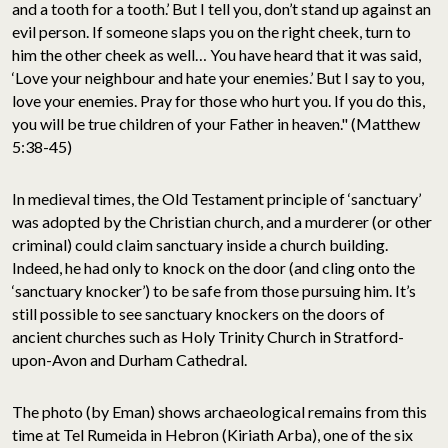
and a tooth for a tooth.’ But I tell you, don’t stand up against an
evil person. If someone slaps you on the right cheek, turn to
him the other cheek as well… You have heard that it was said,
‘Love your neighbour and hate your enemies.’ But I say to you,
love your enemies. Pray for those who hurt you. If you do this,
you will be true children of your Father in heaven." (Matthew
5:38-45)
In medieval times, the Old Testament principle of ‘sanctuary’
was adopted by the Christian church, and a murderer (or other
criminal) could claim sanctuary inside a church building.
Indeed, he had only to knock on the door (and cling onto the
‘sanctuary knocker’) to be safe from those pursuing him. It’s
still possible to see sanctuary knockers on the doors of
ancient churches such as Holy Trinity Church in Stratford-
upon-Avon and Durham Cathedral.
The photo (by Eman) shows archaeological remains from this
time at Tel Rumeida in Hebron (Kiriath Arba), one of the six