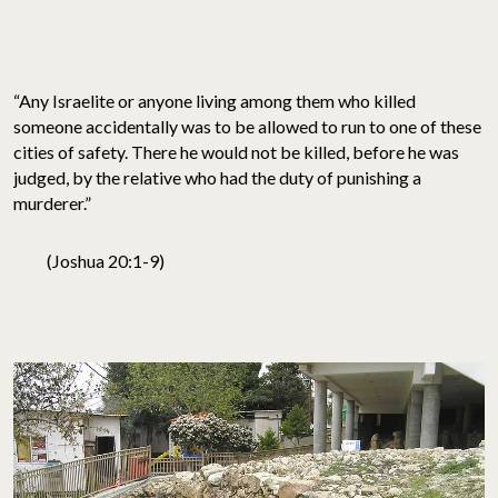
“Any Israelite or anyone living among them who killed
someone accidentally was to be allowed to run to one of these
cities of safety. There he would not be killed, before he was
judged, by the relative who had the duty of punishing a
murderer.”
(Joshua 20:1-9)