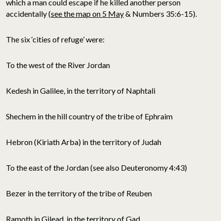
which a man could escape if he killed another person
accidentally (
see the map on 5 May
& Numbers 35:6-15).
The six ‘cities of refuge’ were:
To the west of the River Jordan
Kedesh in Galilee, in the territory of Naphtali
Shechem in the hill country of the tribe of Ephraim
Hebron (Kiriath Arba) in the territory of Judah
To the east of the Jordan (see also Deuteronomy 4:43)
Bezer in the territory of the tribe of Reuben
Ramoth in Gilead, in the territory of Gad