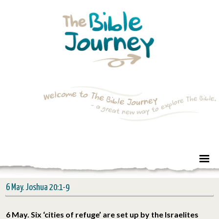
6 May. Joshua 20:1-9
6 May. Six ‘cities of refuge’ are set up by the Israelites