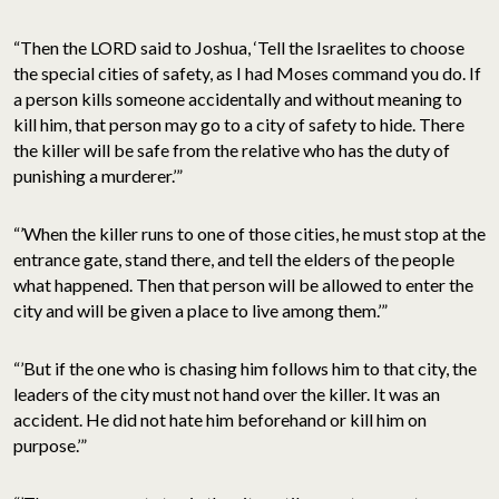
“Then the LORD said to Joshua, ‘Tell the Israelites to choose
the special cities of safety, as I had Moses command you do. If
a person kills someone accidentally and without meaning to
kill him, that person may go to a city of safety to hide. There
the killer will be safe from the relative who has the duty of
punishing a murderer.’”
“’When the killer runs to one of those cities, he must stop at the
entrance gate, stand there, and tell the elders of the people
what happened. Then that person will be allowed to enter the
city and will be given a place to live among them.’”
“’But if the one who is chasing him follows him to that city, the
leaders of the city must not hand over the killer. It was an
accident. He did not hate him beforehand or kill him on
purpose.’”