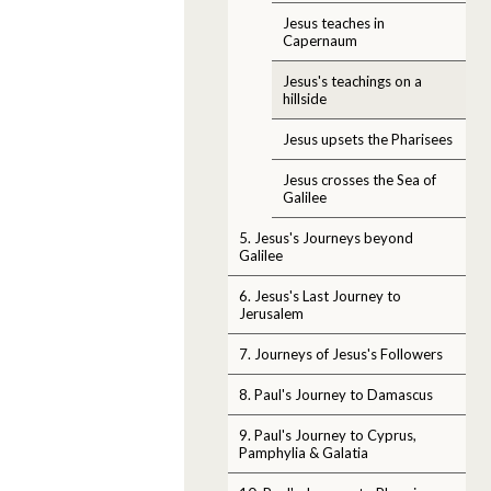
Jesus teaches in
Capernaum
Jesus's teachings on a
hillside
Jesus upsets the Pharisees
Jesus crosses the Sea of
Galilee
5. Jesus's Journeys beyond
Galilee
6. Jesus's Last Journey to
Jerusalem
7. Journeys of Jesus's Followers
8. Paul's Journey to Damascus
9. Paul's Journey to Cyprus,
Pamphylia & Galatia