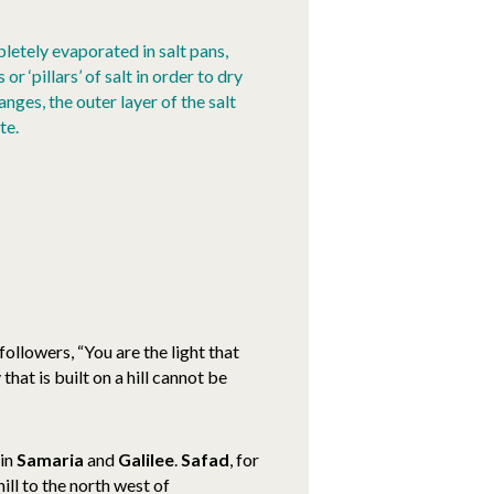
letely evaporated in salt pans,
r ‘pillars’ of salt in order to dry
ges, the outer layer of the salt
te.
 followers, “You are the light that
 that is built on a hill cannot be
 in
Samaria
and
Galilee
.
Safad
, for
hill to the north west of