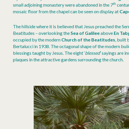
th
small adjoining monastery were abandoned in the 7
centur
mosaic floor from the chapel can be seen on display at
Cap
The hillside where it is believed that Jesus preached the S
Beatitudes – overlooking the
Sea of Galilee
above
En Tab
occupied by the modern
Church of the Beatitudes
, built
Bertalucci in 1938. The octagonal shape of the modern buil
blessings taught by Jesus. The eight ‘
blessed
’ sayings are i
plaques in the attractive gardens surrounding the church.