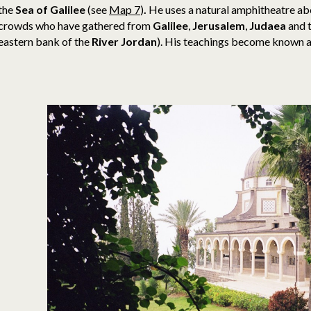
the
Sea of Galilee
(see
Map 7
)
.
He uses a natural amphitheatre ab
crowds who have gathered from
Galilee
,
Jerusalem
,
Judaea
and 
eastern bank of the
River Jordan
). His teachings become known a