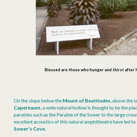
Blessed
are those who hunger and thirst after
On the slope below the
Mount of Beatitudes
, above the 
Capernaum,
a wide natural hollow is thought to be the pl
parables such as the Parable of the Sower to the large cro
excellent acoustics of this natural amphitheatre have led t
Sower’s Cove
.