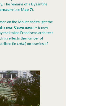
y. The remains of a Byzantine
ernaum
(see
Map 7
).
ermon on the Mount and taught the
gha
near
Capernaum
– is now
 by the Italian Franciscan architect
ding reflects the number of
nscribed (in
Latin
) on a series of