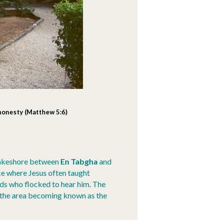
 honesty
(Matthew 5:6)
lakeshore between
En Tabgha
and
ace where Jesus often taught
wds who flocked to hear him. The
o the area becoming known as the