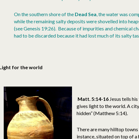
On the southern shore of the
Dead Sea
, the water was comp
while the remaining salty deposits were shovelled into heaps o
(see Genesis 19:26). Because of impurities and chemical chan
had to be discarded because it had lost much of its salty tas
Light for the world
Matt. 5:14-16
Jesus tells his
gives light to the world. A city
hidden” (Matthew 5:14).
There are many hilltop towns
instance, situated on top of a 