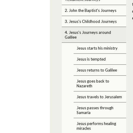
2. John the Baptist's Journeys
3. Jesus's Childhood Journeys
4. Jesus's Journeys around
Galilee
Jesus starts his ministry
Jesus is tempted
Jesus returns to Galilee
Jesus goes back to
Nazareth
Jesus travels to Jerusalem
Jesus passes through
Samaria
Jesus performs healing
miracles