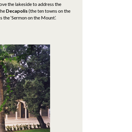
ove the lakeside to address the
the
Decapolis
(the ten towns on the
s the ‘Sermon on the Mount’.