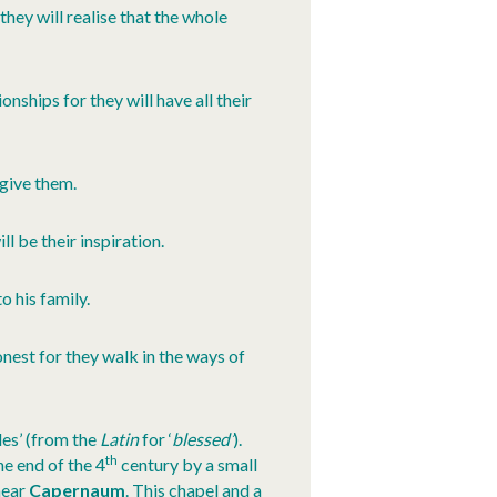
hey will realise that the whole
nships for they will have all their
rgive them.
l be their inspiration.
 his family.
nest for they walk in the ways of
es’ (from the
Latin
for ‘
blessed’
).
th
e end of the 4
century by a small
ear
Capernaum
. This chapel and a