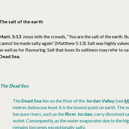
The salt of the earth
Matt. 5:13
Jesus tells the crowds, “You are the salt of the earth. But 
cannot be made salty again” (Matthew 5:13). Salt was highly valued
as well as for flavouring. Salt that loses its saltiness may refer to 
Dead Sea
.
The Dead Sea
The
Dead Sea
lies on the floor of the
Jordan Valley
(see
M
metres
below
sea level, it is the lowest point on earth. The 
because rivers, such as the
River Jordan,
carry dissolved sal
outlet. Consequently, as the water evaporates due to the hi
remains becomes exceptionally salty.