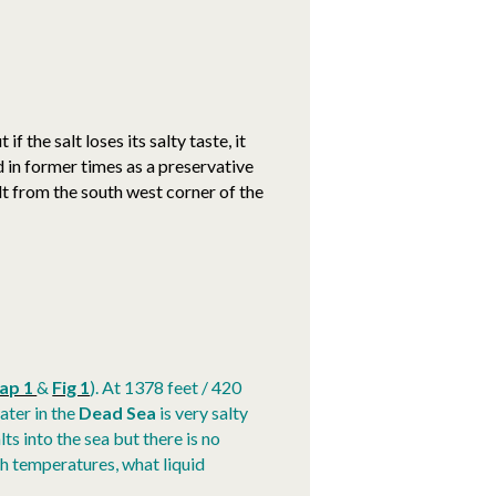
if the salt loses its salty taste, it
 in former times as a preservative
salt from the south west corner of the
ap 1
&
Fig 1
). At 1378 feet / 420
water in the
Dead Sea
is very salty
ts into the sea but there is no
gh temperatures, what liquid