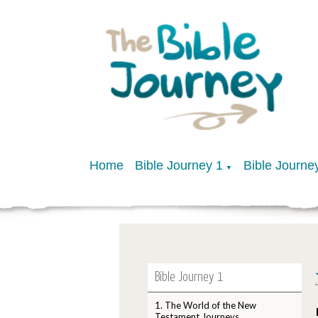
Home
Bible Journey 1
Bible Journe
▼
Bible Journey 1
1. The World of the New
Testament Journeys