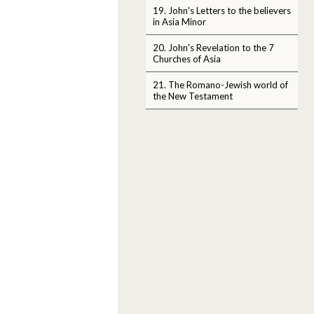
19. John's Letters to the believers
in Asia Minor
20. John's Revelation to the 7
Churches of Asia
21. The Romano-Jewish world of
the New Testament