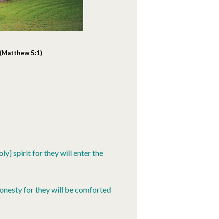
 (Matthew 5:1)
y] spirit for they will enter the
onesty for they will be comforted