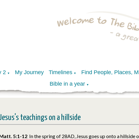
y 2
My Journey
Timelines
Find People, Places, 
▼
▼
Bible in a year
▼
Jesus's teachings on a hillside
Matt. 5:1-12
In the spring of 28AD, Jesus goes up onto a hillside 