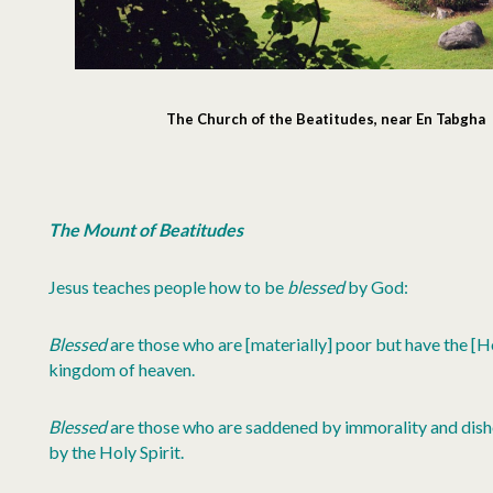
The Church of the Beatitudes, near En Tabgha
The Mount of Beatitudes
Jesus teaches people how to be
blessed
by God:
Blessed
are those who are [materially] poor but have the [Hol
kingdom of heaven.
Blessed
are those who are saddened by immorality and dish
by the Holy Spirit.