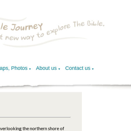
Maps, Photos
About us
Contact us
▼
▼
▼
overlooking the northern shore of