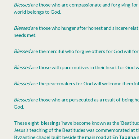
Blessed
are those who are compassionate and forgiving for t
world belongs to God.
Blessed
are those who hunger after honest and sincere relatio
needs met.
Blessed
are the merciful who forgive others for God will fo
Blessed
are those with pure motives in their heart for God wil
Blessed
are the peacemakers for God will welcome them into
Blessed
are those who are persecuted as a result of being ho
God.
These eight ‘blessings’ have become known as the ‘Beatitud
Jesus’s teaching of the Beatitudes was commemorated at th
Byzantine chapel built beside the main road at
En Tabgha
n