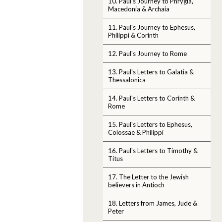
10. Paul's Journey to Phrygia,
Macedonia & Archaia
11. Paul's Journey to Ephesus,
Philippi & Corinth
12. Paul's Journey to Rome
13. Paul's Letters to Galatia &
Thessalonica
14. Paul's Letters to Corinth &
Rome
15. Paul's Letters to Ephesus,
Colossae & Philippi
16. Paul's Letters to Timothy &
Titus
17. The Letter to the Jewish
believers in Antioch
18. Letters from James, Jude &
Peter