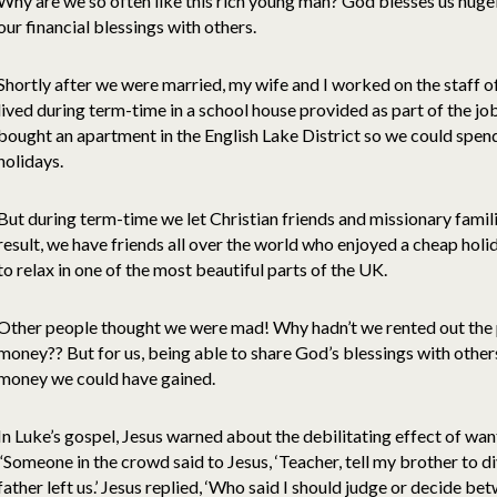
Why are we so often like this rich young man? God blesses us hugely
our financial blessings with others.
Shortly after we were married, my wife and I worked on the staff o
lived during term-time in a school house provided as part of the 
bought an apartment in the English Lake District so we could spend
holidays.
But during term-time we let Christian friends and missionary famili
result, we have friends all over the world who enjoyed a cheap hol
to relax in one of the most beautiful parts of the UK.
Other people thought we were mad! Why hadn’t we rented out the
money?? But for us, being able to share God’s blessings with othe
money we could have gained.
In Luke’s gospel, Jesus warned about the debilitating effect of w
“Someone in the crowd said to Jesus, ‘Teacher, tell my brother to d
father left us.’ Jesus replied, ‘Who said I should judge or decide b