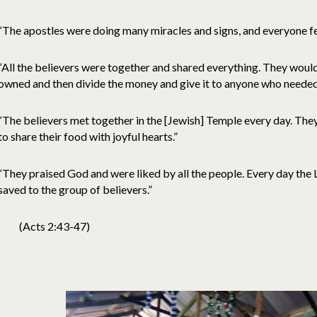
“The apostles were doing many miracles and signs, and everyone fe
“All the believers were together and shared everything. They would 
owned and then divide the money and give it to anyone who needed 
“The believers met together in the [Jewish] Temple every day. They
to share their food with joyful hearts.”
“They praised God and were liked by all the people. Every day th
saved to the group of believers.”
(Acts 2:43-47)