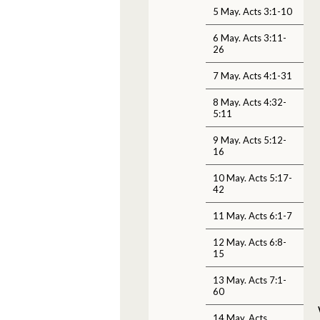
5 May. Acts 3:1-10
6 May. Acts 3:11-
26
7 May. Acts 4:1-31
8 May. Acts 4:32-
5:11
9 May. Acts 5:12-
16
10 May. Acts 5:17-
42
11 May. Acts 6:1-7
12 May. Acts 6:8-
15
13 May. Acts 7:1-
60
14 May. Acts