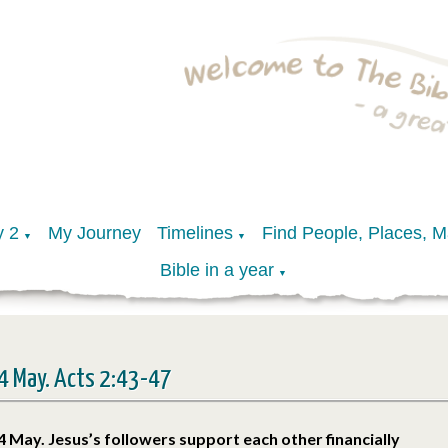
y 2
My Journey
Timelines
Find People, Places, 
▼
▼
Bible in a year
▼
4 May. Acts 2:43-47
4 May. Jesus’s followers support each other financially