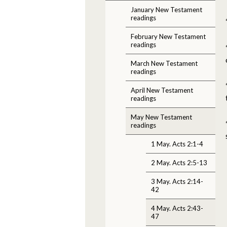
January New Testament
readings
February New Testament
readings
March New Testament
readings
April New Testament
readings
May New Testament
readings
1 May. Acts 2:1-4
2 May. Acts 2:5-13
3 May. Acts 2:14-
42
4 May. Acts 2:43-
47