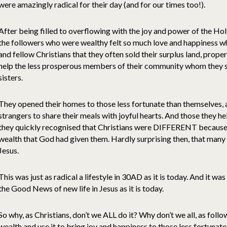
were amazingly radical for their day (and for our times too!).
After being filled to overflowing with the joy and power of the Hol
the followers who were wealthy felt so much love and happiness wh
and fellow Christians that they often sold their surplus land, prop
help the less prosperous members of their community whom they sa
sisters.
They opened their homes to those less fortunate than themselves,
strangers to share their meals with joyful hearts. And those they h
they quickly recognised that Christians were DIFFERENT because t
wealth that God had given them. Hardly surprising then, that many
Jesus.
This was just as radical a lifestyle in 30AD as it is today. And it was
the Good News of new life in Jesus as it is today.
So why, as Christians, don’t we ALL do it? Why don’t we all, as follo
wealth and use it to bring joy and happiness to those less fortunate