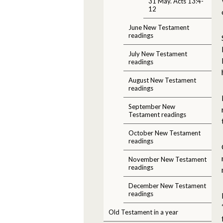
31 May. Acts 13:4-
12
June New Testament
readings
July New Testament
readings
August New Testament
readings
September New
Testament readings
October New Testament
readings
November New Testament
readings
December New Testament
readings
Old Testament in a year