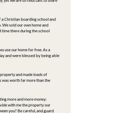
, yet we are so reluctant to share
f a Christian boarding school and
job. We sold our own home and
 time there during the school
es use our home for free. As a
iday and were blessed by being able
 property and made loads of
rs was worth far more than the
anting more and more money:
ivide with me the property our
etween you? Be careful, and guard