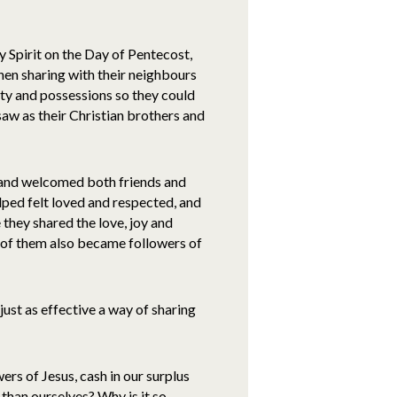
y Spirit on the Day of Pentecost,
en sharing with their neighbours
erty and possessions so they could
w as their Christian brothers and
 and welcomed both friends and
elped felt loved and respected, and
hey shared the love, joy and
 of them also became followers of
 just as effective a way of sharing
wers of Jesus, cash in our surplus
 than ourselves? Why is it so