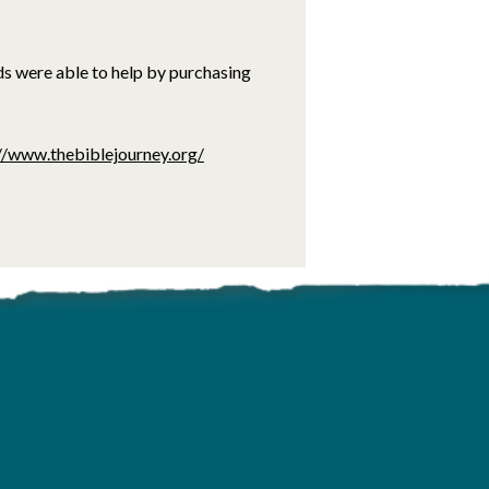
ds were able to help by purchasing
//www.thebiblejourney.org/