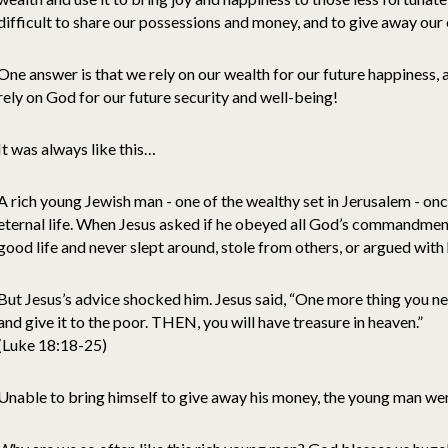
difficult to share our possessions and money, and to give away our
One answer is that we rely on our wealth for our future happiness, 
rely on God for our future security and well-being!
It was always like this…
A rich young Jewish man - one of the wealthy set in Jerusalem - on
eternal life. When Jesus asked if he obeyed all God’s commandments
good life and never slept around, stole from others, or argued with
But Jesus’s advice shocked him. Jesus said, “One more thing you ne
and give it to the poor. THEN, you will have treasure in heaven.”
(Luke 18:18-25)
Unable to bring himself to give away his money, the young man wen