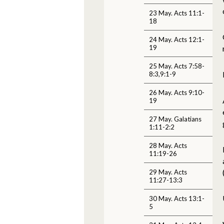
23 May. Acts 11:1-
18
24 May. Acts 12:1-
19
25 May. Acts 7:58-
8:3,9:1-9
26 May. Acts 9:10-
19
27 May. Galatians
1:11-2:2
28 May. Acts
11:19-26
29 May. Acts
11:27-13:3
30 May. Acts 13:1-
5