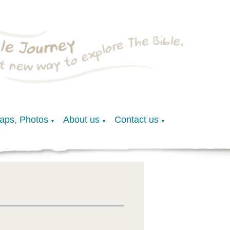
Maps, Photos
About us
Contact us
▼
▼
▼