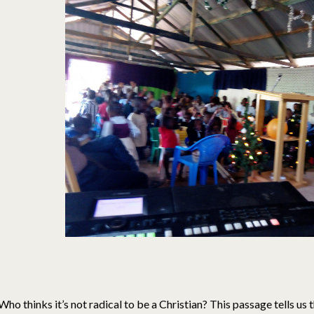
Who thinks it’s not radical to be a Christian? This passage tells us t