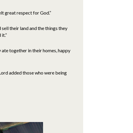
lt great respect for God.”
sell their land and the things they
it.”
 ate together in their homes, happy
e Lord added those who were being