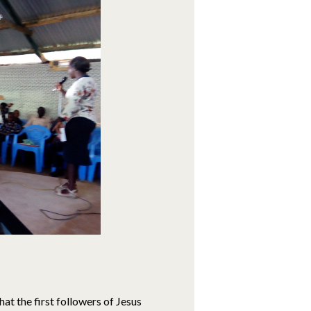
hat the first followers of Jesus