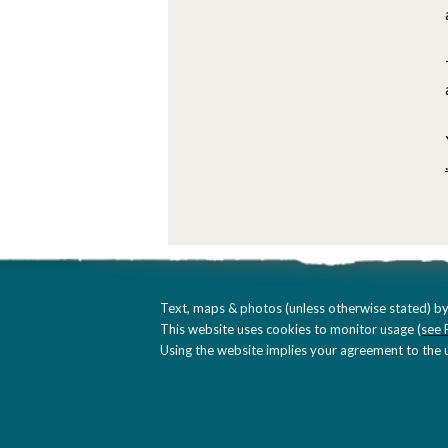
Text, maps & photos (unless otherwise stated) by
This website uses cookies to monitor usage (
see 
Using the website implies your agreement to the u