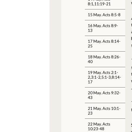
8:1,11:19-21
15 May. Acts 8:5-8
16 May. Acts 8:9-
13
17 May. Acts 8:14-
25
18 May. Acts 8:26-
40
19 May. Acts 2:1-
2,3:1-2,5:1-3,8:14-
17
20 May. Acts 9:32-
43
21 May. Acts 10:1-
23
22 May. Acts
10:23-48