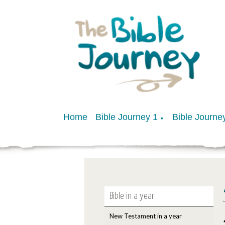
Home
Bible Journey 1
Bible Journe
▼
Bible in a year
New Testament in a year