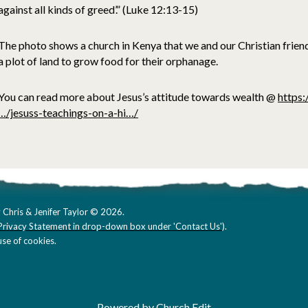
against all kinds of greed’.” (Luke 12:13-15)
The photo shows a church in Kenya that we and our Christian frien
a plot of land to grow food for their orphanage.
You can read more about Jesus’s attitude towards wealth @
https:
…/jesuss-teachings-on-a-hi…/
 Chris & Jenifer Taylor © 2026.
Privacy Statement in drop-down box under 'Contact Us'
).
se of cookies.
Powered by Church Edit