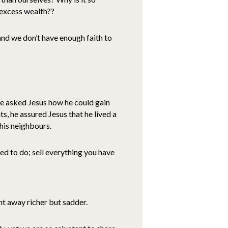
 excess wealth??
and we don’t have enough faith to
ce asked Jesus how he could gain
, he assured Jesus that he lived a
 his neighbours.
ed to do; sell everything you have
t away richer but sadder.