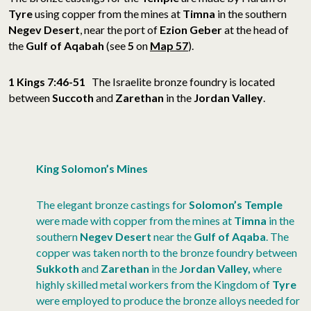
Tyre
using copper from the mines at
Timna
in the southern
Negev Desert
, near the port of
Ezion Geber
at the head of
the
Gulf of Aqabah
(see
5
on
Map 57
).
1 Kings 7:46-51
The Israelite bronze foundry is located
between
Succoth
and
Zarethan
in the
Jordan Valley
.
King Solomon’s Mines
The elegant bronze castings for
Solomon’s Temple
were made with copper from the mines at
Timna
in the
southern
Negev Desert
near the
Gulf of Aqaba
. The
copper was taken north to the bronze foundry between
Sukkoth
and
Zarethan
in the
Jordan Valley,
where
highly skilled metal workers from the Kingdom of
Tyre
were employed to produce the bronze alloys needed for