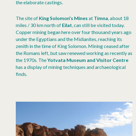
the elaborate castings.
The site of
King Solomon’s Mines
at
Timna
, about 18
miles / 30 km north of
Eilat
, can still be visited today.
Copper mining began here over four thousand years ago
under the Egyptians and the Midianites, reaching its
zenith in the time of King Solomon. Mining ceased after
the Romans left, but saw renewed working as recently as
the 1970s. The
Yotvata Museum and Visitor Centre
has a display of mining techniques and archaeological
finds.