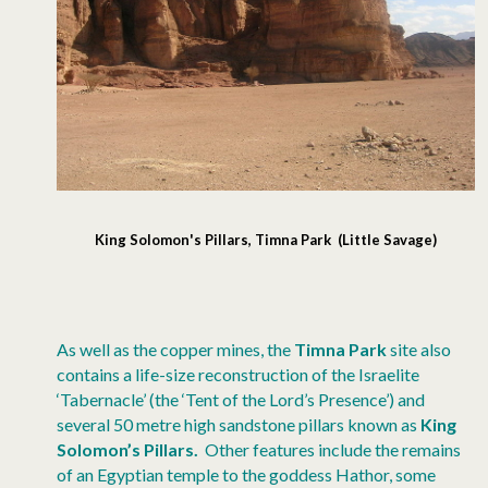
King Solomon's Pillars, Timna Park (Little Savage)
As well as the copper mines, the
Timna Park
site also
contains a life-size reconstruction of the Israelite
‘Tabernacle’ (the ‘Tent of the Lord’s Presence’) and
several 50 metre high sandstone pillars known as
King
Solomon’s Pillars.
Other features include the remains
of an Egyptian temple to the goddess Hathor, some