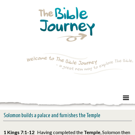
Solomon builds a palace and furnishes the Temple
1 Kings 7:1-12
Having completed the
Temple
, Solomon then