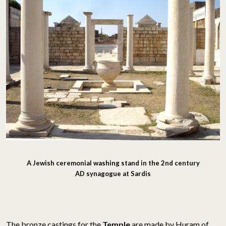
A Jewish ceremonial washing stand in the 2nd century
AD synagogue at Sardis
The bronze castings for the
Temple
are made by Huram of