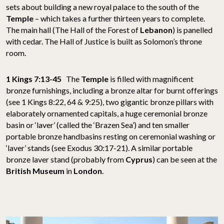
sets about building a new royal palace to the south of the
Temple
– which takes a further thirteen years to complete.
The main hall (The Hall of the Forest of
Lebanon
) is panelled
with cedar. The Hall of Justice is built as Solomon’s throne
room.
1 Kings 7:13-45
The
Temple
is filled with magnificent
bronze furnishings, including a bronze altar for burnt offerings
(see 1 Kings 8:22, 64 & 9:25), two gigantic bronze pillars with
elaborately ornamented capitals, a huge ceremonial bronze
basin or ‘laver’ (called the ‘Brazen Sea’) and ten smaller
portable bronze handbasins resting on ceremonial washing or
‘laver’ stands (see Exodus 30:17-21). A similar portable
bronze laver stand (probably from
Cyprus
) can be seen at the
British Museum
in
London
.