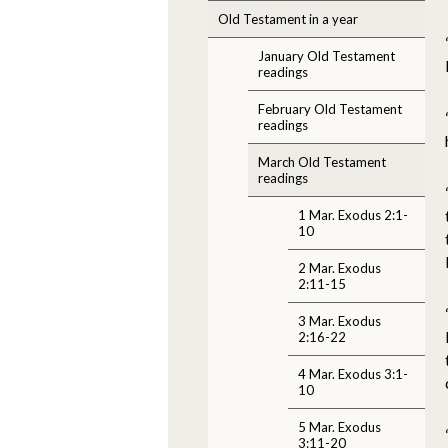
Old Testament in a year
January Old Testament
readings
February Old Testament
readings
March Old Testament
readings
1 Mar. Exodus 2:1-
10
2 Mar. Exodus
2:11-15
3 Mar. Exodus
2:16-22
4 Mar. Exodus 3:1-
10
5 Mar. Exodus
3:11-20