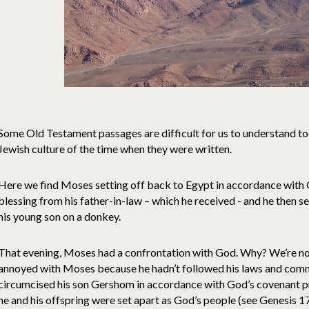
Some Old Testament passages are difficult for us to understand tod
Jewish culture of the time when they were written.
Here we find Moses setting off back to Egypt in accordance with G
blessing from his father-in-law – which he received - and he then s
his young son on a donkey.
That evening, Moses had a confrontation with God. Why? We’re no
annoyed with Moses because he hadn’t followed his laws and comma
circumcised his son Gershom in accordance with God’s covenant 
he and his offspring were set apart as God’s people (see Genesis 1