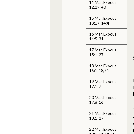
14 Mar. Exodus
12:29-40
15 Mar. Exodus
13:17-14:4
16 Mar. Exodus
14:5-31
17 Mar. Exodus
15:1-27
18 Mar. Exodus
16:1-18,31
19 Mar. Exodus
17:1-7
20 Mar. Exodus
17:8-16
21 Mar. Exodus
18:1-27
22 Mar. Exodus
19:1-11,14-19