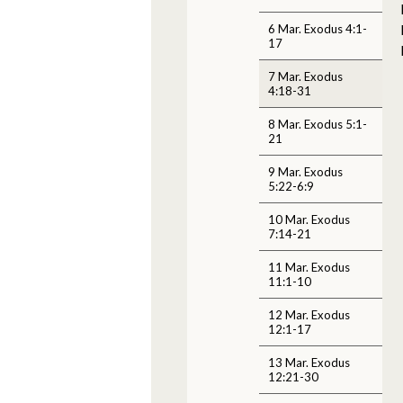
6 Mar. Exodus 4:1-
17
7 Mar. Exodus
4:18-31
8 Mar. Exodus 5:1-
21
9 Mar. Exodus
5:22-6:9
10 Mar. Exodus
7:14-21
11 Mar. Exodus
11:1-10
12 Mar. Exodus
12:1-17
13 Mar. Exodus
12:21-30