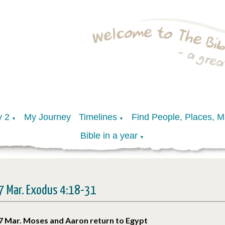
y 2
My Journey
Timelines
Find People, Places, 
▼
▼
Bible in a year
▼
7 Mar. Exodus 4:18-31
7 Mar. Moses and Aaron return to Egypt