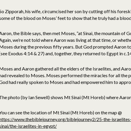
So Zipporah, his wife, circumcised her son by cutting off his foresk
some of the blood on Moses’ feet to show that he truly had a bloo
Aaron, the Bible says, then met Moses, “at Sinai, the mountain of 
Again, we’re not told where Aaron was living at that time, or whethe
Moses during the previous fifty years. But God prompted Aaron to
(see Exodus 4:14 & 27) and, together, they returned to Egypt in c.
Moses and Aaron gathered all the elders of the Israelites, and Aar
had revealed to Moses. Moses performed the miracles for all the pe
God had really spoken to Moses and had empowered him to approac
The photo (by Ian Sewell) shows Mt Sinai (Mt Horeb) where Aaro
You can see the location of Mt Sinai (Mt Horeb) on the map @
https://www.thebiblejourney.org/biblejourney2/25-the-israelite
sinai/the-israelites-in-egypt/