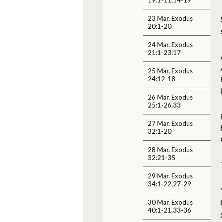
23 Mar. Exodus
20:1-20
24 Mar. Exodus
21:1-23:17
25 Mar. Exodus
24:12-18
26 Mar. Exodus
25:1-26,33
27 Mar. Exodus
32:1-20
28 Mar. Exodus
32:21-35
29 Mar. Exodus
34:1-22,27-29
30 Mar. Exodus
40:1-21,33-36