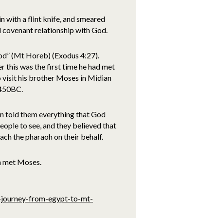
in with a flint knife, and smeared
d covenant relationship with God.
God” (Mt Horeb) (Exodus 4:27).
r this was the first time he had met
 visit his brother Moses in Midian
1450BC.
on told them everything that God
ople to see, and they believed that
h the pharaoh on their behalf.
n met Moses.
s-journey-from-egypt-to-mt-