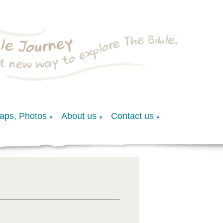
Maps, Photos
About us
Contact us
▼
▼
▼