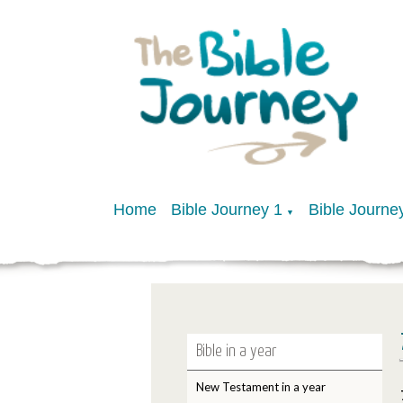
Home
Bible Journey 1
Bible Journe
▼
Bible in a year
New Testament in a year