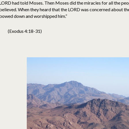
LORD had told Moses. Then Moses did the miracles for all the peopl
believed. When they heard that the LORD was concerned about them
bowed down and worshipped him.”
(Exodus 4:18-31)