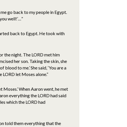
et me go back to my people in Egypt.
h you well!’…”
tarted back to Egypt. He took with
for the night. The LORD met him
umcised her son. Taking the skin, she
f blood to me.’ She said, ‘You are a
he LORD let Moses alone.”
eet Moses.’ When Aaron went, he met
Aaron everything the LORD had said
acles which the LORD had
on told them everything that the