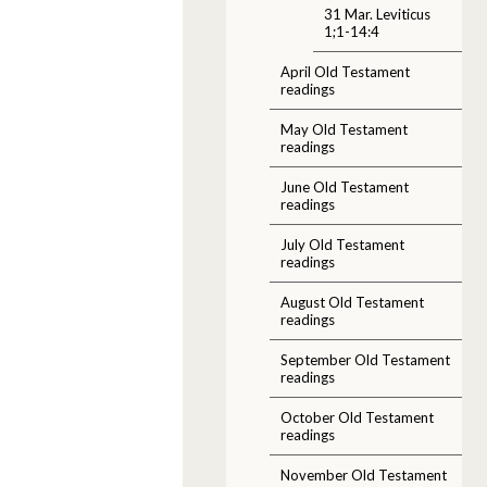
31 Mar. Leviticus
1;1-14:4
April Old Testament
readings
May Old Testament
readings
June Old Testament
readings
July Old Testament
readings
August Old Testament
readings
September Old Testament
readings
October Old Testament
readings
November Old Testament