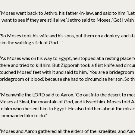
“Moses went back to Jethro, his father-in-law, and said to him, ‘L
I want to see if they are still alive.’ Jethro said to Moses, ‘Go! I wis
“So Moses took his wife and his sons, put them on a donkey, and s
him the walking stick of God…”
“As Moses was on his way to Egypt, he stopped at a resting place 
there and tried to kill him. But Zipporah took a flint knife and circ
touched Moses’ feet with it and said to him, ‘You are a bridegroom o
bridegroom of blood,’ because she had to circumcise her son. So t
“Meanwhile the LORD said to Aaron, ‘Go out into the desert to m
Moses at Sinai, the mountain of God, and kissed him. Moses told 
to him when he sent him to Egypt. He also told him about the mir
commanded him to do.”
“Moses and Aaron gathered all the elders of the Israelites, and Aar