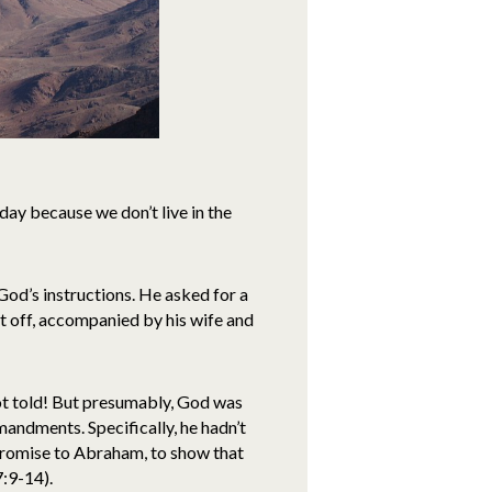
ay because we don’t live in the
od’s instructions. He asked for a
et off, accompanied by his wife and
t told! But presumably, God was
ndments. Specifically, he hadn’t
promise to Abraham, to show that
7:9-14).