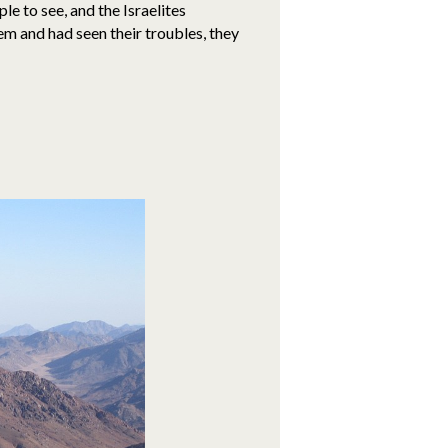
e to see, and the Israelites
 and had seen their troubles, they