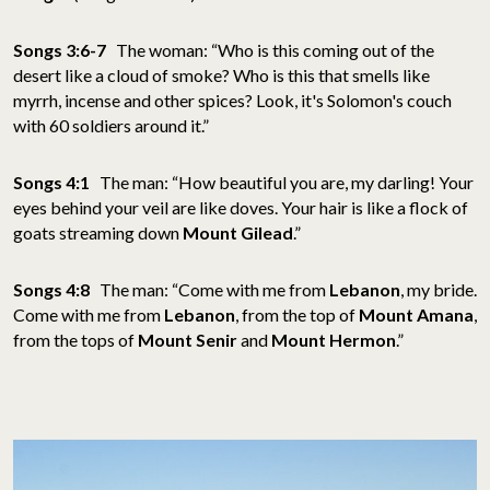
Songs 3:6-7
The woman: “Who is this coming out of the
desert like a cloud of smoke? Who is this that smells like
myrrh, incense and other spices? Look, it's Solomon's couch
with 60 soldiers around it.”
Songs 4:1
The man: “How beautiful you are, my darling! Your
eyes behind your veil are like doves. Your hair is like a flock of
goats streaming down
Mount Gilead
.”
Songs 4:8
The man: “Come with me from
Lebanon
, my bride.
Come with me from
Lebanon
, from the top of
Mount Amana
,
from the tops of
Mount Senir
and
Mount Hermon
.”