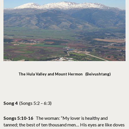
The Hula Valley and Mount Hermon (Beivushtang)
Song 4
(Songs 5:2 – 6:3)
Songs 5:10-16
The woman: “My lover is healthy and
tanned; the best of ten thousand men… His eyes are like doves