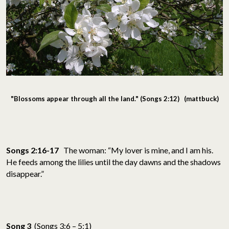
"Blossoms appear through all the land." (Songs 2:12) (mattbuck)
Songs 2:16-17
The woman: “My lover is mine, and I am his.
He feeds among the lilies until the day dawns and the shadows
disappear.”
Song 3
(Songs 3:6 – 5:1)