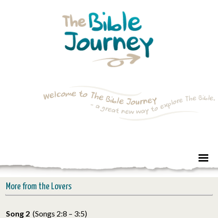
More from the Lovers
Song 2
(Songs 2:8 – 3:5)