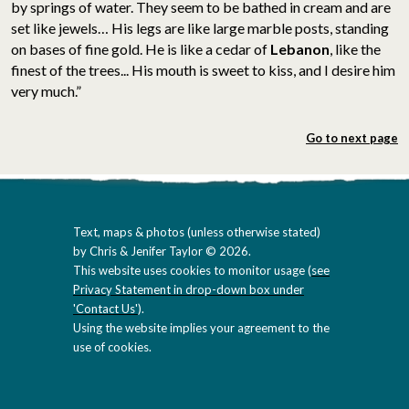
by springs of water. They seem to be bathed in cream and are
set like jewels… His legs are like large marble posts, standing
on bases of fine gold. He is like a cedar of
Lebanon
, like the
finest of the trees... His mouth is sweet to kiss, and I desire him
very much.”
Go to next page
Text, maps & photos (unless otherwise stated)
by Chris & Jenifer Taylor © 2026.
This website uses cookies to monitor usage (
see
Privacy Statement in drop-down box under
'Contact Us'
).
Using the website implies your agreement to the
use of cookies.