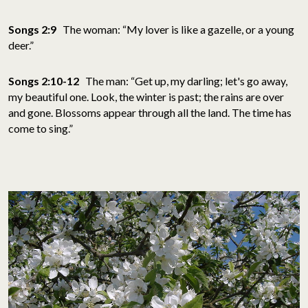
Songs 2:9
The woman: “My lover is like a gazelle, or a young
deer.”
Songs 2:10-12
The man: “Get up, my darling; let's go away,
my beautiful one. Look, the winter is past; the rains are over
and gone. Blossoms appear through all the land. The time has
come to sing.”