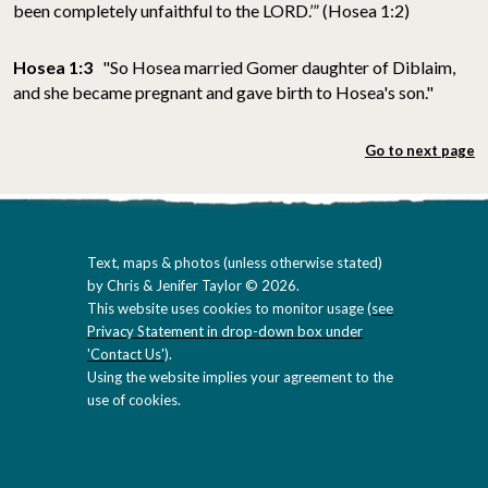
been completely unfaithful to the LORD.’” (Hosea 1:2)
Hosea 1:3
"So Hosea married Gomer daughter of Diblaim,
and she became pregnant and gave birth to Hosea's son."
Go to next page
Text, maps & photos (unless otherwise stated)
by Chris & Jenifer Taylor © 2026.
This website uses cookies to monitor usage (
see
Privacy Statement in drop-down box under
'Contact Us'
).
Using the website implies your agreement to the
use of cookies.