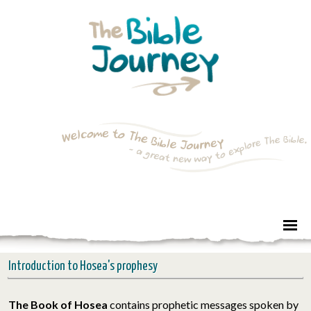
Introduction to Hosea's prophesy
The Book of Hosea
contains prophetic messages spoken by