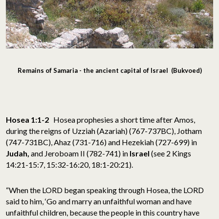
Remains of Samaria - the ancient capital of Israel (Bukvoed)
Hosea 1:1-2
Hosea prophesies a short time after Amos,
during the reigns of Uzziah (Azariah) (767-737BC), Jotham
(747-731BC), Ahaz (731-716) and Hezekiah (727-699) in
Judah,
and Jeroboam II (782-741) in
Israel
(see 2 Kings
14:21-15:7, 15:32-16:20, 18:1-20:21).
“When the LORD began speaking through Hosea, the LORD
said to him, ‘Go and marry an unfaithful woman and have
unfaithful children, because the people in this country have