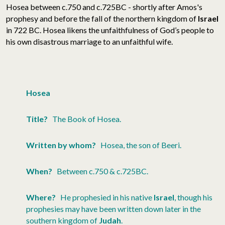
Hosea between c.750 and c.725BC - shortly after Amos's
prophesy and before the fall of the northern kingdom of
Israel
in 722 BC. Hosea likens the unfaithfulness of God’s people to
his own disastrous marriage to an unfaithful wife.
Hosea
Title?
The Book of Hosea.
Written by whom?
Hosea, the son of Beeri.
When?
Between c.750 & c.725BC.
Where?
He prophesied in his native
Israel
, though his
prophesies may have been written down later in the
southern kingdom of
Judah
.