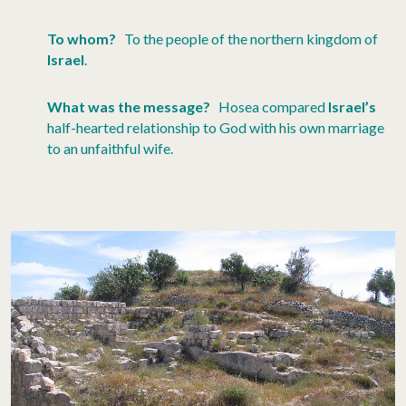
To whom?
To the people of the northern kingdom of
Israel
.
What was the message?
Hosea compared
Israel’s
half-hearted relationship to God with his own marriage
to an unfaithful wife.