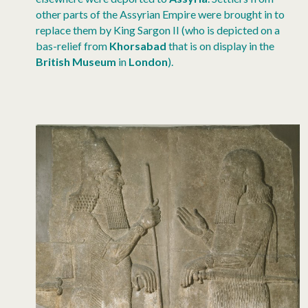
other parts of the Assyrian Empire were brought in to
replace them by King Sargon II (who is depicted on a
bas-relief from
Khorsabad
that is on display in the
British Museum
in
London
).