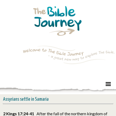
Assyrians settle in Samaria
2 Kings 17:24-41
After the fall of the northern kingdom of