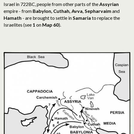
Israel in 722BC, people from other parts of the
Assyrian
empire - from
Babylon, Cuthah, Avva, Sepharvaim
and
Hamath
- are brought to settle in
Samaria
to replace the
Israelites (see
1
on
Map 60
).