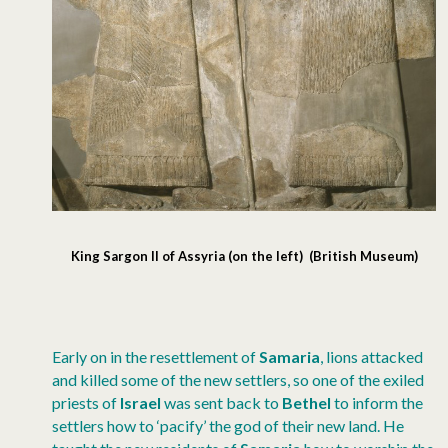
King Sargon II of Assyria (on the left) (British Museum)
Early on in the resettlement of
Samaria
, lions attacked
and killed some of the new settlers, so one of the exiled
priests of
Israel
was sent back to
Bethel
to inform the
settlers how to ‘pacify’ the god of their new land. He