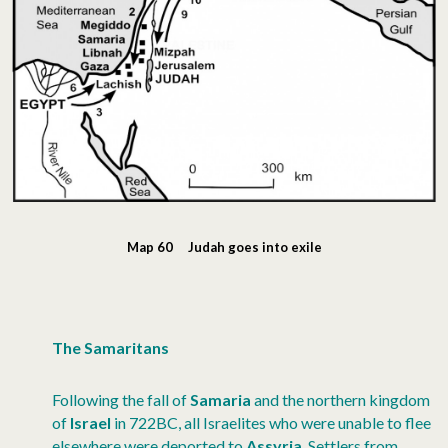
Map 60 Judah goes into exile
The Samaritans
Following the fall of
Samaria
and the northern kingdom
of
Israel
in 722BC, all Israelites who were unable to flee
elsewhere were deported to
Assyria
. Settlers from