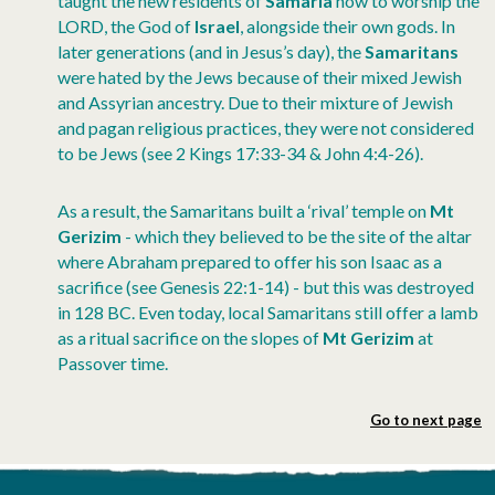
taught the new residents of
Samaria
how to worship the
LORD, the God of
Israel
, alongside their own gods. In
later generations (and in Jesus’s day), the
Samaritans
were hated by the Jews because of their mixed Jewish
and Assyrian ancestry. Due to their mixture of Jewish
and pagan religious practices, they were not considered
to be Jews (see 2 Kings 17:33-34 & John 4:4-26).
As a result, the Samaritans built a ‘rival’ temple on
Mt
Gerizim
- which they believed to be the site of the altar
where Abraham prepared to offer his son Isaac as a
sacrifice (see Genesis 22:1-14) - but this was destroyed
in 128 BC. Even today, local Samaritans still offer a lamb
as a ritual sacrifice on the slopes of
Mt Gerizim
at
Passover time.
Go to next page