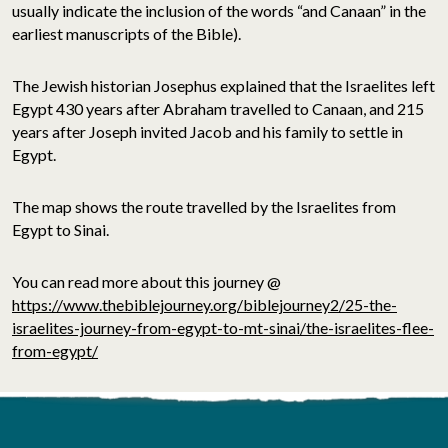
usually indicate the inclusion of the words “and Canaan” in the
earliest manuscripts of the Bible).
The Jewish historian Josephus explained that the Israelites left
Egypt 430 years after Abraham travelled to Canaan, and 215
years after Joseph invited Jacob and his family to settle in
Egypt.
The map shows the route travelled by the Israelites from
Egypt to Sinai.
You can read more about this journey @
https://www.thebiblejourney.org/biblejourney2/25-the-
israelites-journey-from-egypt-to-mt-sinai/the-israelites-flee-
from-egypt/