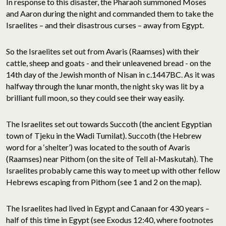
In response to this disaster, the Pharaoh summoned Moses
and Aaron during the night and commanded them to take the
Israelites – and their disastrous curses – away from Egypt.
So the Israelites set out from Avaris (Raamses) with their
cattle, sheep and goats - and their unleavened bread - on the
14th day of the Jewish month of Nisan in c.1447BC. As it was
halfway through the lunar month, the night sky was lit by a
brilliant full moon, so they could see their way easily.
The Israelites set out towards Succoth (the ancient Egyptian
town of Tjeku in the Wadi Tumilat). Succoth (the Hebrew
word for a ‘shelter’) was located to the south of Avaris
(Raamses) near Pithom (on the site of Tell al-Maskutah). The
Israelites probably came this way to meet up with other fellow
Hebrews escaping from Pithom (see 1 and 2 on the map).
The Israelites had lived in Egypt and Canaan for 430 years –
half of this time in Egypt (see Exodus 12:40, where footnotes