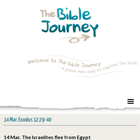
14 Mar. Exodus 12:29-40
14 Mar. The Israelites flee from Egypt