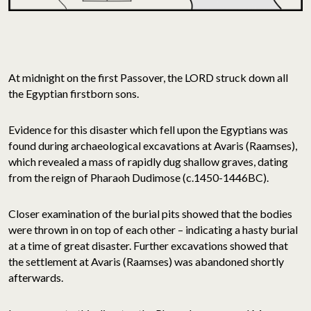
At midnight on the first Passover, the LORD struck down all
the Egyptian firstborn sons.
Evidence for this disaster which fell upon the Egyptians was
found during archaeological excavations at Avaris (Raamses),
which revealed a mass of rapidly dug shallow graves, dating
from the reign of Pharaoh Dudimose (c.1450-1446BC).
Closer examination of the burial pits showed that the bodies
were thrown in on top of each other – indicating a hasty burial
at a time of great disaster. Further excavations showed that
the settlement at Avaris (Raamses) was abandoned shortly
afterwards.