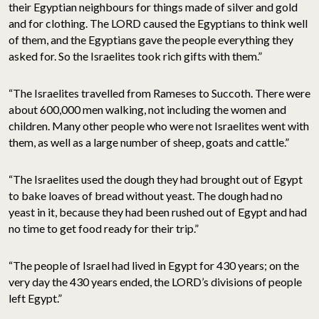
their Egyptian neighbours for things made of silver and gold
and for clothing. The LORD caused the Egyptians to think well
of them, and the Egyptians gave the people everything they
asked for. So the Israelites took rich gifts with them.”
“The Israelites travelled from Rameses to Succoth. There were
about 600,000 men walking, not including the women and
children. Many other people who were not Israelites went with
them, as well as a large number of sheep, goats and cattle.”
“The Israelites used the dough they had brought out of Egypt
to bake loaves of bread without yeast. The dough had no
yeast in it, because they had been rushed out of Egypt and had
no time to get food ready for their trip.”
“The people of Israel had lived in Egypt for 430 years; on the
very day the 430 years ended, the LORD’s divisions of people
left Egypt.”