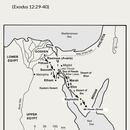
(Exodus 12:29-40)