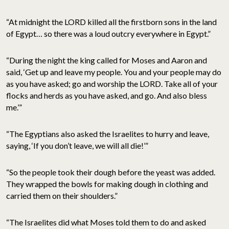
“At midnight the LORD killed all the firstborn sons in the land
of Egypt… so there was a loud outcry everywhere in Egypt.”
“During the night the king called for Moses and Aaron and
said, ‘Get up and leave my people. You and your people may do
as you have asked; go and worship the LORD. Take all of your
flocks and herds as you have asked, and go. And also bless
me.’”
“The Egyptians also asked the Israelites to hurry and leave,
saying, ‘If you don’t leave, we will all die!’”
“So the people took their dough before the yeast was added.
They wrapped the bowls for making dough in clothing and
carried them on their shoulders.”
“The Israelites did what Moses told them to do and asked