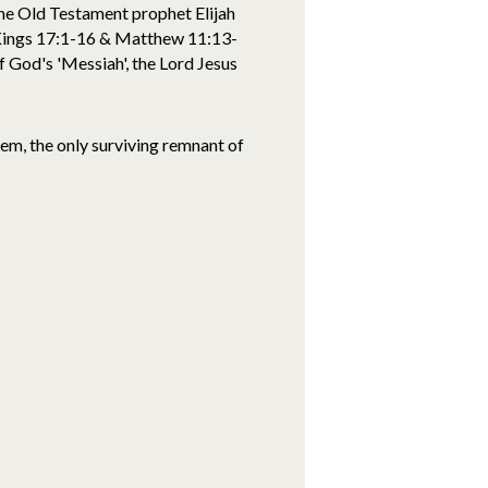
the Old Testament prophet Elijah
 Kings 17:1-16 & Matthew 11:13-
f God's 'Messiah', the Lord Jesus
m, the only surviving remnant of