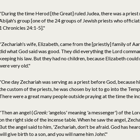
"During the time Herod [the Great] ruled Judea, there was a prie
Abijah's group [one of the 24 groups of Jewish priests who officiat
1 Chronicles 24:1-5]."
"Zechariah's wife, Elizabeth, came from the [priestly] family of Aa
did what God said was good. They did everything the Lord comman
keeping his law. But they had no children, because Elizabeth could
were very old."
"One day Zechariah was serving as a priest before God, because h
the custom of the priests, he was chosen by lot to go into the Temp
There were a great many people outside praying at the time the in
"Then an angel (
Greek:
'angelos' meaning 'a messenger') of the Lo
on the right side of the incense table. When he saw the angel, Zech
But the angel said to him, 'Zechariah, don't be afraid. God has hear
will give birth to a son, and you will name him John'."