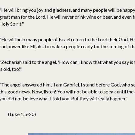
"He will bring you joy and gladness, and many people will be happy 
great man for the Lord. He will never drink wine or beer, and even fr
Holy Spirit."
"He will help many people of Israel return to the Lord their God. He 
and power like Elijah... to make a people ready for the coming of th
"Zechariah said to the angel. 'How can I know that what you say is 
is old, too'."
"The angel answered him, 'I am Gabriel. I stand before God, who sen
this good news. Now, listen! You will not be able to speak until th
you did not believe what I told you. But they will really happen."
(Luke 1:5-20)