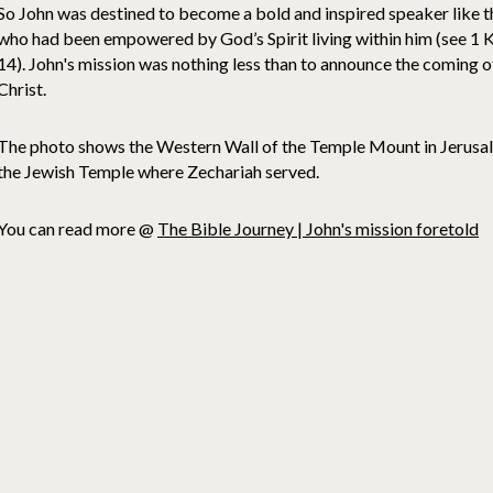
So John was destined to become a bold and inspired speaker like 
who had been empowered by God’s Spirit living within him (see 1
14). John's mission was nothing less than to announce the coming o
Christ.
The photo shows the Western Wall of the Temple Mount in Jerusale
the Jewish Temple where Zechariah served.
You can read more @
The Bible Journey | John's mission foretold