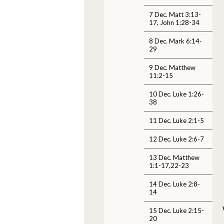
7 Dec. Matt 3:13-
17, John 1:28-34
8 Dec. Mark 6:14-
29
9 Dec. Matthew
11:2-15
10 Dec. Luke 1:26-
38
11 Dec. Luke 2:1-5
12 Dec. Luke 2:6-7
13 Dec. Matthew
1:1-17,22-23
14 Dec. Luke 2:8-
14
15 Dec. Luke 2:15-
20