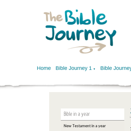
Home
Bible Journey 1
Bible Journe
▼
Bible in a year
New Testament in a year