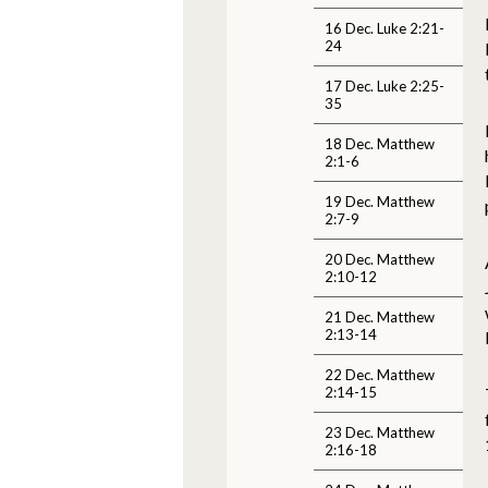
16 Dec. Luke 2:21-
24
17 Dec. Luke 2:25-
35
18 Dec. Matthew
2:1-6
19 Dec. Matthew
2:7-9
20 Dec. Matthew
2:10-12
21 Dec. Matthew
2:13-14
22 Dec. Matthew
2:14-15
23 Dec. Matthew
2:16-18