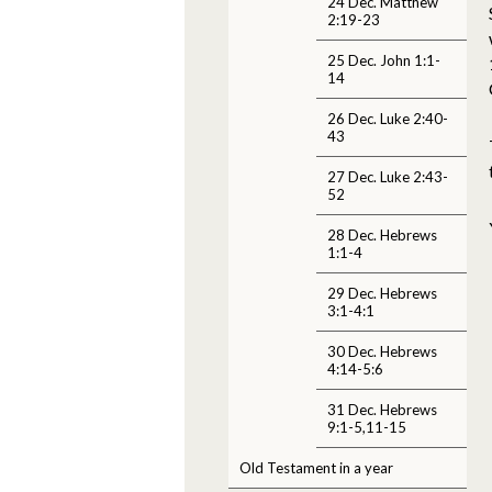
24 Dec. Matthew
2:19-23
25 Dec. John 1:1-
14
26 Dec. Luke 2:40-
43
27 Dec. Luke 2:43-
52
28 Dec. Hebrews
1:1-4
29 Dec. Hebrews
3:1-4:1
30 Dec. Hebrews
4:14-5:6
31 Dec. Hebrews
9:1-5,11-15
Old Testament in a year