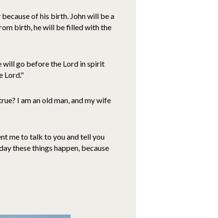
because of his birth. John will be a
om birth, he will be filled with the
will go before the Lord in spirit
e Lord."
true? I am an old man, and my wife
t me to talk to you and tell you
e day these things happen, because