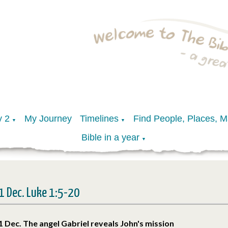
y 2
My Journey
Timelines
Find People, Places, 
▼
▼
Bible in a year
▼
1 Dec. Luke 1:5-20
1 Dec. The angel Gabriel reveals John's mission