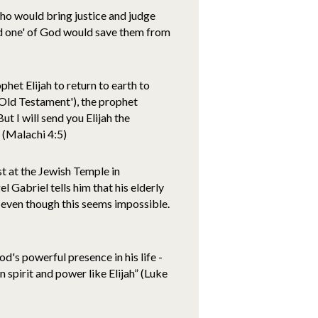
ho would bring justice and judge
ed one' of God would save them from
et Elijah to return to earth to
'Old Testament'), the prophet
t I will send you Elijah the
" (Malachi 4:5)
st at the Jewish Temple in
el Gabriel tells him that his elderly
, even though this seems impossible.
God's powerful presence in his life -
n spirit and power like Elijah” (Luke