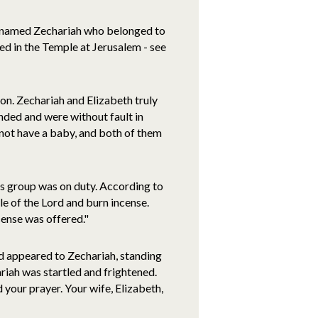
st named Zechariah who belonged to
ed in the Temple at Jerusalem - see
ron. Zechariah and Elizabeth truly
ded and were without fault in
 not have a baby, and both of them
is group was on duty. According to
le of the Lord and burn incense.
cense was offered."
rd appeared to Zechariah, standing
ariah was startled and frightened.
d your prayer. Your wife, Elizabeth,