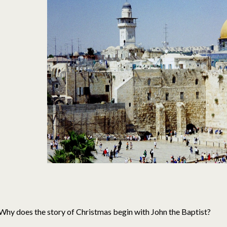
Why does the story of Christmas begin with John the Baptist?