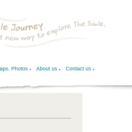
Maps, Photos
About us
Contact us
▼
▼
▼