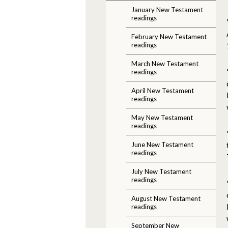
January New Testament
readings
February New Testament
readings
March New Testament
readings
April New Testament
readings
May New Testament
readings
June New Testament
readings
July New Testament
readings
August New Testament
readings
September New