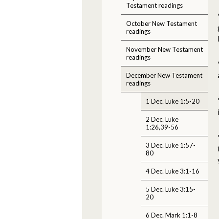
Testament readings
October New Testament
readings
November New Testament
readings
December New Testament
readings
1 Dec. Luke 1:5-20
2 Dec. Luke
1:26,39-56
3 Dec. Luke 1:57-
80
4 Dec. Luke 3:1-16
5 Dec. Luke 3:15-
20
6 Dec. Mark 1:1-8