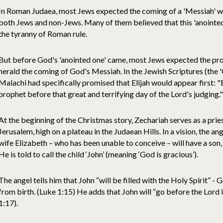
In Roman Judaea, most Jews expected the coming of a 'Messiah' w
both Jews and non-Jews. Many of them believed that this 'anoint
the tyranny of Roman rule.
But before God's 'anointed one' came, most Jews expected the proph
herald the coming of God's Messiah. In the Jewish Scriptures (the 
Malachi had specifically promised that Elijah would appear first: "Bu
prophet before that great and terrifying day of the Lord's judging.
At the beginning of the Christmas story, Zechariah serves as a prie
Jerusalem, high on a plateau in the Judaean Hills. In a vision, the ang
wife Elizabeth – who has been unable to conceive – will have a son
He is told to call the child ‘John’ (meaning ‘God is gracious’).
The angel tells him that John “will be filled with the Holy Spirit” - 
from birth. (Luke 1:15) He adds that John will “go before the Lord i
1:17).