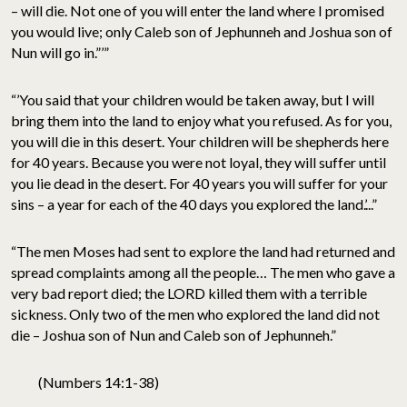
– will die. Not one of you will enter the land where I promised
you would live; only Caleb son of Jephunneh and Joshua son of
Nun will go in.”’”
“’You said that your children would be taken away, but I will
bring them into the land to enjoy what you refused. As for you,
you will die in this desert. Your children will be shepherds here
for 40 years. Because you were not loyal, they will suffer until
you lie dead in the desert. For 40 years you will suffer for your
sins – a year for each of the 40 days you explored the land.’...”
“The men Moses had sent to explore the land had returned and
spread complaints among all the people… The men who gave a
very bad report died; the LORD killed them with a terrible
sickness. Only two of the men who explored the land did not
die – Joshua son of Nun and Caleb son of Jephunneh.”
(Numbers 14:1-38)