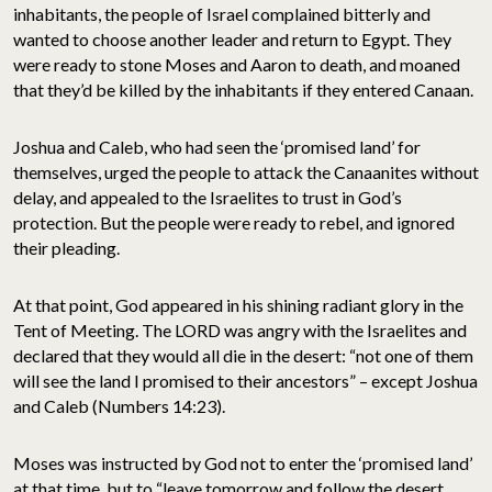
inhabitants, the people of Israel complained bitterly and
wanted to choose another leader and return to Egypt. They
were ready to stone Moses and Aaron to death, and moaned
that they’d be killed by the inhabitants if they entered Canaan.
Joshua and Caleb, who had seen the ‘promised land’ for
themselves, urged the people to attack the Canaanites without
delay, and appealed to the Israelites to trust in God’s
protection. But the people were ready to rebel, and ignored
their pleading.
At that point, God appeared in his shining radiant glory in the
Tent of Meeting. The LORD was angry with the Israelites and
declared that they would all die in the desert: “not one of them
will see the land I promised to their ancestors” – except Joshua
and Caleb (Numbers 14:23).
Moses was instructed by God not to enter the ‘promised land’
at that time, but to “leave tomorrow and follow the desert