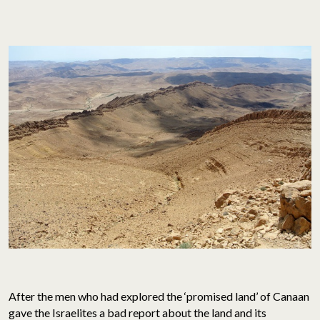
After the men who had explored the ‘promised land’ of Canaan
gave the Israelites a bad report about the land and its