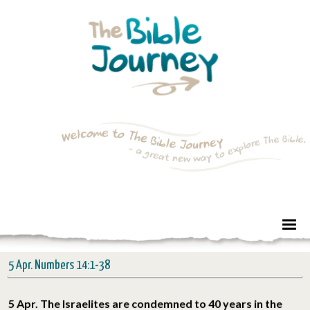
5 Apr. Numbers 14:1-38
5 Apr. The Israelites are condemned to 40 years in the