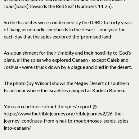
road [back] towards the Red Sea” (Numbers 14:25).
So the Israelites were condemned by the LORD to forty years
of living as nomadic shepherds in the desert – one year for
each day that the spies explored the ‘promised land’.
As a punishment for their timidity and their hostility to God’s
plans, all the spies who explored Canaan - except Caleb and
Joshua - were struck down by a plague and died in the desert.
The photo (by Wilson) shows the Negev Desert of southern
Israel near where the Israelites camped at Kadesh Barnea.
You can read more about the spies’ report @
https://www.thebiblejourney.org/biblejourney2/26-the-
journey-continues-from-sinai-to-moab/moses-sends-spies-
into-canaan/