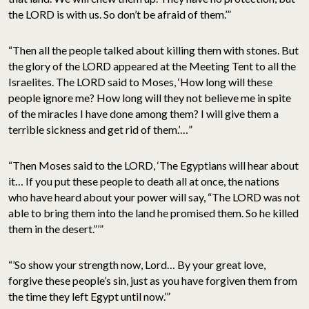
the LORD is with us. So don’t be afraid of them.’”
“Then all the people talked about killing them with stones. But
the glory of the LORD appeared at the Meeting Tent to all the
Israelites. The LORD said to Moses, ‘How long will these
people ignore me? How long will they not believe me in spite
of the miracles I have done among them? I will give them a
terrible sickness and get rid of them.’…”
“Then Moses said to the LORD, ‘The Egyptians will hear about
it… If you put these people to death all at once, the nations
who have heard about your power will say, “The LORD was not
able to bring them into the land he promised them. So he killed
them in the desert.”’”
“’So show your strength now, Lord… By your great love,
forgive these people’s sin, just as you have forgiven them from
the time they left Egypt until now.’”