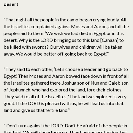
desert
“That night all the people in the camp began crying loudly. All
the Israelites complained against Moses and Aaron, and all the
people said to them, ‘We wish we had died in Egypt or in this
desert. Why is the LORD bringing us to this land [Canaan] to
be killed with swords? Our wives and children will be taken
away. We would be better off going back to Egypt.’”
“They said to each other, ‘Let’s choose a leader and go back to
Egypt.’ Then Moses and Aaron bowed face down in front of all
the Israelites gathered there. Joshua son of Nun and Caleb son
of Jephunneh, who had explored the land, tore their clothes.
They said to all of the Israelites, ‘The land we explored is very
good. If the LORD is pleased with us, he will lead us into that
land and give us that fertile land.’”
“’Don’t turn against the LORD. Don’t be afraid of the people in
that land. We will chew them up. They have no protection, but