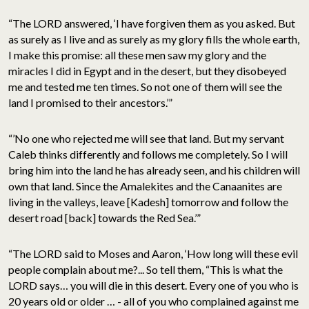
“The LORD answered, ‘I have forgiven them as you asked. But
as surely as I live and as surely as my glory fills the whole earth,
I make this promise: all these men saw my glory and the
miracles I did in Egypt and in the desert, but they disobeyed
me and tested me ten times. So not one of them will see the
land I promised to their ancestors.’”
“’No one who rejected me will see that land. But my servant
Caleb thinks differently and follows me completely. So I will
bring him into the land he has already seen, and his children will
own that land. Since the Amalekites and the Canaanites are
living in the valleys, leave [Kadesh] tomorrow and follow the
desert road [back] towards the Red Sea.’”
“The LORD said to Moses and Aaron, ‘How long will these evil
people complain about me?... So tell them, “This is what the
LORD says… you will die in this desert. Every one of you who is
20 years old or older … - all of you who complained against me