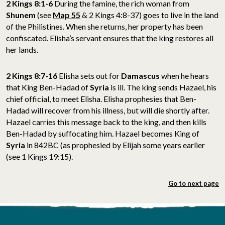
2 Kings 8:1-6
During the famine, the rich woman from
Shunem
(see
Map 55
& 2 Kings 4:8-37) goes to live in the land
of the Philistines. When she returns, her property has been
confiscated. Elisha’s servant ensures that the king restores all
her lands.
2 Kings 8:7-16
Elisha sets out for
Damascus
when he hears
that King Ben-Hadad of
Syria
is ill. The king sends Hazael, his
chief official, to meet Elisha. Elisha prophesies that Ben-
Hadad will recover from his illness, but will die shortly after.
Hazael carries this message back to the king, and then kills
Ben-Hadad by suffocating him. Hazael becomes King of
Syria
in 842BC (as prophesied by Elijah some years earlier
(see 1 Kings 19:15).
Go to next page