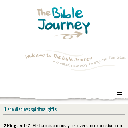
Elisha displays spiritual gifts
2 Kings 6:1-7
Elisha miraculously recovers an expensive iron