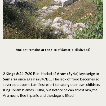
Ancient remains at the site of Samaria (Bukvoed)
2 Kings 6:24-7:20
Ben-Hadad of
Aram (Syria)
lays seige to
Samaria
once again in 847BC. The lack of food becomes so
severe that some families resort to eating their own children.
King Joram blames Elisha, but before he can arrest him, the
Arameans flee in panic and the siege is lifted.