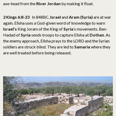
axe-head from the
River Jordan
by making it float.
2 Kings 6:8-23
In 848BC,
Israel
and
Aram (Syria)
are at war
again. Elisha uses a God-given word of knowledge to warn
Israel’s
King Joram of the King of
Syria
’s movements. Ben-
Hadad of
Syria
sends troops to capture Elisha at
Dothan
. As
the enemy approach, Elisha prays to the LORD and the Syrian
soldiers are struck blind. They are led to
Samaria
where they
are well treated before being released.