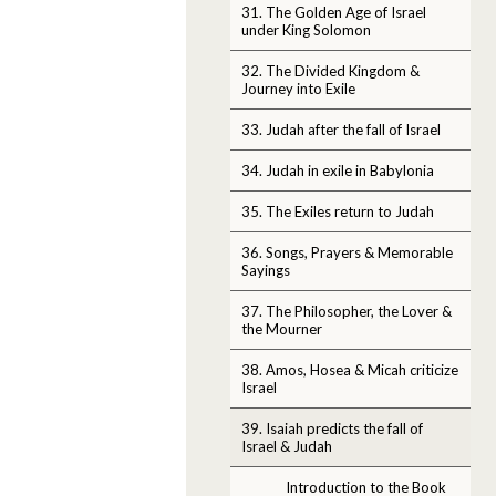
31. The Golden Age of Israel
under King Solomon
32. The Divided Kingdom &
Journey into Exile
33. Judah after the fall of Israel
34. Judah in exile in Babylonia
35. The Exiles return to Judah
36. Songs, Prayers & Memorable
Sayings
37. The Philosopher, the Lover &
the Mourner
38. Amos, Hosea & Micah criticize
Israel
39. Isaiah predicts the fall of
Israel & Judah
Introduction to the Book