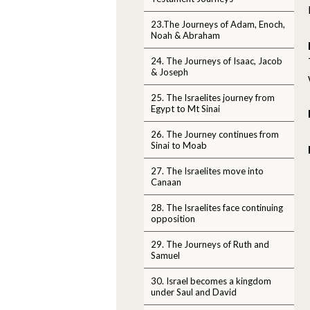
23.The Journeys of Adam, Enoch,
Noah & Abraham
24. The Journeys of Isaac, Jacob
& Joseph
25. The Israelites journey from
Egypt to Mt Sinai
26. The Journey continues from
Sinai to Moab
27. The Israelites move into
Canaan
28. The Israelites face continuing
opposition
29. The Journeys of Ruth and
Samuel
30. Israel becomes a kingdom
under Saul and David