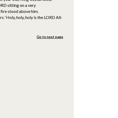
ORD sitting on a very
 fire stood above him.
: ‘Holy, holy, holy is the LORD All-
Go to next page