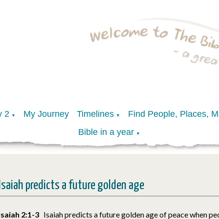
y 2
My Journey
Timelines
Find People, Places, 
▼
▼
Bible in a year
▼
Isaiah predicts a future golden age
Isaiah 2:1-3
Isaiah predicts a future golden age of peace when peo