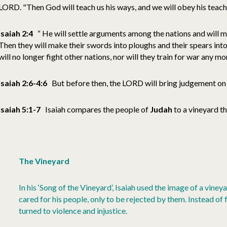
LORD. "Then God will teach us his ways, and we will obey his teachi
Isaiah 2:4
“ He will settle arguments among the nations and will 
Then they will make their swords into ploughs and their spears int
will no longer fight other nations, nor will they train for war any mor
Isaiah 2:6-4:6
But before then, the LORD will bring judgement o
Isaiah 5:1-7
Isaiah compares the people of
Judah
to a vineyard t
The Vineyard
In his ‘Song of the Vineyard’, Isaiah used the image of a viney
cared for his people, only to be rejected by them. Instead of
turned to violence and injustice.