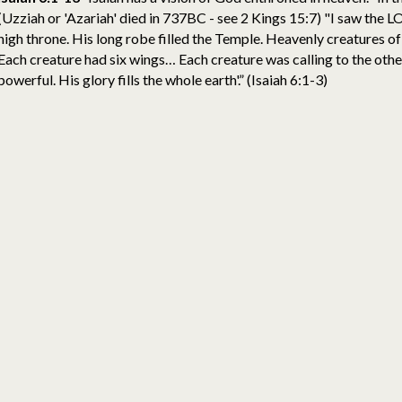
(Uzziah or 'Azariah' died in 737BC - see 2 Kings 15:7) "I saw the L
high throne. His long robe filled the Temple. Heavenly creatures of
Each creature had six wings… Each creature was calling to the others
powerful. His glory fills the whole earth'.” (Isaiah 6:1-3)