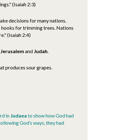
ngs." (Isaiah 2:3)
make decisions for many nations.
o hooks for trimming trees. Nations
e." (Isaiah 2:4)
n
Jerusalem
and
Judah
.
hat produces sour grapes.
ard in
Judaea
to show how God had
 following God’s ways, they had