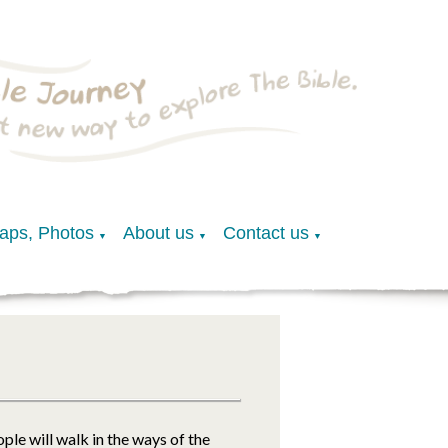
Maps, Photos
About us
Contact us
▼
▼
▼
ple will walk in the ways of the