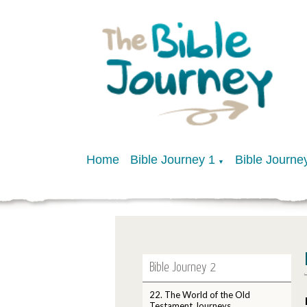
Home
Bible Journey 1
Bible Journe
▼
Bible Journey 2
22. The World of the Old
Testament Journeys