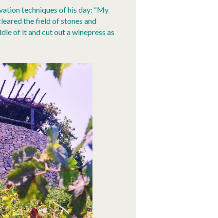
ivation techniques of his day: “My
cleared the field of stones and
dle of it and cut out a winepress as