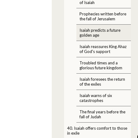
of Isaiah
Prophecies written before
the fall of Jerusalem
Isaiah predicts a future
golden age
Isaiah reassures King Ahaz
of God's support
Troubled times and a
glorious future kingdom
Isaiah foresees the return
of the exiles
Isaiah warns of six
catastrophes
The final years before the
fall of Judah
40. Isaiah offers comfort to those
in exile