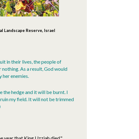
al Landscape Reserve, Israel
t in their lives, the people of
 nothing. As a result, God would
y her enemies.
e the hedge and it will be burnt. I
 ruin my field. It will not be trimmed
)
he year that King Uzziah died,"