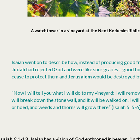
A watchtower in a vineyard at the Neot Kedumim Biblic
Isaiah went on to describe how, instead of producing good frui
Judah
had rejected God and were like sour grapes – good for
cease to protect them and
Jerusalem
would be destroyed b
“Now I will tell you what I will do to my vineyard: I will remov
will break down the stone wall, and it will be walked on. I will
or hoed, and weeds and thorns will grow there.” (Isaiah 5: 5-6
Isaiah 6:1-13
Isaiah has a vision of God enthroned in heaven. “In t