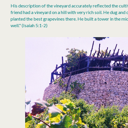
His description of the vineyard accurately reflected the cult
friend had a vineyard on a hill with very rich soil. He dug and 
planted the best grapevines there. He built a tower in the mid
well." (Isaiah 5:1-2)