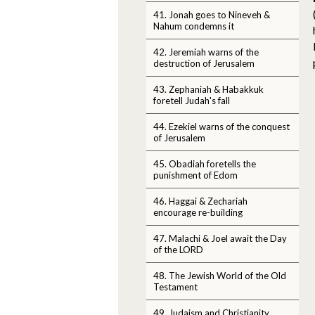
41. Jonah goes to Nineveh &
Nahum condemns it
42. Jeremiah warns of the
destruction of Jerusalem
43. Zephaniah & Habakkuk
foretell Judah's fall
44. Ezekiel warns of the conquest
of Jerusalem
45. Obadiah foretells the
punishment of Edom
46. Haggai & Zechariah
encourage re-building
47. Malachi & Joel await the Day
of the LORD
48. The Jewish World of the Old
Testament
49. Judaism and Christianity