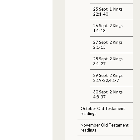
25 Sept. 1 Kings
22:1-40
26 Sept. 2 Kings
1:1-18
27 Sept. 2 Kings
2:1-15
28 Sept. 2 Kings
3:1-27
29 Sept. 2 Kings
2:19-22,4:1-7
30 Sept. 2 Kings
4:8-37
October Old Testament
readings
November Old Testament
readings