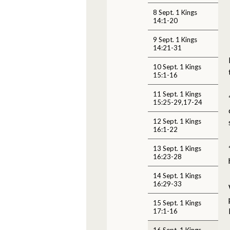
8 Sept. 1 Kings
14:1-20
9 Sept. 1 Kings
14:21-31
10 Sept. 1 Kings
15:1-16
11 Sept. 1 Kings
15:25-29,17-24
12 Sept. 1 Kings
16:1-22
13 Sept. 1 Kings
16:23-28
14 Sept. 1 Kings
16:29-33
15 Sept. 1 Kings
17:1-16
16 Sept. 1 Kings