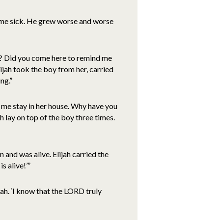
me sick. He grew worse and worse
e? Did you come here to remind me
Elijah took the boy from her, carried
ng.”
 me stay in her house. Why have you
ah lay on top of the boy three times.
and was alive. Elijah carried the
s alive!’”
ah. ‘I know that the LORD truly