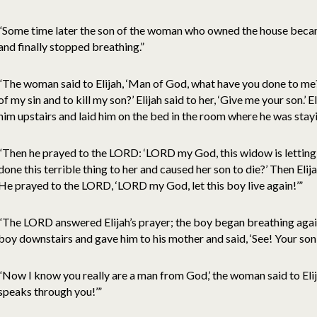
“Some time later the son of the woman who owned the house beca
and finally stopped breathing.”
“The woman said to Elijah, ‘Man of God, what have you done to m
of my sin and to kill my son?’ Elijah said to her, ‘Give me your son.’ 
him upstairs and laid him on the bed in the room where he was stayi
“Then he prayed to the LORD: ‘LORD my God, this widow is letting
done this terrible thing to her and caused her son to die?’ Then Elij
He prayed to the LORD, ‘LORD my God, let this boy live again!’”
“The LORD answered Elijah’s prayer; the boy began breathing again 
boy downstairs and gave him to his mother and said, ‘See! Your son i
“Now I know you really are a man from God,’ the woman said to Elij
speaks through you!’”