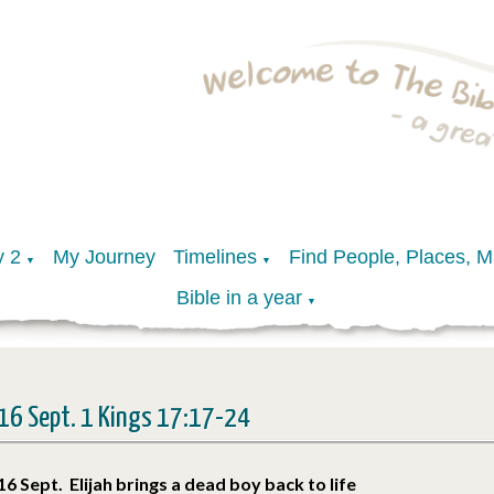
y 2
My Journey
Timelines
Find People, Places, 
▼
▼
Bible in a year
▼
16 Sept. 1 Kings 17:17-24
16 Sept. Elijah brings a dead boy back to life