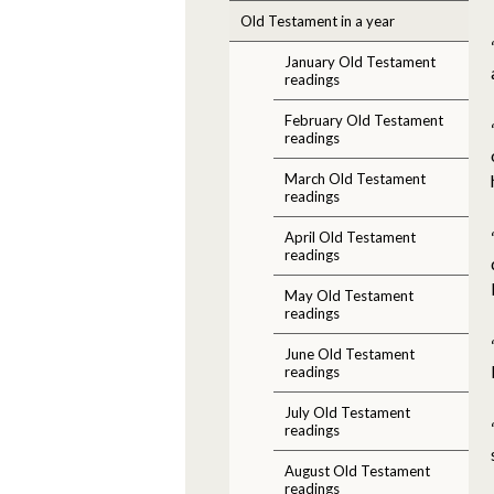
Old Testament in a year
January Old Testament
readings
February Old Testament
readings
March Old Testament
readings
April Old Testament
readings
May Old Testament
readings
June Old Testament
readings
July Old Testament
readings
August Old Testament
readings