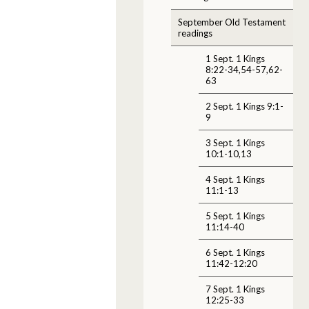
September Old Testament
readings
1 Sept. 1 Kings
8:22-34,54-57,62-
63
2 Sept. 1 Kings 9:1-
9
3 Sept. 1 Kings
10:1-10,13
4 Sept. 1 Kings
11:1-13
5 Sept. 1 Kings
11:14-40
6 Sept. 1 Kings
11:42-12:20
7 Sept. 1 Kings
12:25-33