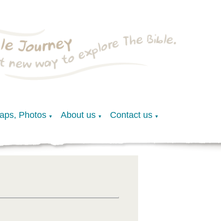
Maps, Photos
About us
Contact us
▼
▼
▼