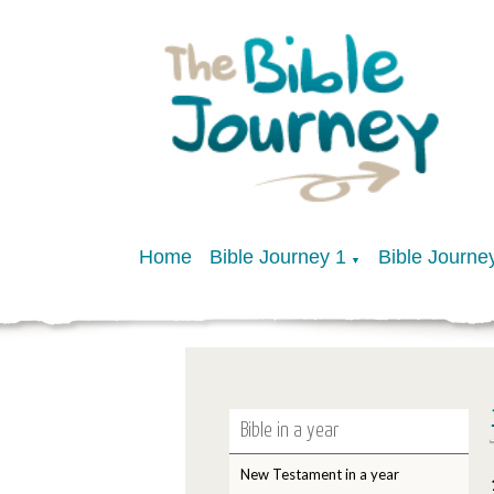
Home
Bible Journey 1
Bible Journe
▼
Bible in a year
New Testament in a year