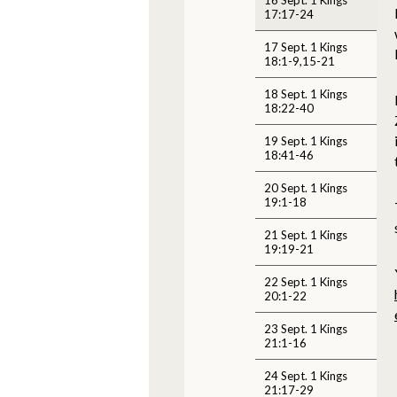
17:17-24
17 Sept. 1 Kings
18:1-9,15-21
18 Sept. 1 Kings
18:22-40
19 Sept. 1 Kings
18:41-46
20 Sept. 1 Kings
19:1-18
21 Sept. 1 Kings
19:19-21
22 Sept. 1 Kings
20:1-22
23 Sept. 1 Kings
21:1-16
24 Sept. 1 Kings
21:17-29