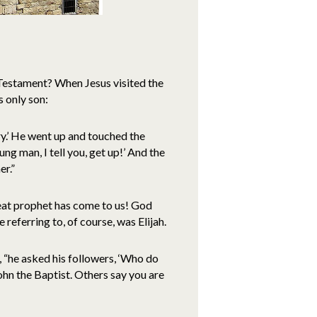
 Testament? When Jesus visited the
s only son:
cry.’ He went up and touched the
ng man, I tell you, get up!’ And the
er.”
eat prophet has come to us! God
referring to, of course, was Elijah.
, “he asked his followers, ‘Who do
hn the Baptist. Others say you are