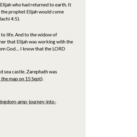
ijah who had returned to earth. It
 the prophet Elijah would come
achi 4:5).
 to life. And to the widow of
her that Elijah was working with the
from God… I know that the LORD
d sea castle. Zarephath was
n the map on 15 Sept
).
kingdom-amp-journey-into-