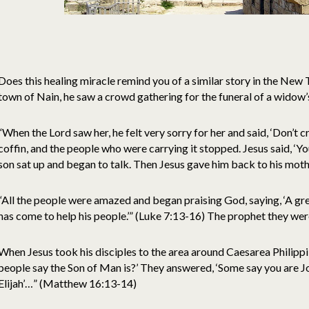
Does this healing miracle remind you of a similar story in the New
town of Nain, he saw a crowd gathering for the funeral of a widow’
“When the Lord saw her, he felt very sorry for her and said, ‘Don’t 
coffin, and the people who were carrying it stopped. Jesus said, ‘You
son sat up and began to talk. Then Jesus gave him back to his moth
“All the people were amazed and began praising God, saying, ‘A gr
has come to help his people.’” (Luke 7:13-16) The prophet they were 
When Jesus took his disciples to the area around Caesarea Philippi
people say the Son of Man is?’ They answered, ‘Some say you are Jo
Elijah’…” (Matthew 16:13-14)