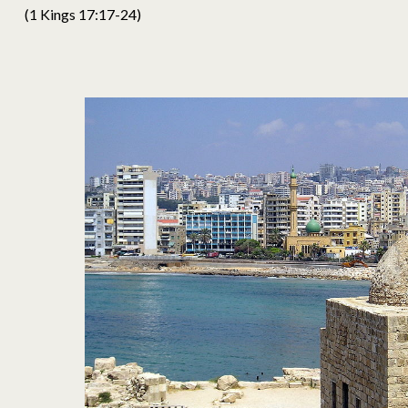
(1 Kings 17:17-24)