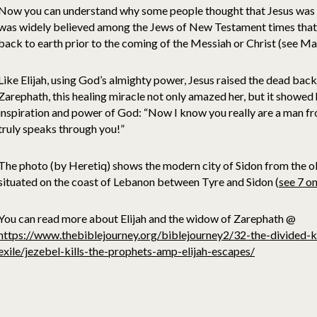
Now you can understand why some people thought that Jesus was El
was widely believed among the Jews of New Testament times that
back to earth prior to the coming of the Messiah or Christ (see Mal
Like Elijah, using God’s almighty power, Jesus raised the dead back
Zarephath, this healing miracle not only amazed her, but it showed 
inspiration and power of God: “Now I know you really are a man 
truly speaks through you!”
The photo (by Heretiq) shows the modern city of Sidon from the ol
situated on the coast of Lebanon between Tyre and Sidon (
see 7 o
You can read more about Elijah and the widow of Zarephath @
https://www.thebiblejourney.org/biblejourney2/32-the-divided-
exile/jezebel-kills-the-prophets-amp-elijah-escapes/