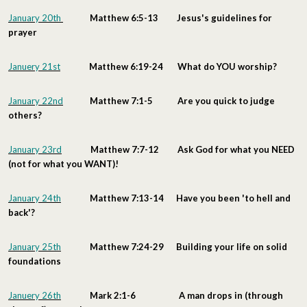
January 20th
Matthew 6:5-13 Jesus's guidelines for
prayer
Januery 21st
Matthew 6:19-24 What do YOU worship?
January 22nd
Matthew 7:1-5 Are you quick to judge
others?
January 23rd
Matthew 7:7-12 Ask God for what you NEED
(not for what you WANT)!
January 24th
Matthew 7:13-14 Have you been 'to hell and
back'?
January 25th
Matthew 7:24-29 Building your life on solid
foundations
Januery 26th
Mark 2:1-6 A man drops in (through