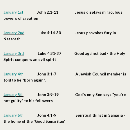
January 1st
John 2:1-11 Jesus displays miraculous
powers of creation
January 2nd
Luke 4:14-30 Jesus provokes fury in
Nazareth
January 3rd
Luke 4:31-37 Good against bad - the Holy
Spirit conquers an evil spirit
January 4th
John 3:1-7 A
Jewish Council member is
told to be "born again"
.
January 5th
John 3:9-19
God's only Son says "you're
not guilty" to his followers
January 6th
John 4:1-9 Spiritual thirst in Samaria -
the home of the 'Good Samaritan'