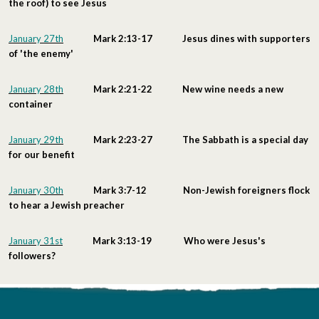
the roof) to see Jesus
January 27th
Mark 2:13-17 Jesus dines with supporters
of 'the enemy'
January 28th
Mark 2:21-22 New wine needs a new
container
January 29th
Mark 2:23-27 The Sabbath is a special day
for our benefit
January 30th
Mark 3:7-12 Non-Jewish foreigners flock
to hear a Jewish preacher
January 31st
Mark 3:13-19 Who were Jesus's
followers?