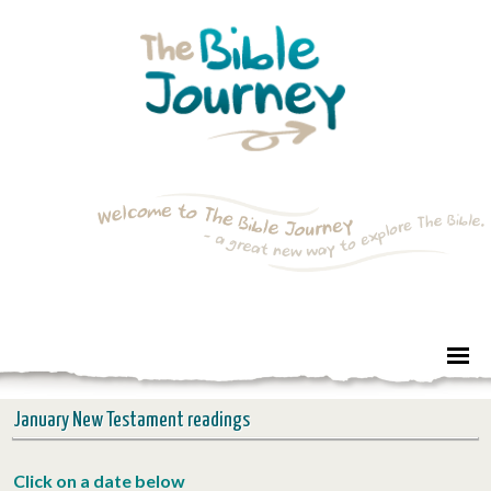
January New Testament readings
Click on a date below