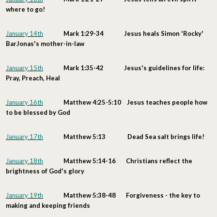
where to go!
January 14th
Mark 1:29-34 Jesus heals Simon 'Rocky'
BarJonas's mother-in-law
January 15th
Mark 1:35-42 Jesus's guidelines for life:
Pray, Preach, Heal
January 16th
Matthew 4:25-5:10 Jesus teaches people how
to be blessed by God
January 17th
Matthew 5:13 Dead Sea salt brings life!
January 18th
Matthew 5:14-16 Christians reflect the
brightness of God's glory
January 19th
Matthew 5:38-48 Forgiveness - the key to
making and keeping friends