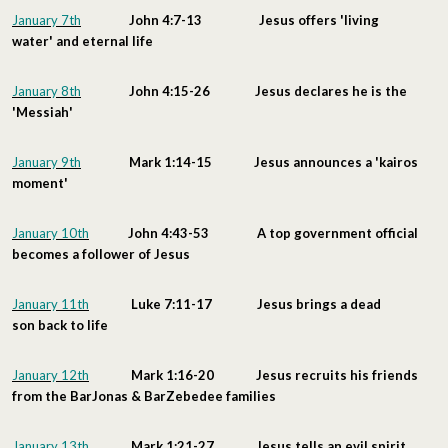
January 7th
John 4:7-13 Jesus offers 'living
water' and eternal life
January 8th
John 4:15-26 Jesus declares he is the
'Messiah'
January 9th
Mark 1:14-15 Jesus announces a 'kairos
moment'
January 10th
John 4:43-53 A top government official
becomes a follower of Jesus
January 11th
Luke 7:11-17 Jesus brings a dead
son back to life
January 12th
Mark 1:16-20 Jesus recruits his friends
from the BarJonas & BarZebedee families
January 13th
Mark 1:21-27 Jesus tells an evil spirit