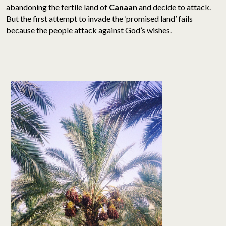
abandoning the fertile land of
Canaan
and decide to attack.
But the first attempt to invade the ‘promised land’ fails
because the people attack against God’s wishes.