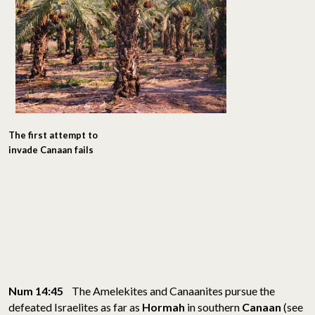
The first attempt to
invade Canaan fails
Num 14:45
The Amelekites and Canaanites pursue the
defeated Israelites as far as
Hormah
in southern
Canaan
(see