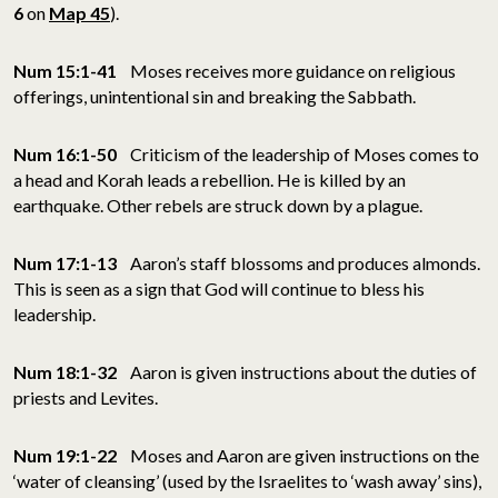
6
on
Map 45
).
Num 15:1-41
Moses receives more guidance on religious
offerings, unintentional sin and breaking the Sabbath.
Num 16:1-50
Criticism of the leadership of Moses comes to
a head and Korah leads a rebellion. He is killed by an
earthquake. Other rebels are struck down by a plague.
Num 17:1-13
Aaron’s staff blossoms and produces almonds.
This is seen as a sign that God will continue to bless his
leadership.
Num 18:1-32
Aaron is given instructions about the duties of
priests and Levites.
Num 19:1-22
Moses and Aaron are given instructions on the
‘water of cleansing’ (used by the Israelites to ‘wash away’ sins),