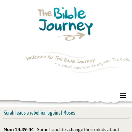
Korah leads a rebellion against Moses
Num 14:39-44
Some Israelites change their minds about