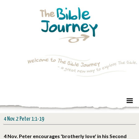
4 Nov. 2 Peter 1:1-19
4 Nov. Peter encourages 'brotherly love' in his Second