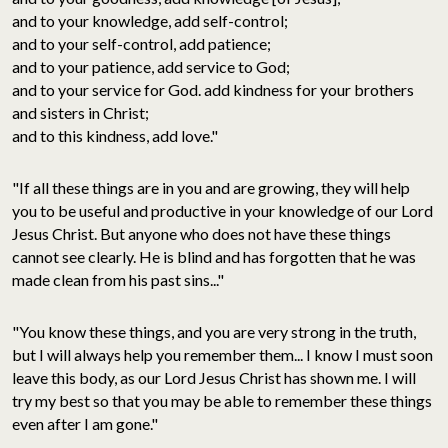
and to your knowledge, add self-control;
and to your self-control, add patience;
and to your patience, add service to God;
and to your service for God. add kindness for your brothers
and sisters in Christ;
and to this kindness, add love."
"If all these things are in you and are growing, they will help
you to be useful and productive in your knowledge of our Lord
Jesus Christ. But anyone who does not have these things
cannot see clearly. He is blind and has forgotten that he was
made clean from his past sins..."
"You know these things, and you are very strong in the truth,
but I will always help you remember them... I know I must soon
leave this body, as our Lord Jesus Christ has shown me. I will
try my best so that you may be able to remember these things
even after I am gone."