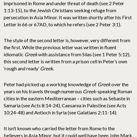
imprisoned in Rome and under threat of death (see 2 Peter
1:13-15), to the Jewish Christians seeking refuge from
persecution in Asia Minor. It was written shortly after his First
Letter in 66 or 67AD, to which he refers (see 2 Peter 3:1).
The style of the second letter is, however, very different from
the first. While the previous letter was written in fluent
idiomatic
Greek
with assistance from Silas (see 1 Peter 5:12),
this second letter is written from a prison cell in Peter’s own
‘rough and ready’
Greek
.
Peter had picked up a working knowledge of
Greek
over the
years on his travels through numerous
Greek
-speaking Roman
cities in the eastern Mediterranean – cities such as Sebaste in
Samaria (see Acts 8:14-24), Caesarea in Palestine (see Acts
10:24-48) and Antioch in Syria (see Galatians 2:11-14).
It isn’t known who carried the letter from Rome to the
believers in Asia Minor, but it could well have been John Mark,