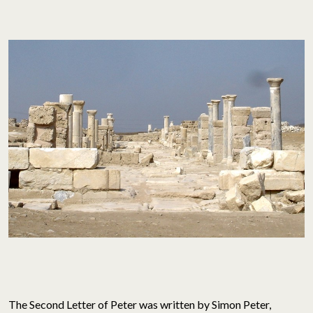
The Second Letter of Peter was written by Simon Peter,