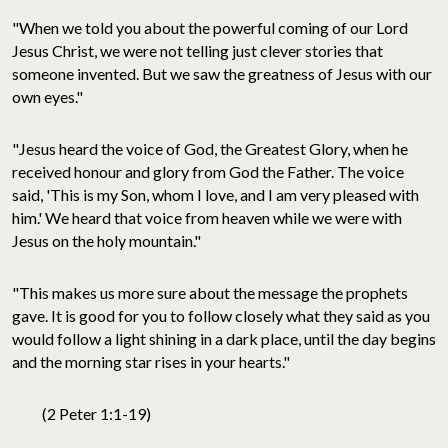
"When we told you about the powerful coming of our Lord
Jesus Christ, we were not telling just clever stories that
someone invented. But we saw the greatness of Jesus with our
own eyes."
"Jesus heard the voice of God, the Greatest Glory, when he
received honour and glory from God the Father. The voice
said, 'This is my Son, whom I love, and I am very pleased with
him.' We heard that voice from heaven while we were with
Jesus on the holy mountain."
"This makes us more sure about the message the prophets
gave. It is good for you to follow closely what they said as you
would follow a light shining in a dark place, until the day begins
and the morning star rises in your hearts."
(2 Peter 1:1-19)