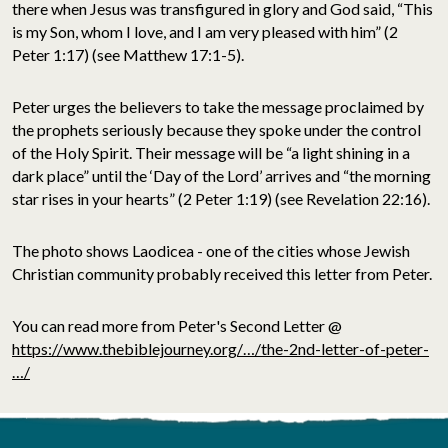
there when Jesus was transfigured in glory and God said, “This
is my Son, whom I love, and I am very pleased with him” (2
Peter 1:17) (see Matthew 17:1-5).
Peter urges the believers to take the message proclaimed by
the prophets seriously because they spoke under the control
of the Holy Spirit. Their message will be “a light shining in a
dark place” until the ‘Day of the Lord’ arrives and “the morning
star rises in your hearts” (2 Peter 1:19) (see Revelation 22:16).
The photo shows Laodicea - one of the cities whose Jewish
Christian community probably received this letter from Peter.
You can read more from Peter's Second Letter @
https://www.thebiblejourney.org/…/the-2nd-letter-of-peter-
…/