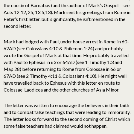
the cousin of Barnabas (and the author of Mark’s Gospel – see
Acts 12:12, 25, 13:5,13). Mark sent his greetings from Rome in
Peter’s first letter, but, significantly, he isn’t mentioned in the
second letter.
Mark had lodged with Paul, under house arrest in Rome, in 60-
62AD (see Colossians 4:10 & Philemon 1:24) and probably
wrote the Gospel of Mark at that time. He probably travelled
with Paul to Ephesus in 63 or 64AD (see 1 Timothy 1:3 and
Map 28) before returning to Rome from Colossae in 66 or
67AD (see 2 Timothy 4:11 & Colossians 4:10). He might well
have travelled back to Ephesus with this letter en route to
Colossae, Laodicea and the other churches of Asia Minor.
The letter was written to encourage the believers in their faith
and to combat false teachings that were leading to immorality.
The letter looks forward to the second coming of Christ which
some false teachers had claimed would not happen.