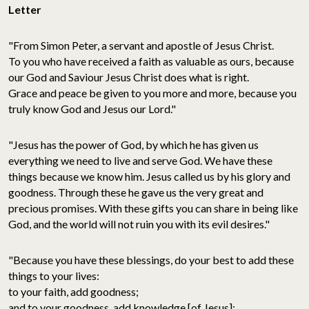
Letter
"From Simon Peter, a servant and apostle of Jesus Christ.
To you who have received a faith as valuable as ours, because
our God and Saviour Jesus Christ does what is right.
Grace and peace be given to you more and more, because you
truly know God and Jesus our Lord."
"Jesus has the power of God, by which he has given us
everything we need to live and serve God. We have these
things because we know him. Jesus called us by his glory and
goodness. Through these he gave us the very great and
precious promises. With these gifts you can share in being like
God, and the world will not ruin you with its evil desires."
"Because you have these blessings, do your best to add these
things to your lives:
to your faith, add goodness;
and to your goodness, add knowledge [of Jesus];