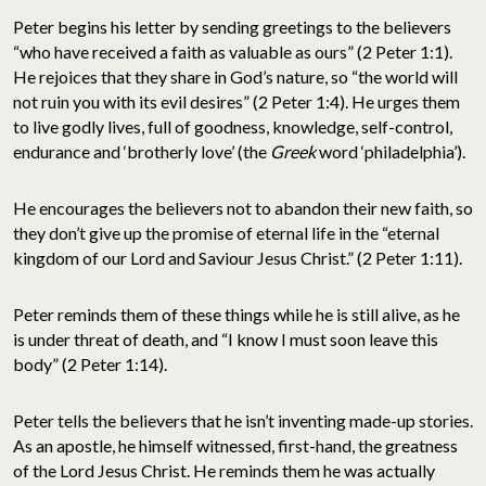
Peter begins his letter by sending greetings to the believers
“who have received a faith as valuable as ours” (2 Peter 1:1).
He rejoices that they share in God’s nature, so “the world will
not ruin you with its evil desires” (2 Peter 1:4). He urges them
to live godly lives, full of goodness, knowledge, self-control,
endurance and ‘brotherly love’ (the
Greek
word ‘philadelphia’).
He encourages the believers not to abandon their new faith, so
they don’t give up the promise of eternal life in the “eternal
kingdom of our Lord and Saviour Jesus Christ.” (2 Peter 1:11).
Peter reminds them of these things while he is still alive, as he
is under threat of death, and “I know I must soon leave this
body” (2 Peter 1:14).
Peter tells the believers that he isn’t inventing made-up stories.
As an apostle, he himself witnessed, first-hand, the greatness
of the Lord Jesus Christ. He reminds them he was actually