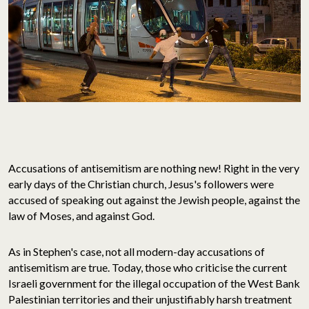
Accusations of antisemitism are nothing new! Right in the very
early days of the Christian church, Jesus's followers were
accused of speaking out against the Jewish people, against the
law of Moses, and against God.
As in Stephen's case, not all modern-day accusations of
antisemitism are true. Today, those who criticise the current
Israeli government for the illegal occupation of the West Bank
Palestinian territories and their unjustifiably harsh treatment