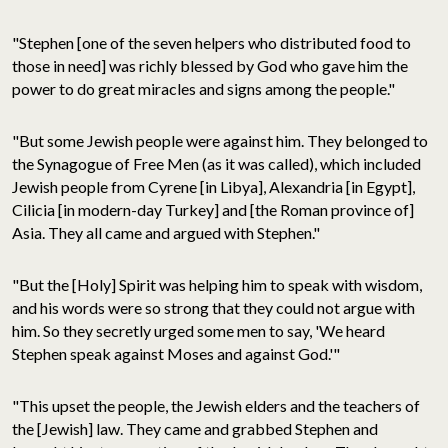
"Stephen [one of the seven helpers who distributed food to
those in need] was richly blessed by God who gave him the
power to do great miracles and signs among the people."
"But some Jewish people were against him. They belonged to
the Synagogue of Free Men (as it was called), which included
Jewish people from Cyrene [in Libya], Alexandria [in Egypt],
Cilicia [in modern-day Turkey] and [the Roman province of]
Asia. They all came and argued with Stephen."
"But the [Holy] Spirit was helping him to speak with wisdom,
and his words were so strong that they could not argue with
him. So they secretly urged some men to say, 'We heard
Stephen speak against Moses and against God.'"
"This upset the people, the Jewish elders and the teachers of
the [Jewish] law. They came and grabbed Stephen and