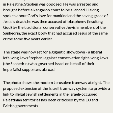
in Palestine, Stephen was opposed. He was arrested and
brought before a kangaroo court to be silenced. Having
spoken about God's love for mankind and the saving grace of
Jesus's death, he was then accused of blasphemy (insulting
God) by the traditional conservative Jewish members of the
Sanhedrin, the exact body that had accused Jesus of the same
crime some five years earlier.
The stage was now set for a gigantic showdown - a liberal
left-wing Jew (Stephen) against conservative right-wing Jews
(the Sanhedrin) who governed Israel on behalf of their
imperialist supporters abroad.
The photo shows the modern Jerusalem tramway at night. The
proposed extension of the Israeli tramway system to provide a
link to illegal Jewish settlements in the Israeli-occupied
Palestinian territories has been criticised by the EU and
British governments.