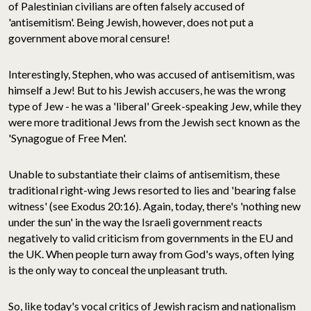
of Palestinian civilians are often falsely accused of
'antisemitism'. Being Jewish, however, does not put a
government above moral censure!
Interestingly, Stephen, who was accused of antisemitism, was
himself a Jew! But to his Jewish accusers, he was the wrong
type of Jew - he was a 'liberal' Greek-speaking Jew, while they
were more traditional Jews from the Jewish sect known as the
'Synagogue of Free Men'.
Unable to substantiate their claims of antisemitism, these
traditional right-wing Jews resorted to lies and 'bearing false
witness' (see Exodus 20:16). Again, today, there's 'nothing new
under the sun' in the way the Israeli government reacts
negatively to valid criticism from governments in the EU and
the UK. When people turn away from God's ways, often lying
is the only way to conceal the unpleasant truth.
So, like today's vocal critics of Jewish racism and nationalism