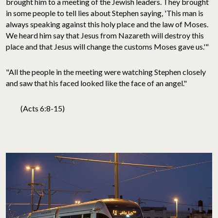
brought him to a meeting of the Jewish leaders. They brought
in some people to tell lies about Stephen saying, 'This man is
always speaking against this holy place and the law of Moses.
We heard him say that Jesus from Nazareth will destroy this
place and that Jesus will change the customs Moses gave us.'"
"All the people in the meeting were watching Stephen closely
and saw that his faced looked like the face of an angel."
(Acts 6:8-15)