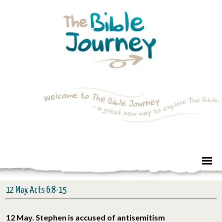
12 May. Acts 6:8-15
12 May. Stephen is accused of antisemitism