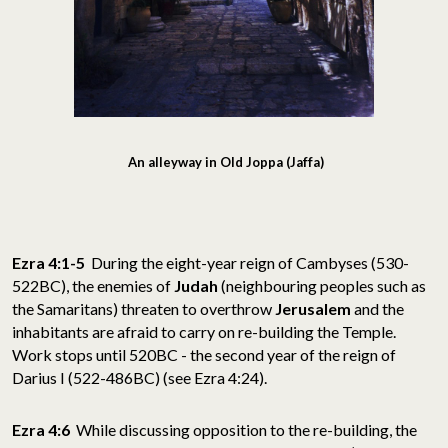
An alleyway in Old Joppa (Jaffa)
Ezra 4:1-5
During the eight-year reign of Cambyses (530-
522BC), the enemies of
Judah
(neighbouring peoples such as
the Samaritans) threaten to overthrow
Jerusalem
and the
inhabitants are afraid to carry on re-building the Temple.
Work stops until 520BC - the second year of the reign of
Darius I (522-486BC) (see Ezra 4:24).
Ezra 4:6
While discussing opposition to the re-building, the