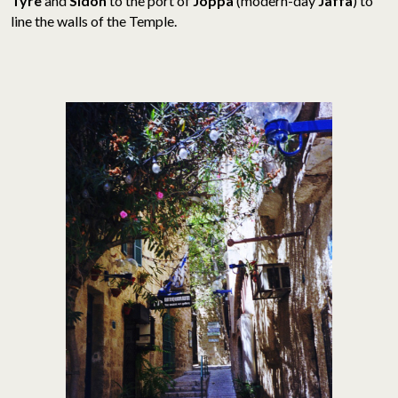
Tyre
and
Sidon
to the port of
Joppa
(modern-day
Jaffa
) to
line the walls of the Temple.