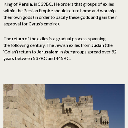
King of
Persia
, in 539BC. He orders that groups of exiles
within the Persian Empire should return home and worship
their own gods (in order to pacify these gods and gain their
approval for Cyrus’s empire).
The return of the exiles is a gradual process spanning
the following century. The Jewish exiles from
Judah
(the
‘Golah’) return to
Jerusalem
in
four
groups spread over 92
years between 537BC and 445BC.