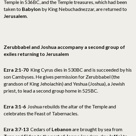
Temple in 536BC, and the Temple treasures, which had been
taken to
Babylon
by King Nebuchadnezzar, are returned to
Jerusalem
.
Zerubbabel and
Joshua accompany a second group of
exiles returning to Jerusalem
Ezra 2:1-70
King Cyrus dies in 530BC and is succeeded by his
son Cambyses. He gives permission for Zerubbabel (the
grandson of King Jehoiachin) and Yeshua (Joshua), a Jewish
priest, to lead a second group home in 525BC.
Ezra 3:1-6
Joshua rebuilds the altar of the Temple and
celebrates the Feast of Tabernacles.
Ezra 3:7-13
Cedars of
Lebanon
are brought by sea from