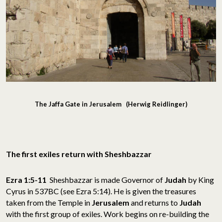
The Jaffa Gate in Jerusalem (Herwig Reidlinger)
The first exiles return with Sheshbazzar
Ezra 1:5-11
Sheshbazzar is made Governor of
Judah
by King
Cyrus in 537BC (see Ezra 5:14). He is given the treasures
taken from the Temple in
Jerusalem
and returns to
Judah
with the first group of exiles. Work begins on re-building the