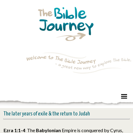
The later years of exile & the return to Judah
Ezra 1:1-4
The
Babylonian
Empire is conquered by Cyrus,