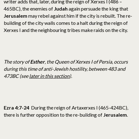
writer adds that, later, during the reign of Xerxes I (486 –
465BC), the enemies of
Judah
again persuade the king that
Jerusalem
may rebel against him if the city is rebuilt. The re-
building of the city walls comes to a halt during the reign of
Xerxes I and the neighbouring tribes make raids on the city.
The story of
Esther
, the Queen of Xerxes I of Persia, occurs
during this time of anti-Jewish hostility, between 483 and
473BC (see
later in this section
).
Ezra 4:7-24
During the reign of Artaxerxes I (465-424BC),
there is further opposition to the re-building of
Jerusalem
.