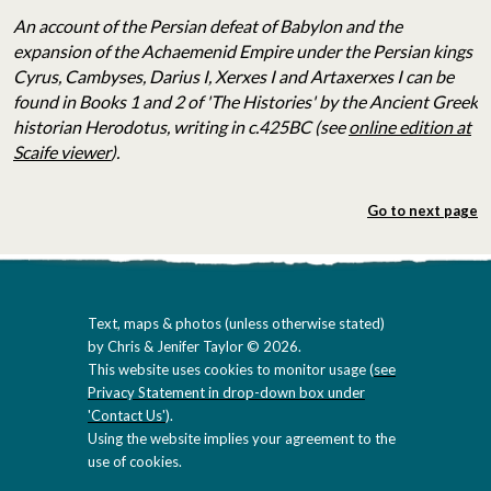
An account of the
Persian defeat of Babylon and the
expansion of the Achaemenid Empire under the
Persian kings
Cyrus, Cambyses, Darius I, Xerxes I and Artaxerxes I can be
found in Books 1 and 2 of 'The Histories' by the Ancient Greek
historian Herodotus, writing in c.425BC (see
online edition at
Scaife viewer
).
Go to next page
Text, maps & photos (unless otherwise stated)
by Chris & Jenifer Taylor © 2026.
This website uses cookies to monitor usage (
see
Privacy Statement in drop-down box under
'Contact Us'
).
Using the website implies your agreement to the
use of cookies.