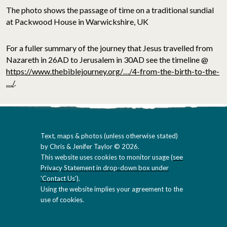
The photo shows the passage of time on a traditional sundial
at Packwood House in Warwickshire, UK
For a fuller summary of the journey that Jesus travelled from
Nazareth in 26AD to Jerusalem in 30AD see the timeline @
https://www.thebiblejourney.org/…/4-from-the-birth-to-the-
…/
.
Text, maps & photos (unless otherwise stated)
by Chris & Jenifer Taylor © 2026.
This website uses cookies to monitor usage (
see
Privacy Statement in drop-down box under
'Contact Us'
).
Using the website implies your agreement to the
use of cookies.