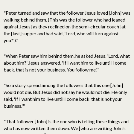
"Peter turned and saw that the follower Jesus loved [John] was
walking behind them. (This was the follower who had leaned
against Jesus [as they reclined on the semi-circular couch] at
the [last] supper and had said, 'Lord, who will turn against
you?')."
"When Peter saw him behind them, he asked Jesus, 'Lord, what
about him?' Jesus answered, 'If I want him to live until I come
back, that is not your business. You follow me.'"
"So a story spread among the followers that this one [John]
would not die. But Jesus did not say he would not die. He only
said, 'If I want him to live until I come back, that is not your
business.'"
"That follower [John] is the one who is telling these things and
who has now written them down. We [who are writing John's