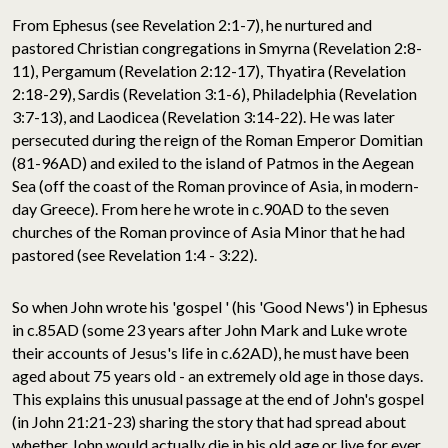
From Ephesus (see Revelation 2:1-7), he nurtured and
pastored Christian congregations in Smyrna (Revelation 2:8-
11), Pergamum (Revelation 2:12-17), Thyatira (Revelation
2:18-29), Sardis (Revelation 3:1-6), Philadelphia (Revelation
3:7-13), and Laodicea (Revelation 3:14-22). He was later
persecuted during the reign of the Roman Emperor Domitian
(81-96AD) and exiled to the island of Patmos in the Aegean
Sea (off the coast of the Roman province of Asia, in modern-
day Greece). From here he wrote in c.90AD to the seven
churches of the Roman province of Asia Minor that he had
pastored (see Revelation 1:4 - 3:22).
So when John wrote his 'gospel ' (his 'Good News') in Ephesus
in c.85AD (some 23 years after John Mark and Luke wrote
their accounts of Jesus's life in c.62AD), he must have been
aged about 75 years old - an extremely old age in those days.
This explains this unusual passage at the end of John's gospel
(in John 21:21-23) sharing the story that had spread about
whether John would actually die in his old age or live for ever.