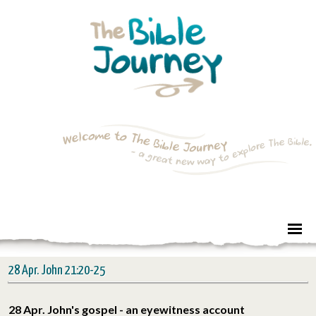
28 Apr. John 21:20-25
28 Apr. John's gospel - an eyewitness account