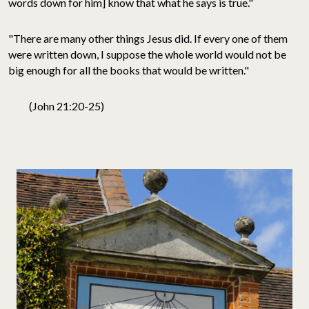
words down for him] know that what he says is true."
"There are many other things Jesus did. If every one of them
were written down, I suppose the whole world would not be
big enough for all the books that would be written."
(John 21:20-25)