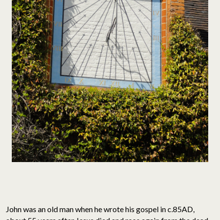
John was an old man when he wrote his gospel in c.85AD,