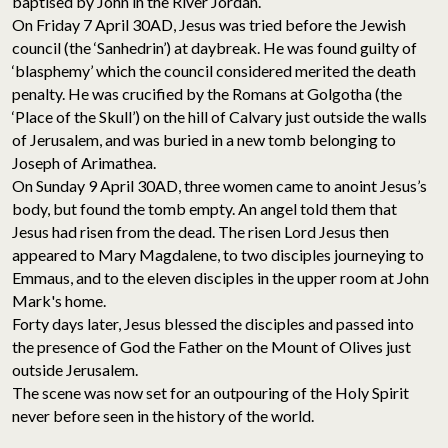
baptised by John in the River Jordan.
On Friday 7 April 30AD, Jesus was tried before the Jewish
council (the ‘Sanhedrin’) at daybreak. He was found guilty of
‘blasphemy’ which the council considered merited the death
penalty. He was crucified by the Romans at Golgotha (the
‘Place of the Skull’) on the hill of Calvary just outside the walls
of Jerusalem, and was buried in a new tomb belonging to
Joseph of Arimathea.
On Sunday 9 April 30AD, three women came to anoint Jesus’s
body, but found the tomb empty. An angel told them that
Jesus had risen from the dead. The risen Lord Jesus then
appeared to Mary Magdalene, to two disciples journeying to
Emmaus, and to the eleven disciples in the upper room at John
Mark's home.
Forty days later, Jesus blessed the disciples and passed into
the presence of God the Father on the Mount of Olives just
outside Jerusalem.
The scene was now set for an outpouring of the Holy Spirit
never before seen in the history of the world.