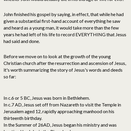
John finished his gospel by saying, in effect, that while he had
given a substantial first-hand account of everything he saw
and heard as a young man, it would take more than the few
years he had left of his life to record EVERYTHING that Jesus
had said and done.
Before we move on to look at the growth of the young
Christian church after the resurrection and ascension of Jesus,
it's worth summarizing the story of Jesus's words and deeds
so far:
In c.6 or 5 BC, Jesus was born in Bethlehem.
In c.7 AD, Jesus set off from Nazareth to visit the Temple in
Jerusalem aged 12, rapidly approaching manhood on his
thirteenth birthday.
In the Summer of 26AD, Jesus began his ministry and was