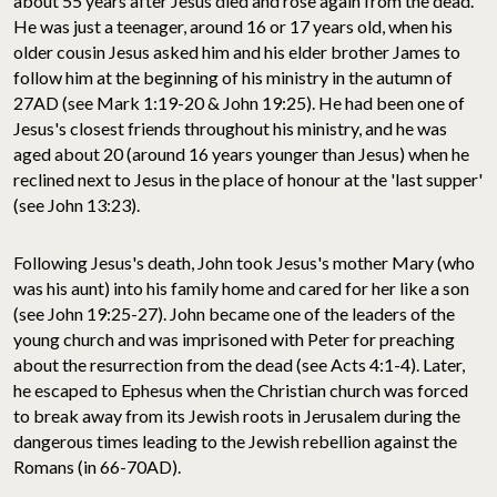
about 55 years after Jesus died and rose again from the dead.
He was just a teenager, around 16 or 17 years old, when his
older cousin Jesus asked him and his elder brother James to
follow him at the beginning of his ministry in the autumn of
27AD (see Mark 1:19-20 & John 19:25). He had been one of
Jesus's closest friends throughout his ministry, and he was
aged about 20 (around 16 years younger than Jesus) when he
reclined next to Jesus in the place of honour at the 'last supper'
(see John 13:23).
Following Jesus's death, John took Jesus's mother Mary (who
was his aunt) into his family home and cared for her like a son
(see John 19:25-27). John became one of the leaders of the
young church and was imprisoned with Peter for preaching
about the resurrection from the dead (see Acts 4:1-4). Later,
he escaped to Ephesus when the Christian church was forced
to break away from its Jewish roots in Jerusalem during the
dangerous times leading to the Jewish rebellion against the
Romans (in 66-70AD).