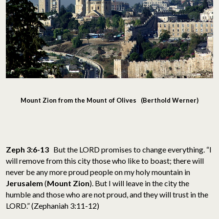
Mount Zion from the Mount of Olives (Berthold Werner)
Zeph 3:6-13
But the LORD promises to change everything. “I
will remove from this city those who like to boast; there will
never be any more proud people on my holy mountain in
Jerusalem
(
Mount Zion
). But I will leave in the city the
humble and those who are not proud, and they will trust in the
LORD.” (Zephaniah 3:11-12)