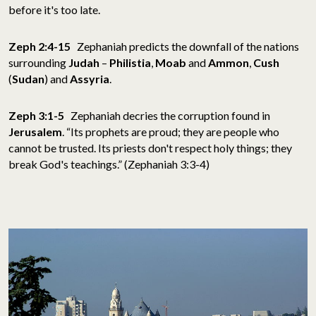
before it's too late.
Zeph 2:4-15
Zephaniah predicts the downfall of the nations
surrounding
Judah
–
Philistia
,
Moab
and
Ammon
,
Cush
(
Sudan
) and
Assyria
.
Zeph 3:1-5
Zephaniah decries the corruption found in
Jerusalem
. “Its prophets are proud; they are people who
cannot be trusted. Its priests don't respect holy things; they
break God's teachings.” (Zephaniah 3:3-4)