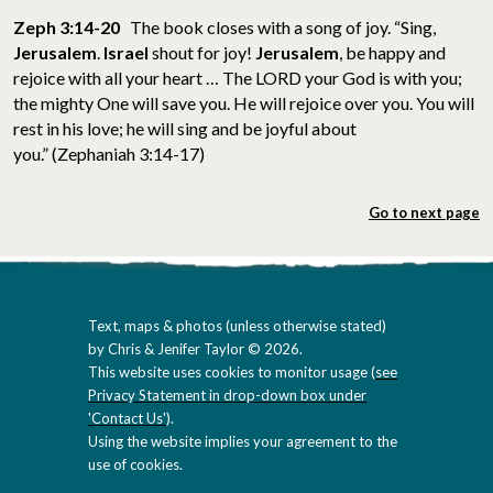
Zeph 3:14-20
The book closes with a song of joy. “Sing,
Jerusalem
.
Israel
shout for joy!
Jerusalem
, be happy and
rejoice with all your heart … The LORD your God is with you;
the mighty One will save you. He will rejoice over you. You will
rest in his love; he will sing and be joyful about
you.” (Zephaniah 3:14-17)
Go to next page
Text, maps & photos (unless otherwise stated)
by Chris & Jenifer Taylor © 2026.
This website uses cookies to monitor usage (
see
Privacy Statement in drop-down box under
'Contact Us'
).
Using the website implies your agreement to the
use of cookies.