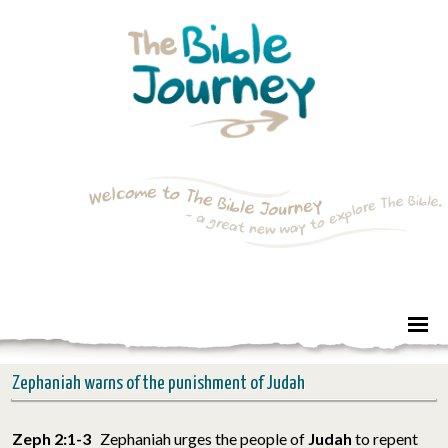
Zephaniah warns of the punishment of Judah
Zeph 2:1-3
Zephaniah urges the people of
Judah
to repent