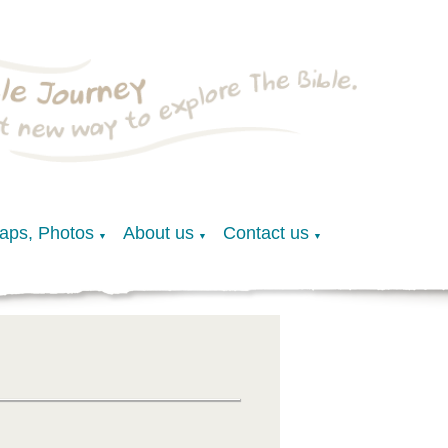
Maps, Photos
About us
Contact us
▼
▼
▼