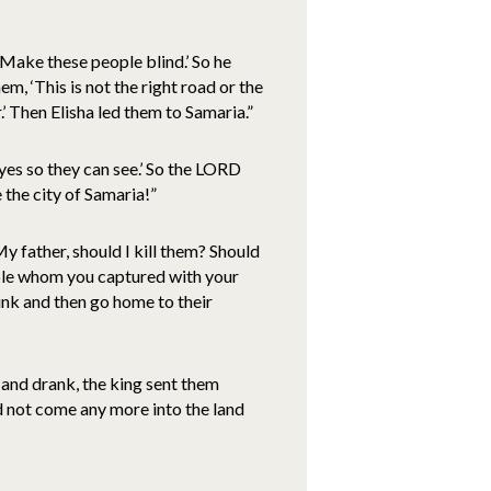
Make these people blind.’ So he
m, ‘This is not the right road or the
.’ Then Elisha led them to Samaria.”
yes so they can see.’ So the LORD
the city of Samaria!”
y father, should I kill them? Should
eople whom you captured with your
nk and then go home to their
 and drank, the king sent them
d not come any more into the land