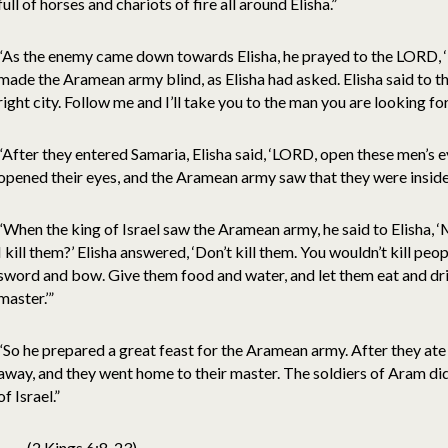
full of horses and chariots of fire all around Elisha.”
“As the enemy came down towards Elisha, he prayed to the LORD, ‘
made the Aramean army blind, as Elisha had asked. Elisha said to the
right city. Follow me and I’ll take you to the man you are looking for
“After they entered Samaria, Elisha said, ‘LORD, open these men’s e
opened their eyes, and the Aramean army saw that they were inside 
“When the king of Israel saw the Aramean army, he said to Elisha, ‘M
I kill them?’ Elisha answered, ‘Don’t kill them. You wouldn’t kill p
sword and bow. Give them food and water, and let them eat and dri
master.’”
“So he prepared a great feast for the Aramean army. After they ate
away, and they went home to their master. The soldiers of Aram di
of Israel.”
(2 Kings 6:8-23)