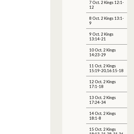
7 Oct. 2 Kings 12:1-
12
8 Oct. 2 Kings 13:1-
9
9 Oct. 2 Kings
13:14-21
10 Oct. 2 Kings
14:23-29
11 Oct. 2 Kings
15:19-20,16:15-18
12 Oct. 2 Kings
17:1-18
13 Oct. 2 Kings
17:24-34
14 Oct. 2 Kings
18:1-8
15 Oct. 2 Kings
18:13-21,28-31,36