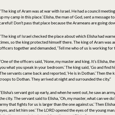
“The king of Aram was at war with Israel. He had a council meeting wi
up my camp in this place.’ Elisha, the man of God, sent a message to 
careful! Don’t pass that place because the Arameans are going dow
“The king of Israel checked the place about which Elisha had warn
times, so the king protected himself there. The king of Aram was an
officers together and demanded, ‘Tell me who of us is working for th
“One of the officers said, ‘None, my master and king. It’s Elisha, th
you what you speak in your bedroom.’ The king said, ‘Go and find hi
The servants came back and reported, ‘He is in Dothan.’ Then the k
troops to Dothan. They arrived at night and surrounded the city.”
“Elisha’s servant got up early, and when he went out, he saw an arm
the city. The servant said to Elisha, ‘Oh, my master, what can we do?’
army that fights for us is larger than the one against us.’ Then Eli
eyes, and let him see.’ The LORD opened the eyes of the young man