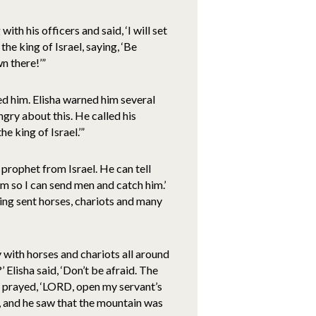
th his officers and said, ‘I will set
the king of Israel, saying, ‘Be
n there!’”
ed him. Elisha warned him several
gry about this. He called his
e king of Israel.’”
e prophet from Israel. He can tell
m so I can send men and catch him.’
ing sent horses, chariots and many
y with horses and chariots all around
 Elisha said, ‘Don’t be afraid. The
sha prayed, ‘LORD, open my servant’s
, and he saw that the mountain was