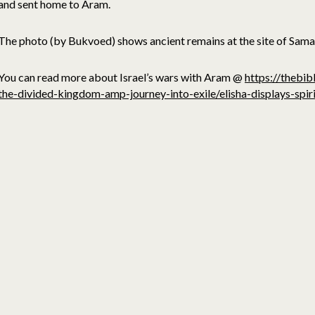
and sent home to Aram.
The photo (by Bukvoed) shows ancient remains at the site of Sama
You can read more about Israel’s wars with Aram @
https://thebib
the-divided-kingdom-amp-journey-into-exile/elisha-displays-spiri