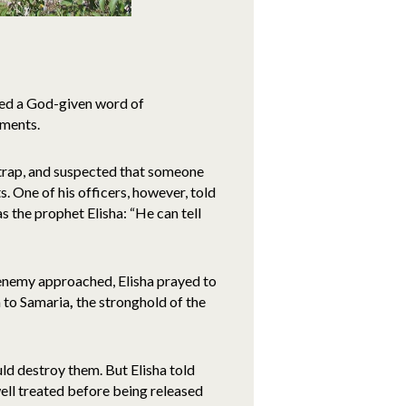
sed a God-given word of
ements.
 trap, and suspected that someone
 One of his officers, however, told
 the prophet Elisha: “He can tell
 enemy approached, Elisha prayed to
m to Samaria
,
the stronghold of the
d destroy them. But Elisha told
ell treated before being released