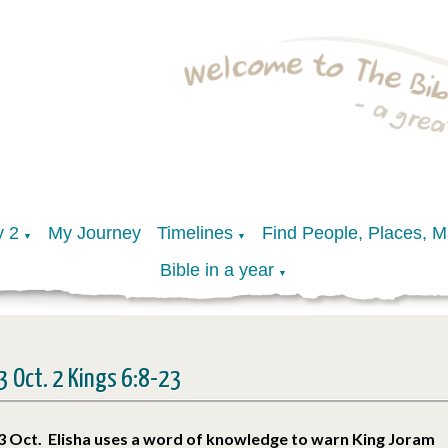
y 2
My Journey
Timelines
Find People, Places, 
▼
▼
Bible in a year
▼
3 Oct. 2 Kings 6:8-23
3 Oct. Elisha uses a word of knowledge to warn King Joram