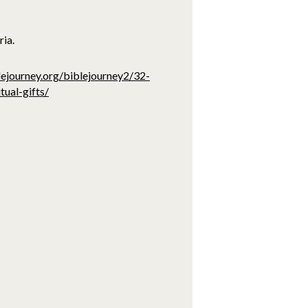
ria.
lejourney.org/biblejourney2/32-
tual-gifts/