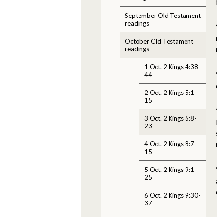
September Old Testament
readings
October Old Testament
readings
1 Oct. 2 Kings 4:38-
44
2 Oct. 2 Kings 5:1-
15
3 Oct. 2 Kings 6:8-
23
4 Oct. 2 Kings 8:7-
15
5 Oct. 2 Kings 9:1-
25
6 Oct. 2 Kings 9:30-
37