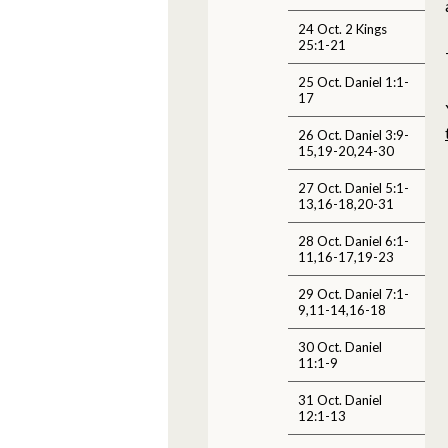
24 Oct. 2 Kings
25:1-21
25 Oct. Daniel 1:1-
17
26 Oct. Daniel 3:9-
15,19-20,24-30
27 Oct. Daniel 5:1-
13,16-18,20-31
28 Oct. Daniel 6:1-
11,16-17,19-23
29 Oct. Daniel 7:1-
9,11-14,16-18
30 Oct. Daniel
11:1-9
31 Oct. Daniel
12:1-13