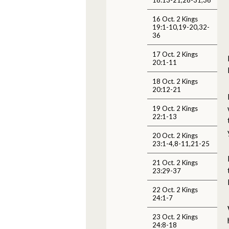
16 Oct. 2 Kings
19:1-10,19-20,32-
36
17 Oct. 2 Kings
20:1-11
18 Oct. 2 Kings
20:12-21
19 Oct. 2 Kings
22:1-13
20 Oct. 2 Kings
23:1-4,8-11,21-25
21 Oct. 2 Kings
23:29-37
22 Oct. 2 Kings
24:1-7
23 Oct. 2 Kings
24:8-18