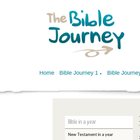
Home
Bible Journey 1
Bible Journe
▼
Bible in a year
New Testament in a year