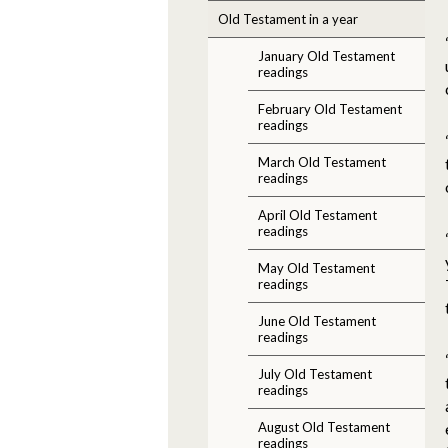
Old Testament in a year
January Old Testament
readings
February Old Testament
readings
March Old Testament
readings
April Old Testament
readings
May Old Testament
readings
June Old Testament
readings
July Old Testament
readings
August Old Testament
readings