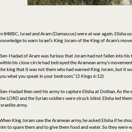
In 848BC, Israel and Aram (Damascus) were at war again. Elisha u
knowledge to warn Israel’s King Joram of the King of Aram’s mov
Ben-Hadad of Aram was furious that Joram had not fallen into his
within his close circle had betrayed the Aramean army’s movements.
the king that it was not them who had warned King Joram, but it was
you what you speak in your bedroom.” (2 Kings 6:12)
Ben-Hadad then sent his army to capture Elisha at Dothan. As the
the LORD and the Syrian soldiers were struck blind. Elisha led the
Israelite army.
When King Joram saw the Aramean army, he asked Elisha if he shoul
him to spare them and to give them food and water. So they were w