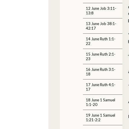
12 June Job 3:11-
13:8
13 June Job 38:1-
42:17
14 June Ruth 1:1-
22
15 June Ruth 2:1-
23
16 June Ruth 3:1-
18
17 June Ruth 4:1-
17
18 June 1 Samuel
1:1-20
19 June 1 Samuel
1:21-2:2