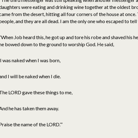
daughters were eating and drinking wine together at the oldest bro
came from the desert, hitting all four corners of the house at once.
people, and they are all dead. I am the only one who escaped to tell 
“When Job heard this, he got up and tore his robe and shaved his 
he bowed down to the ground to worship God. He said,
‘I was naked when I was born,
and I will be naked when I die.
The LORD gave these things to me,
And he has taken them away.
Praise the name of the LORD.’”