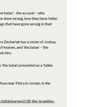
he Satan’ - the accuser - who
ave done wrong, how they have fallen
gs that have gone wrong in their
re Zechariah has a vision of Joshua,
 heaven, and ‘the Satan’ - ‘the
nds him.
 ‘the Satan’ presented as a ‘fallen
a near Petra in Jordan, in the
/biblejourney2/28-the-israelites-