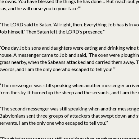
he owns. You have blessed the things he has done… But reach out y
has, and he will curse you to your face.’”
“The LORD said to Satan, ‘All right, then. Everything Job has is in 
Job himself.’ Then Satan left the LORD’s presence.”
“One day Job’s sons and daughters were eating and drinking wine t
house. A messenger came to Job and said, ‘The oxen were ploughi
grass nearby, when the Sabeans attacked and carried them away. Th
swords, and I am the only one who escaped to tell you!’”
“The messenger was still speaking when another messenger arrived 
from the sky. It burned up the sheep and the servants, and I am the 
“The second messenger was still speaking when another messenger 
Babylonians sent three groups of attackers that swept down and st
servants. I am the only one who escaped to tell you.’”
“The third messenger was still speaking when another messenger ar