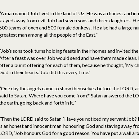
“A man named Job lived in the land of Uz. He was an honest and i
stayed away from evil. Job had seven sons and three daughters. H
500 teams of oxen and 500 female donkeys. He also had a large nu
greatest man among all the people of the East.”
“Job’s sons took turns holding feasts in their homes and invited thei
After a feast was over, Job would send and have them made clean. 
offer a burnt offering for each of them, because he thought, ‘My c
God in their hearts.’ Job did this every time.”
“One day the angels came to show themselves before the LORD, a
said to Satan, ‘Where have you come from?’ Satan answered the L
the earth, going back and forth in it.’”
“Then the LORD said to Satan, ‘Have you noticed my servant Job? No
is an honest and innocent man, honouring God and staying away fro
LORD, ‘Job honours God for a good reason. You have put a wall aro