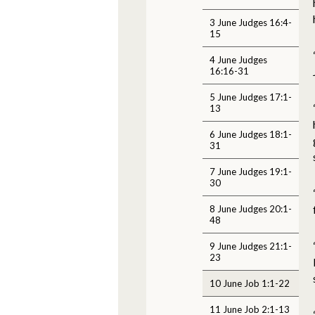
3 June Judges 16:4-
15
4 June Judges
16:16-31
5 June Judges 17:1-
13
6 June Judges 18:1-
31
7 June Judges 19:1-
30
8 June Judges 20:1-
48
9 June Judges 21:1-
23
10 June Job 1:1-22
11 June Job 2:1-13