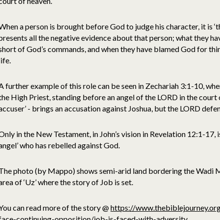
court of heaven.
When a person is brought before God to judge his character, it is ‘t
presents all the negative evidence about that person; what they h
short of God’s commands, and when they have blamed God for thin
life.
A further example of this role can be seen in Zechariah 3:1-10, whe
the High Priest, standing before an angel of the LORD in the court of
accuser’ - brings an accusation against Joshua, but the LORD defe
Only in the New Testament, in John’s vision in Revelation 12:1-17, is
angel’ who has rebelled against God.
The photo (by Mappo) shows semi-arid land bordering the Wadi Mus
area of ‘Uz’ where the story of Job is set.
You can read more of the story @
https://www.thebiblejourney.org
face-continuing-opposition/job-is-faced-with-adversity