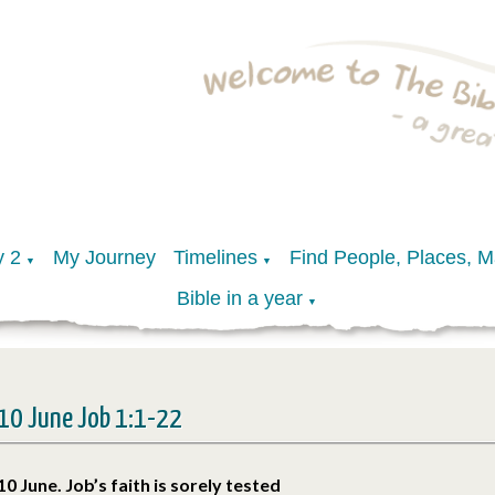
y 2
My Journey
Timelines
Find People, Places, 
▼
▼
Bible in a year
▼
10 June Job 1:1-22
10 June. Job’s faith is sorely tested