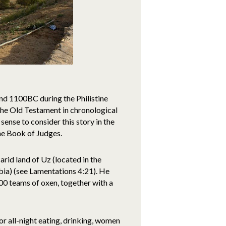
und 1100BC during the Philistine
g the Old Testament in chronological
 sense to consider this story in the
the Book of Judges.
arid land of Uz (located in the
ia) (see Lamentations 4:21). He
0 teams of oxen, together with a
for all-night eating, drinking, women