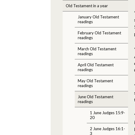
Old Testament in a year
January Old Testament
readings
February Old Testament
readings
March Old Testament
readings
April Old Testament
readings
May Old Testament
readings
June Old Testament
readings
1 June Judges 15:9-
20
2 June Judges 16:1-
3