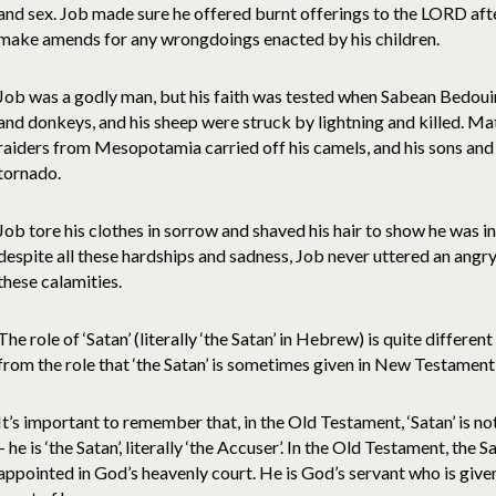
and sex. Job made sure he offered burnt offerings to the LORD after
make amends for any wrongdoings enacted by his children.
Job was a godly man, but his faith was tested when Sabean Bedouin
and donkeys, and his sheep were struck by lightning and killed. 
raiders from Mesopotamia carried off his camels, and his sons and
tornado.
Job tore his clothes in sorrow and shaved his hair to show he was i
despite all these hardships and sadness, Job never uttered an ang
these calamities.
The role of ‘Satan’ (literally ‘the Satan’ in Hebrew) is quite differe
from the role that ‘the Satan’ is sometimes given in New Testament
It’s important to remember that, in the Old Testament, ‘Satan’ is not
– he is ‘the Satan’, literally ‘the Accuser’. In the Old Testament, the 
appointed in God’s heavenly court. He is God’s servant who is given