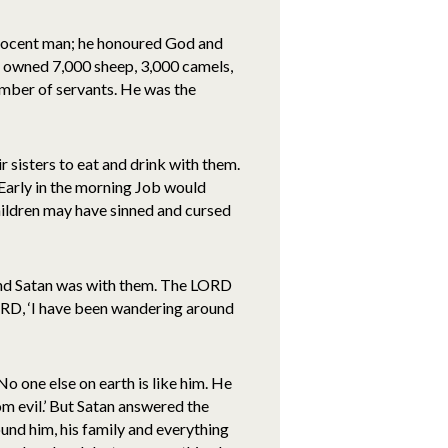
nnocent man; he honoured God and
e owned 7,000 sheep, 3,000 camels,
mber of servants. He was the
r sisters to eat and drink with them.
Early in the morning Job would
hildren may have sinned and cursed
nd Satan was with them. The LORD
ORD, ‘I have been wandering around
 one else on earth is like him. He
m evil.’ But Satan answered the
und him, his family and everything