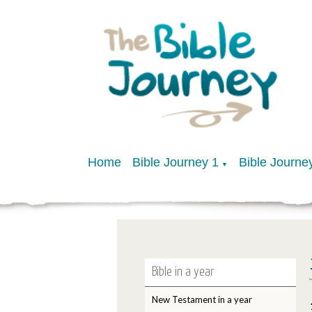
Home
Bible Journey 1
Bible Journe
▼
Bible in a year
New Testament in a year