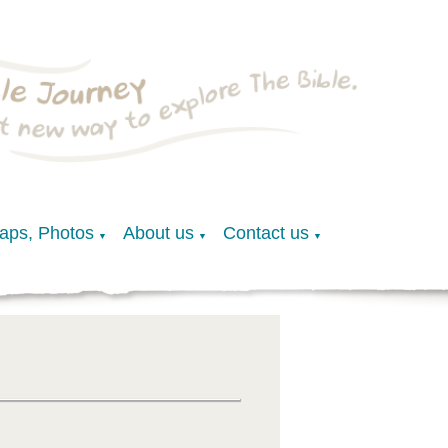
Maps, Photos
About us
Contact us
▼
▼
▼