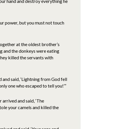
our hand and destroy everything he
your power, but you must not touch
ogether at the oldest brother’s
ng and the donkeys were eating
ey killed the servants with
and said, ‘Lightning from God fell
only one who escaped to tell you!’”
arrived and said, ‘The
ole your camels and killed the
rived and said, ‘Your sons and