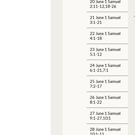
20 June 1 Samuel
2:11-12,18-26
21 June 1 Samuel
3:1-21
22 June 1 Samuel
4:1-18
23 June 1 Samuel
5:1-12
24 June 1 Samuel
6:1-21,7:1
25 June 1 Samuel
7:2-17
26 June 1 Samuel
8:1-22
27 June 1 Samuel
9:1-27,10:1
28 June 1 Samuel
10:1-11