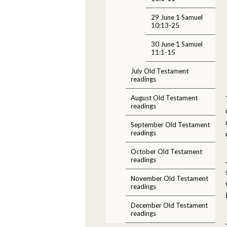
29 June 1 Samuel
10:13-25
30 June 1 Samuel
11:1-15
July Old Testament
readings
August Old Testament
readings
September Old Testament
readings
October Old Testament
readings
November Old Testament
readings
December Old Testament
readings