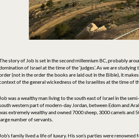
The story of Job is set in the second millennium BC, probably aro
domination of Israel at the time of the ‘judges’. As we are studyin
order (not in the order the books are laid out in the Bible), it makes
context of the general wickedness of the Israelites at the time of 
Job was a wealthy man living to the south east of Israel in the semi-
south western part of modern-day Jordan, between Edom and Arab
was extremely wealthy and owned 7000 sheep, 3000 camels and 50
large number of servants.
Job’s family lived a life of luxury. His son’s parties were renowned 