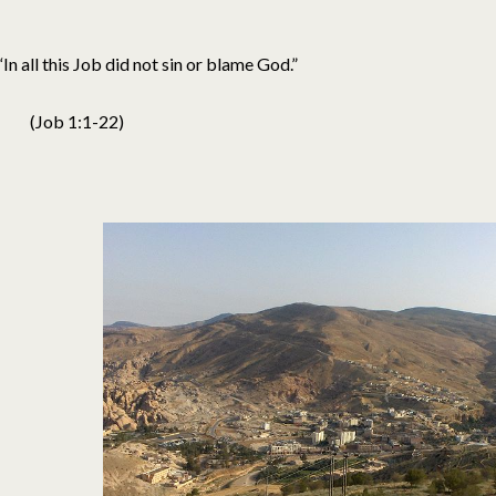
“In all this Job did not sin or blame God.”
(Job 1:1-22)