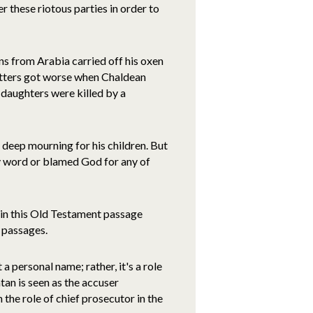
 these riotous parties in order to
s from Arabia carried off his oxen
Matters got worse when Chaldean
 daughters were killed by a
n deep mourning for his children. But
ry word or blamed God for any of
nt in this Old Testament passage
 passages.
 a personal name; rather, it's a role
Satan is seen as the accuser
 the role of chief prosecutor in the