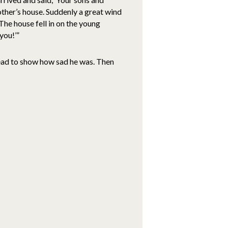
ther’s house. Suddenly a great wind
 The house fell in on the young
you!’”
head to show how sad he was. Then