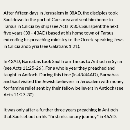
After fifteen days in Jerusalem in 38AD, the disciples took
Saul down to the port of Caesarea and sent him home to
Tarsus in Cilicia by ship (see Acts 9:30). Saul spent the next
five years (38 - 43AD) based at his home town of Tarsus,
extending his preaching ministry to the Greek-speaking Jews
in Cilicia and Syria (see Galatians 1:21).
In 43AD, Barnabas took Saul from Tarsus to Antioch in Syria
(see Acts 11:25-26 ). For a whole year they preached and
taught in Antioch. During this time (in 43/44AD), Barnabas
and Saul visited the Jewish believers in Jerusalem with money
for famine relief sent by their fellow believers in Antioch (see
Acts 11:27-30).
It was only after a further three years preaching in Antioch
that Saul set out on his "first missionary journey" in 46AD.