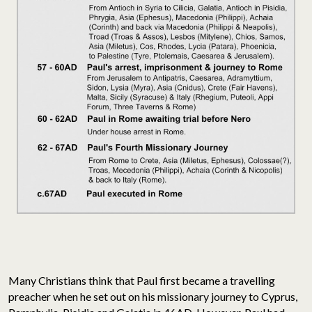
Many Christians think that Paul first became a travelling
preacher when he set out on his missionary journey to Cyprus,