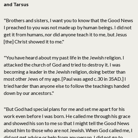
and Tarsus
"Brothers and sisters, I want you to know that the Good News
I preached to you was not made up by human beings. I did not
get it from humans, nor did anyone teach it to me, but Jesus
[the] Christ showed it to me."
"You have heard about my past life in the Jewish religion. I
attacked the church of God and tried to destroy it. I was
becoming a leader in the Jewish religion, doing better than
most other Jews of my age. [Paul was aged c.30 in 35AD.] I
tried harder than anyone else to follow the teachings handed
down by our ancestors."
"But God had special plans for me and set me apart for his
work even before I was born. He called me through his grace
and showed his son to me so that I might tell the Good News
about him to those who are not Jewish. When God called me, I
did not get advice or help from any person. I did not go to