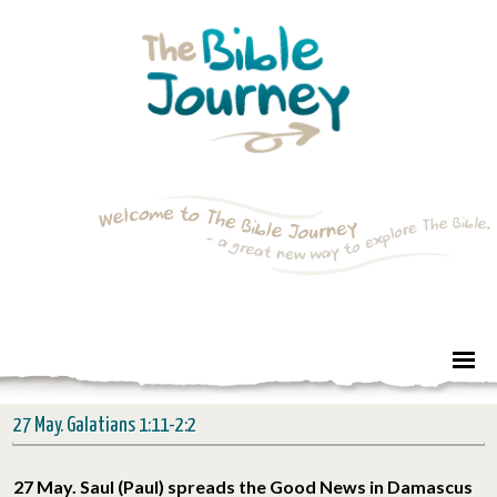
27 May. Galatians 1:11-2:2
27 May. Saul (Paul) spreads the Good News in Damascus