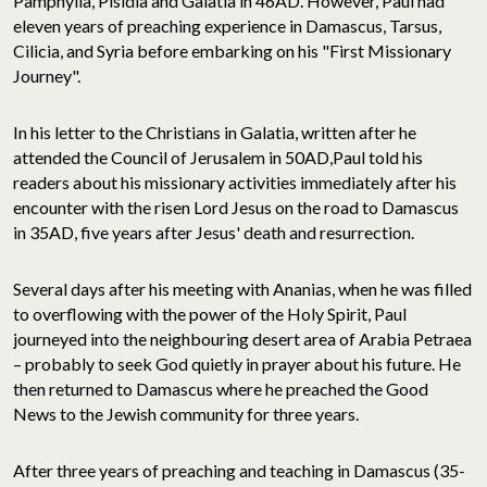
Pamphylia, Pisidia and Galatia in 46AD. However, Paul had
eleven years of preaching experience in Damascus, Tarsus,
Cilicia, and Syria before embarking on his "First Missionary
Journey".
In his letter to the Christians in Galatia, written after he
attended the Council of Jerusalem in 50AD,Paul told his
readers about his missionary activities immediately after his
encounter with the risen Lord Jesus on the road to Damascus
in 35AD, five years after Jesus' death and resurrection.
Several days after his meeting with Ananias, when he was filled
to overflowing with the power of the Holy Spirit, Paul
journeyed into the neighbouring desert area of Arabia Petraea
– probably to seek God quietly in prayer about his future. He
then returned to Damascus where he preached the Good
News to the Jewish community for three years.
After three years of preaching and teaching in Damascus (35-