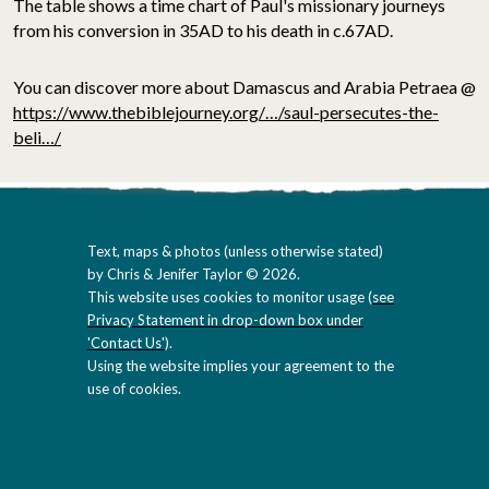
The table shows a time chart of Paul's missionary journeys
from his conversion in 35AD to his death in c.67AD.
You can discover more about Damascus and Arabia Petraea @
https://www.thebiblejourney.org/…/saul-persecutes-the-
beli…/
Text, maps & photos (unless otherwise stated)
by Chris & Jenifer Taylor © 2026.
This website uses cookies to monitor usage (
see
Privacy Statement in drop-down box under
'Contact Us'
).
Using the website implies your agreement to the
use of cookies.