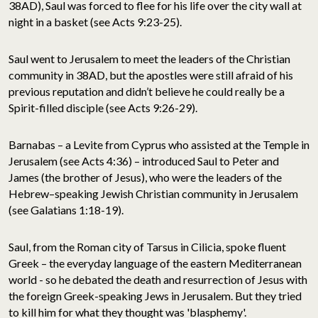
38AD), Saul was forced to flee for his life over the city wall at
night in a basket (see Acts 9:23-25).
Saul went to Jerusalem to meet the leaders of the Christian
community in 38AD, but the apostles were still afraid of his
previous reputation and didn’t believe he could really be a
Spirit-filled disciple (see Acts 9:26-29).
Barnabas – a Levite from Cyprus who assisted at the Temple in
Jerusalem (see Acts 4:36) – introduced Saul to Peter and
James (the brother of Jesus), who were the leaders of the
Hebrew–speaking Jewish Christian community in Jerusalem
(see Galatians 1:18-19).
Saul, from the Roman city of Tarsus in Cilicia, spoke fluent
Greek – the everyday language of the eastern Mediterranean
world - so he debated the death and resurrection of Jesus with
the foreign Greek-speaking Jews in Jerusalem. But they tried
to kill him for what they thought was 'blasphemy'.