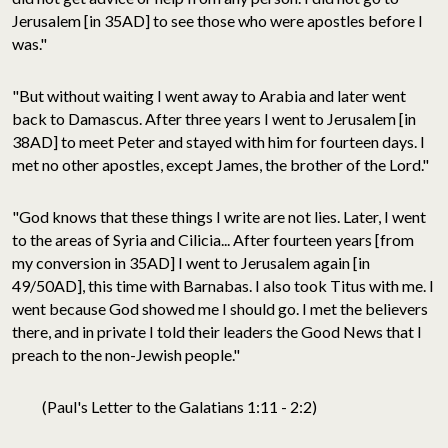
Jerusalem [in 35AD] to see those who were apostles before I
was."
"But without waiting I went away to Arabia and later went
back to Damascus. After three years I went to Jerusalem [in
38AD] to meet Peter and stayed with him for fourteen days. I
met no other apostles, except James, the brother of the Lord."
"God knows that these things I write are not lies. Later, I went
to the areas of Syria and Cilicia... After fourteen years [from
my conversion in 35AD] I went to Jerusalem again [in
49/50AD], this time with Barnabas. I also took Titus with me. I
went because God showed me I should go. I met the believers
there, and in private I told their leaders the Good News that I
preach to the non-Jewish people."
(Paul's Letter to the Galatians 1:11 - 2:2)