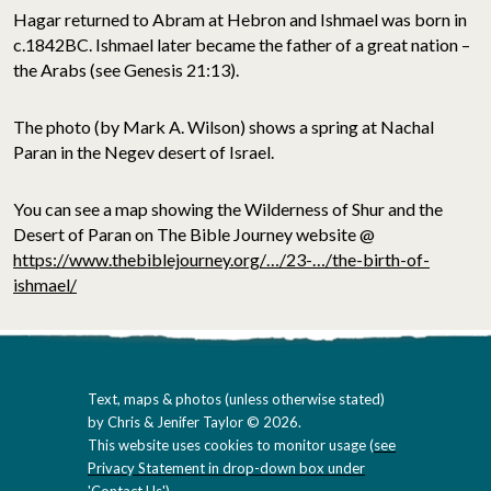
Hagar returned to Abram at Hebron and Ishmael was born in
c.1842BC. Ishmael later became the father of a great nation –
the Arabs (see Genesis 21:13).
The photo
(by Mark A. Wilson)
shows a spring at Nachal
Paran in the Negev desert of Israel.
You can see a map showing the Wilderness of Shur and the
Desert of Paran on The Bible Journey website @
https://www.thebiblejourney.org/…/23-…/the-birth-of-
ishmael/
Text, maps & photos (unless otherwise stated)
by Chris & Jenifer Taylor © 2026.
This website uses cookies to monitor usage (
see
Privacy Statement in drop-down box under