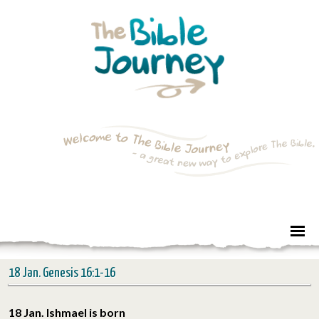
18 Jan. Genesis 16:1-16
18 Jan. Ishmael is born