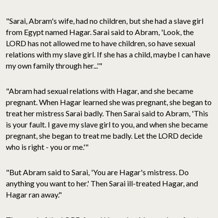
"Sarai, Abram's wife, had no children, but she had a slave girl
from Egypt named Hagar. Sarai said to Abram, 'Look, the
LORD has not allowed me to have children, so have sexual
relations with my slave girl. If she has a child, maybe I can have
my own family through her...'"
"Abram had sexual relations with Hagar, and she became
pregnant. When Hagar learned she was pregnant, she began to
treat her mistress Sarai badly. Then Sarai said to Abram, 'This
is your fault. I gave my slave girl to you, and when she became
pregnant, she began to treat me badly. Let the LORD decide
who is right - you or me.'"
"But Abram said to Sarai, 'You are Hagar's mistress. Do
anything you want to her.' Then Sarai ill-treated Hagar, and
Hagar ran away."