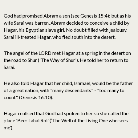
God had promised Abram a son (see Genesis 15:4); but as his
wife Sarai was barren, Abram decided to conceive a child by
Hagar, his Egyptian slave girl. No doubt filled with jealousy,
Sarai ill-treated Hagar, who fled south into the desert.
The angel of the LORD met Hagar at a spring in the desert on
the road to Shur ('The Way of Shur'). He told her to return to
Sarai.
He also told Hagar that her child, Ishmael, would be the father
of a great nation, with "many descendants" - "too many to
count". (Genesis 16:10).
Hagar realised that God had spoken to her, so she called the
place 'Beer Lahai Roi' (‘The Well of the Living One who sees
me’).