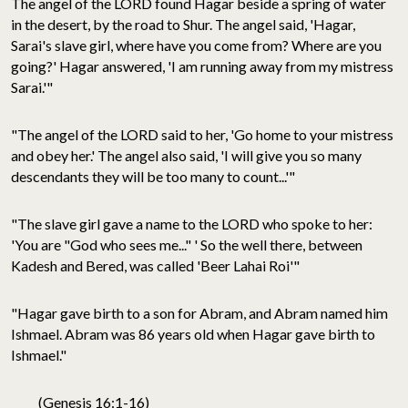
The angel of the LORD found Hagar beside a spring of water
in the desert, by the road to Shur. The angel said, 'Hagar,
Sarai's slave girl, where have you come from? Where are you
going?' Hagar answered, 'I am running away from my mistress
Sarai.'"
"The angel of the LORD said to her, 'Go home to your mistress
and obey her.' The angel also said, 'I will give you so many
descendants they will be too many to count...'"
"The slave girl gave a name to the LORD who spoke to her:
'You are "God who sees me..." ' So the well there, between
Kadesh and Bered, was called 'Beer Lahai Roi'"
"Hagar gave birth to a son for Abram, and Abram named him
Ishmael. Abram was 86 years old when Hagar gave birth to
Ishmael."
(Genesis 16:1-16)