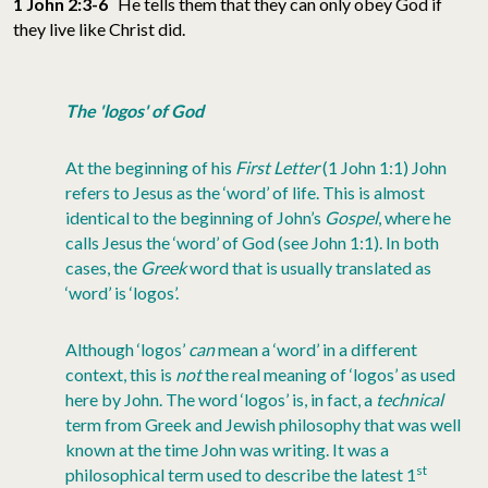
1 John 2:3-6
He tells them that they can only obey God if
they live like Christ did.
The 'logos' of God
At the beginning of his
First Letter
(1 John 1:1) John
refers to Jesus as the ‘word’ of life. This is almost
identical to the beginning of John’s
Gospel
, where he
calls Jesus the ‘word’ of God (see John 1:1). In both
cases, the
Greek
word that is usually translated as
‘word’ is ‘logos’.
Although ‘logos’
can
mean a ‘word’ in a different
context, this is
not
the real meaning of ‘logos’ as used
here by John. The word ‘logos’ is, in fact, a
technical
term from Greek and Jewish philosophy that was well
known at the time John was writing. It was a
st
philosophical term used to describe the latest 1