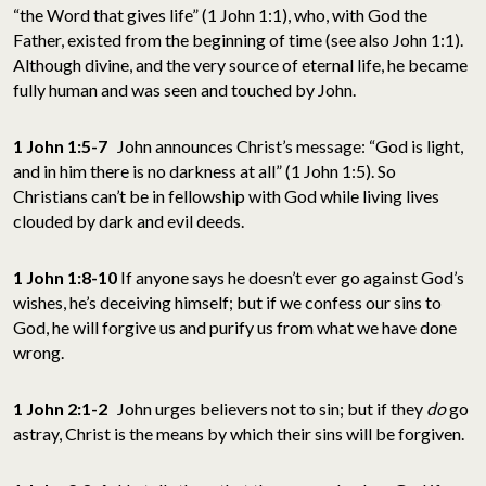
“the Word that gives life” (1 John 1:1), who, with God the
Father, existed from the beginning of time (see also John 1:1).
Although divine, and the very source of eternal life, he became
fully human and was seen and touched by John.
1 John 1:5-7
John announces Christ’s message: “God is light,
and in him there is no darkness at all” (1 John 1:5). So
Christians can’t be in fellowship with God while living lives
clouded by dark and evil deeds.
1 John 1:8-10
If anyone says he doesn’t ever go against God’s
wishes, he’s deceiving himself; but if we confess our sins to
God, he will forgive us and purify us from what we have done
wrong.
1 John 2:1-2
John urges believers not to sin; but if they
do
go
astray, Christ is the means by which their sins will be forgiven.