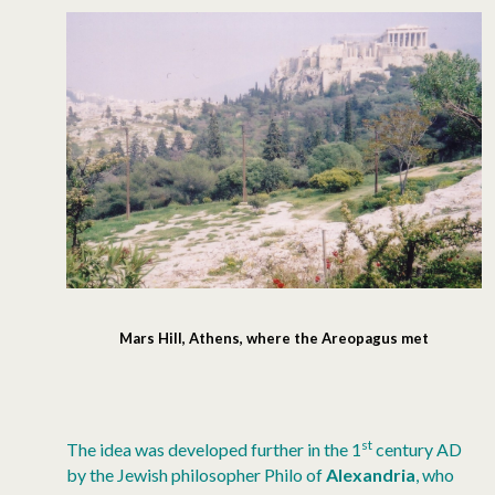
Mars Hill, Athens, where the Areopagus met
st
The idea was developed further in the 1
century AD
by the Jewish philosopher Philo of
Alexandria
, who