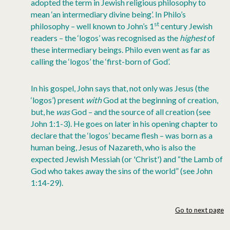
adopted the term in Jewish religious philosophy to
mean ‘an intermediary divine being’. In Philo’s
st
philosophy – well known to John’s 1
century Jewish
readers – the ‘logos’ was recognised as the
highest
of
these intermediary beings. Philo even went as far as
calling the ‘logos’ the ‘first-born of God’.
In his gospel, John says that, not only was Jesus (the
‘logos’) present
with
God at the beginning of creation,
but, he
was
God – and the source of all creation (see
John 1:1-3). He goes on later in his opening chapter to
declare that the ‘logos’ became flesh – was born as a
human being, Jesus of Nazareth, who is also the
expected Jewish Messiah (or 'Christ') and “the Lamb of
God who takes away the sins of the world” (see John
1:14-29).
Go to next page