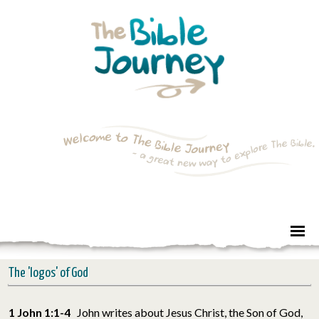
The 'logos' of God
1 John 1:1-4
John writes about Jesus Christ, the Son of God,