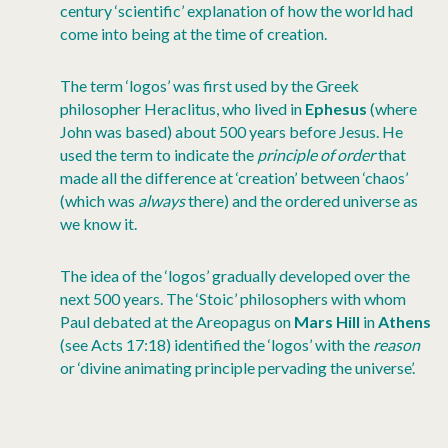
century ‘scientific’ explanation of how the world had
come into being at the time of creation.
The term ‘logos’ was first used by the Greek
philosopher Heraclitus, who lived in
Ephesus
(where
John was based) about 500 years before Jesus. He
used the term to indicate the
principle of order
that
made all the difference at ‘creation’ between ‘chaos’
(which was
always
there) and the ordered universe as
we know it.
The idea of the ‘logos’ gradually developed over the
next 500 years. The ‘Stoic’ philosophers with whom
Paul debated at the Areopagus on
Mars Hill
in
Athens
(see Acts 17:18) identified the ‘logos’ with the
reason
or ‘divine animating principle pervading the universe’.