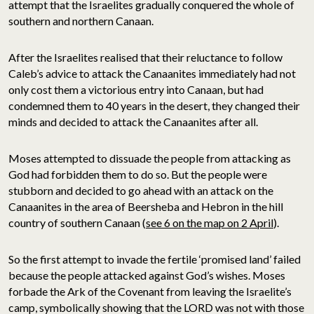
attempt that the Israelites gradually conquered the whole of
southern and northern Canaan.
After the Israelites realised that their reluctance to follow
Caleb’s advice to attack the Canaanites immediately had not
only cost them a victorious entry into Canaan, but had
condemned them to 40 years in the desert, they changed their
minds and decided to attack the Canaanites after all.
Moses attempted to dissuade the people from attacking as
God had forbidden them to do so. But the people were
stubborn and decided to go ahead with an attack on the
Canaanites in the area of Beersheba and Hebron in the hill
country of southern Canaan (
see 6 on the map on 2 April
).
So the first attempt to invade the fertile ‘promised land’ failed
because the people attacked against God’s wishes. Moses
forbade the Ark of the Covenant from leaving the Israelite’s
camp, symbolically showing that the LORD was not with those