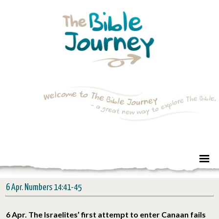
6 Apr. Numbers 14:41-45
6 Apr. The Israelites’ first attempt to enter Canaan fails