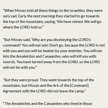
“When Moses told all these things to the Israelites, they were
very sad. Early the next morning they started to go towards
the top of the mountains, saying, ‘We have sinned. We will go
where the LORD told us.’”
“But Moses said, ‘Why are you disobeying the LORD’s
command? You will not win! Don’t go, because the LORD is not
with you and you will be beaten by your enemies. You will run
into the Amalekites and Canaanites, who will kill you with
swords. You have turned away from the LORD, so the LORD
will not be with you.’”
“But they were proud. They went towards the top of the
mountains, but Moses and the Ark of the [Covenant]
Agreement with the LORD did not leave the camp.”
“The Amalekites and the Canaanites who lived in those