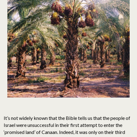
It’s not widely known that the Bible tells us that the people of
Israel were unsuccessful in their first attempt to enter the
‘promised land’ of Canaan. Indeed, it was only on their third