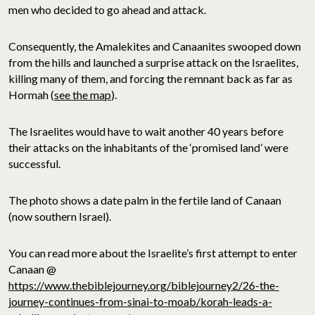
men who decided to go ahead and attack.
Consequently, the Amalekites and Canaanites swooped down
from the hills and launched a surprise attack on the Israelites,
killing many of them, and forcing the remnant back as far as
Hormah (
see the map
).
The Israelites would have to wait another 40 years before
their attacks on the inhabitants of the ‘promised land’ were
successful.
The photo shows a date palm in the fertile land of Canaan
(now southern Israel).
You can read more about the Israelite’s first attempt to enter
Canaan @
https://www.thebiblejourney.org/biblejourney2/26-the-
journey-continues-from-sinai-to-moab/korah-leads-a-