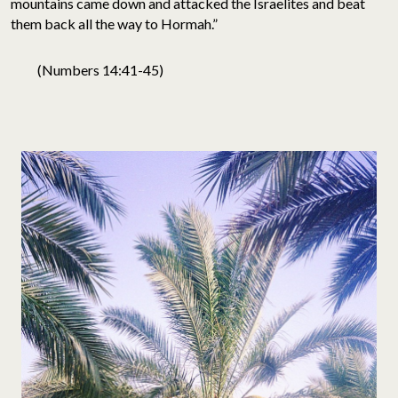
mountains came down and attacked the Israelites and beat
them back all the way to Hormah.”
(Numbers 14:41-45)