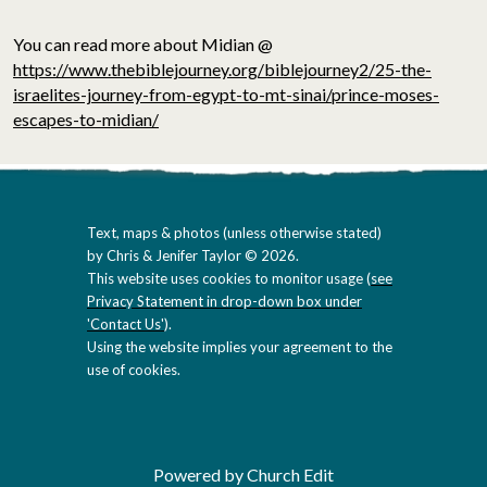
You can read more about Midian @
https://www.thebiblejourney.org/biblejourney2/25-the-
israelites-journey-from-egypt-to-mt-sinai/prince-moses-
escapes-to-midian/
Text, maps & photos (unless otherwise stated)
by Chris & Jenifer Taylor © 2026.
This website uses cookies to monitor usage (
see
Privacy Statement in drop-down box under
'Contact Us'
).
Using the website implies your agreement to the
use of cookies.
Powered by Church Edit