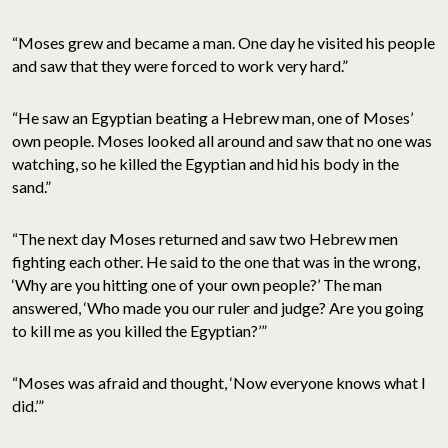
“Moses grew and became a man. One day he visited his people
and saw that they were forced to work very hard.”
“He saw an Egyptian beating a Hebrew man, one of Moses’
own people. Moses looked all around and saw that no one was
watching, so he killed the Egyptian and hid his body in the
sand.”
“The next day Moses returned and saw two Hebrew men
fighting each other. He said to the one that was in the wrong,
‘Why are you hitting one of your own people?’ The man
answered, ‘Who made you our ruler and judge? Are you going
to kill me as you killed the Egyptian?’”
“Moses was afraid and thought, ‘Now everyone knows what I
did.’”