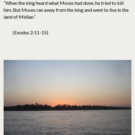
“When the king heard what Moses had done, he tried to kill
him. But Moses ran away from the king and went to live in the
land of Midian.”
(Exodus 2:11-15)