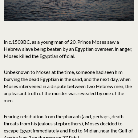
In c.1508BC, as a young man of 20, Prince Moses saw a
Hebrew slave being beaten by an Egyptian overseer. In anger,
Moses killed the Egyptian official.
Unbeknown to Moses at the time, someone had seen him
burying the dead Egyptian in the sand, and the next day, when
Moses intervened in a dispute between two Hebrew men, the
unpleasant truth of the murder was revealed by one of the
men.
Fearing retribution from the pharaoh (and, perhaps, death
threats from his jealous stepbrothers), Moses decided to
escape Egypt immediately and fled to Midian, near the Gulf of
Aqaba (see 3 on the map on 27 Feb.).