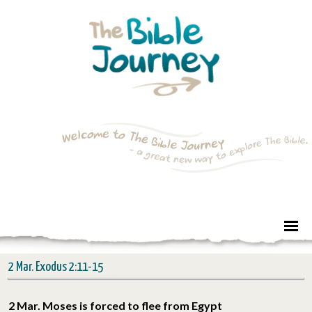
2 Mar. Exodus 2:11-15
2 Mar. Moses is forced to flee from Egypt