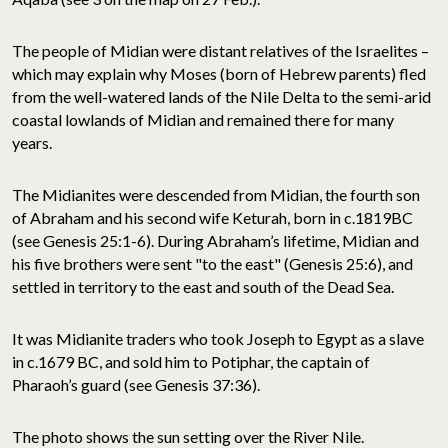
The people of Midian were distant relatives of the Israelites –
which may explain why Moses (born of Hebrew parents) fled
from the well-watered lands of the Nile Delta to the semi-arid
coastal lowlands of Midian and remained there for many
years.
The Midianites were descended from Midian, the fourth son
of Abraham and his second wife Keturah, born in c.1819BC
(see Genesis 25:1-6). During Abraham’s lifetime, Midian and
his five brothers were sent "to the east" (Genesis 25:6), and
settled in territory to the east and south of the Dead Sea.
It was Midianite traders who took Joseph to Egypt as a slave
in c.1679 BC, and sold him to Potiphar, the captain of
Pharaoh’s guard (see Genesis 37:36).
The photo shows the sun setting over the River Nile.