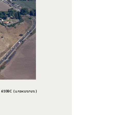
in 610BC (
משתמש:אסף.צ
)