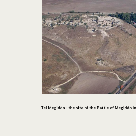
Tel Megiddo - the site of the Battle of Megiddo 