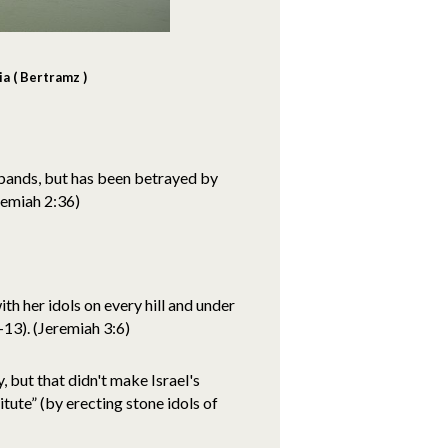
a ( Bertramz )
sbands, but has been betrayed by
remiah 2:36)
ith her idols on every hill and under
13). (Jeremiah 3:6)
, but that didn't make Israel's
itute” (by erecting stone idols of