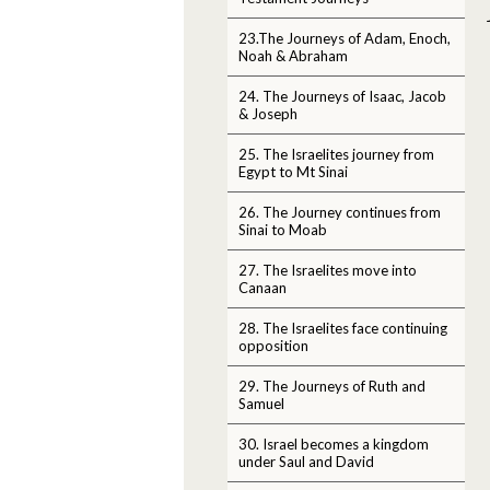
23.The Journeys of Adam, Enoch,
Noah & Abraham
24. The Journeys of Isaac, Jacob
& Joseph
25. The Israelites journey from
Egypt to Mt Sinai
26. The Journey continues from
Sinai to Moab
27. The Israelites move into
Canaan
28. The Israelites face continuing
opposition
29. The Journeys of Ruth and
Samuel
30. Israel becomes a kingdom
under Saul and David