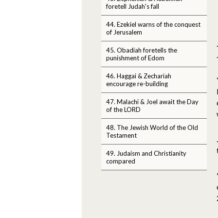
foretell Judah's fall
44. Ezekiel warns of the conquest
of Jerusalem
45. Obadiah foretells the
punishment of Edom
46. Haggai & Zechariah
encourage re-building
47. Malachi & Joel await the Day
of the LORD
48. The Jewish World of the Old
Testament
49. Judaism and Christianity
compared