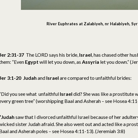
River Euphrates at Zalabiyeh, nr Halabiyeh, Syri
Jer 2:31-37
The LORD says his bride,
Israel
, has chased other hu
them:
“Even
Egypt
will let you down, as
Assyria
let you down.” (Je
Jer 3:1-20
Judah
and
Israel
are compared to unfaithful brides:
“Did you see what unfaithful
Israel
did? She was like a prostitute w
every green tree” (worshipping Baal and Asherah – see Hosea 4:11-
“Judah
saw that I divorced unfaithful Israel because of her adultery
wicked sister Judah afraid. She also went out and acted like a prost
Baal and Asherah poles – see Hosea 4:11-13). (Jeremiah 3:8)