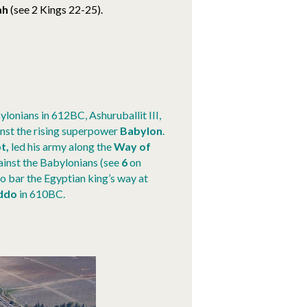
ah
(see 2 Kings 22-25).
ylonians in 612BC, Ashuruballit III,
nst the rising superpower
Babylon
.
t,
led his army along the
Way of
ainst the Babylonians (see
6
on
o bar the Egyptian king’s way at
ddo
in 610BC
.