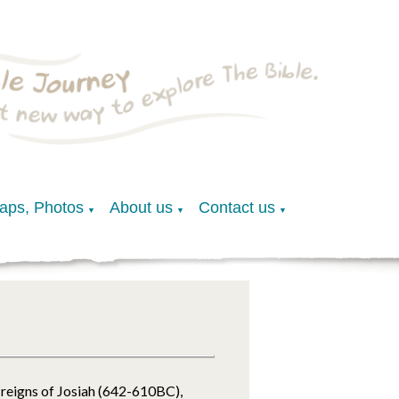
Maps, Photos
About us
Contact us
▼
▼
▼
reigns of Josiah (642-610BC),