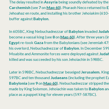
The delay resulted in
Assyria
being soundly defeated by th
Carchemish
(see
7
on
Map 60
). Pharaoh Neco returned to
E
Jehoahaz en route, and installing his brother Jehoiakim (610-
buffer against
Babylon
.
In 605BC, King Nebuchadnezzar of
Babylon
invaded
Juda
become a vassal king (see
8
on
Map 60
).
After three years (
Egypt
re-took
Gaza
from the Babylonians (see Jeremiah 47:
his overlord, Nebuchadnezzar of
Babylon
. In December 59
Moabite and Ammonite forces were deployed against
Juda
killed and was succeeded by his son Jehoiachin in 598BC.
Later in 598BC, Nebuchadnezzar beseiged
Jerusalem.
King
597BC and ten thousand
Judaeans
(including the prophet E
Babylonia
(see
9
on
Map 60
). Nebuchadnezzar stripped th
made by King Solomon. Jehoiachin was taken to
Babylon
and
place as a puppet king for eleven years (597-587BC).