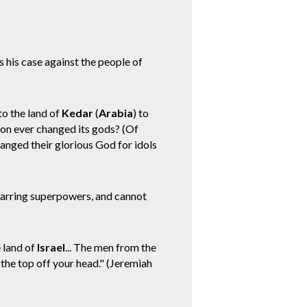
s his case against the people of
o the land of
Kedar
(
Arabia
) to
tion ever changed its gods? (Of
hanged their glorious God for idols
arring superpowers, and cannot
e land of
Israel
... The men from the
the top off your head." (Jeremiah