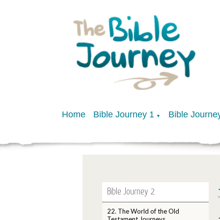
Home
Bible Journey 1
Bible Journe
▼
Bible Journey 2
22. The World of the Old
Testament Journeys