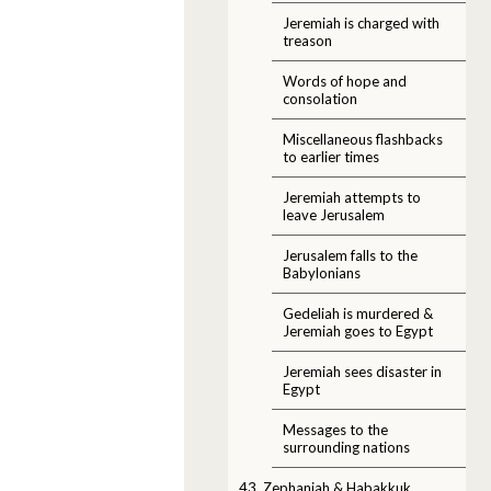
Jeremiah is charged with
treason
Words of hope and
consolation
Miscellaneous flashbacks
to earlier times
Jeremiah attempts to
leave Jerusalem
Jerusalem falls to the
Babylonians
Gedeliah is murdered &
Jeremiah goes to Egypt
Jeremiah sees disaster in
Egypt
Messages to the
surrounding nations
43. Zephaniah & Habakkuk