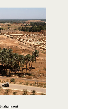
 Abrahamson)