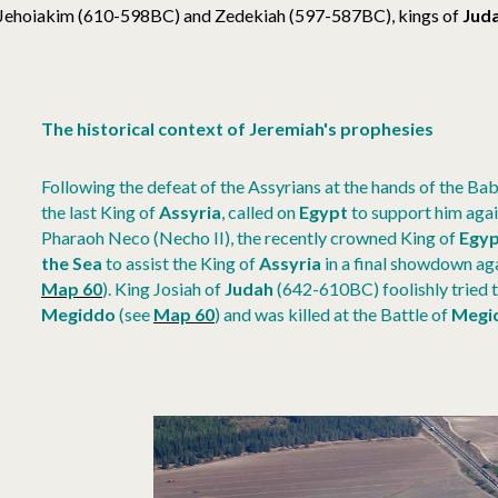
Jehoiakim (610-598BC) and Zedekiah (597-587BC), kings of
Jud
The historical context of Jeremiah's prophesies
Following the defeat of the Assyrians at the hands of the Bab
the last King of
Assyria
, called on
Egypt
to support him agai
Pharaoh Neco (Necho II), the recently crowned King of
Egyp
the Sea
to assist the King of
Assyria
in a final showdown ag
Map 60
)
.
King Josiah of
Judah
(642-610BC) foolishly tried t
Megiddo
(see
Map 60
)
and was killed at the Battle of
Megi