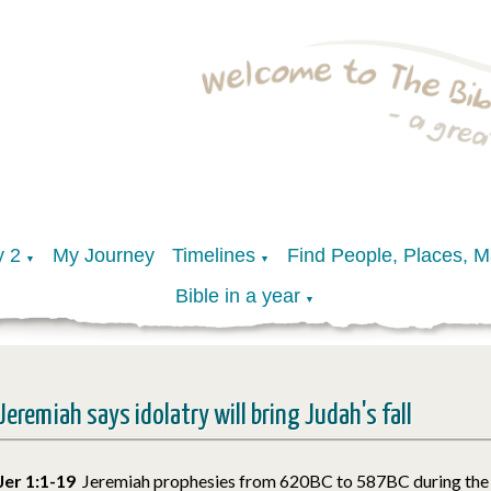
y 2
My Journey
Timelines
Find People, Places, 
▼
▼
Bible in a year
▼
Jeremiah says idolatry will bring Judah's fall
Jer 1:1-19
Jeremiah prophesies from 620BC to 587BC during the 