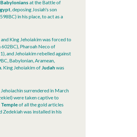
e
Babylonians
at the Battle of
gypt
, deposing Josiah's son
598BC) in his place, to act as a
h
and King Jehoiakim was forced to
in 602BC), Pharoah Neco of
1), and Jehoiakim rebelled against
9BC, Babylonian, Aramean,
h
. King Jehoiakim of
Judah
was
 Jehoiachin surrendered in March
zekiel) were taken captive to
e
Temple
of all the gold articles
 Zedekiah was installed in his