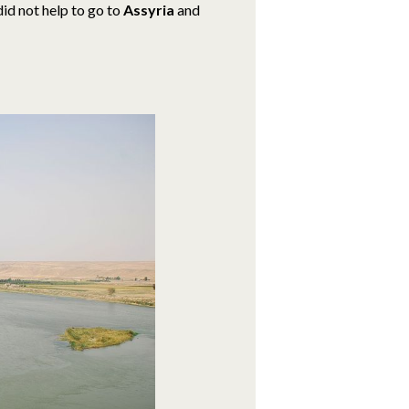
did not help to go to
Assyria
and