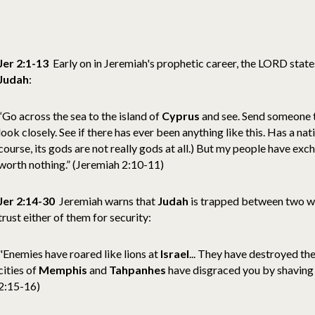
Jer 2:1-13
Early on in Jeremiah's prophetic career, the LORD state
Judah
:
“Go across the sea to the island of
Cyprus
and see. Send someone t
look closely. See if there has ever been anything like this. Has a na
course, its gods are not really gods at all.) But my people have exc
worth nothing.” (Jeremiah 2:10-11)
Jer 2:14-30
Jeremiah warns that
Judah
is trapped between two w
trust either of them for security:
"Enemies have roared like lions at
Israel
... They have destroyed th
cities of
Memphis
and
Tahpanhes
have disgraced you by shaving 
2:15-16)