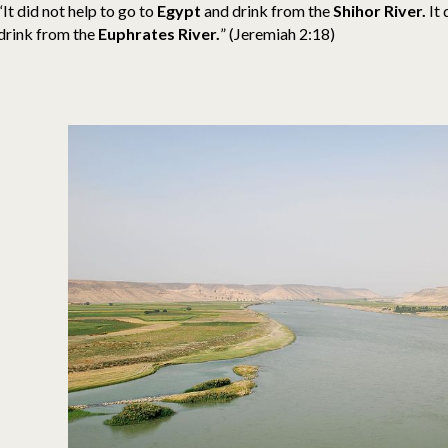
“It did not help to go to
Egypt
and drink from the
Shihor River.
It 
drink from the
Euphrates River.
” (Jeremiah 2:18)