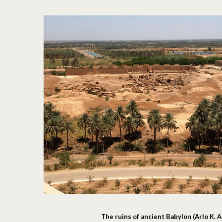
The ruins of ancient Babylon (Arlo K.