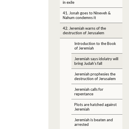
in exile
41. Jonah goes to Nineveh &
Nahum condemns it
42. Jeremiah warns of the
destruction of Jerusalem
Introduction to the Book
of Jeremiah
Jeremiah says idolatry will
bring Judah's fall
Jeremiah prophesies the
destruction of Jerusalem
Jeremiah calls for
repentance
Plots are hatched against
Jeremiah
Jeremiah is beaten and
arrested