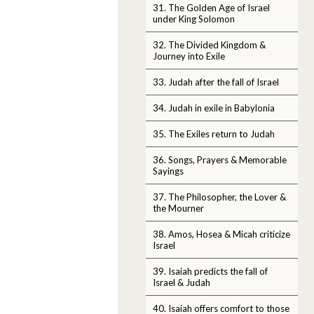
31. The Golden Age of Israel
under King Solomon
32. The Divided Kingdom &
Journey into Exile
33. Judah after the fall of Israel
34. Judah in exile in Babylonia
35. The Exiles return to Judah
36. Songs, Prayers & Memorable
Sayings
37. The Philosopher, the Lover &
the Mourner
38. Amos, Hosea & Micah criticize
Israel
39. Isaiah predicts the fall of
Israel & Judah
40. Isaiah offers comfort to those