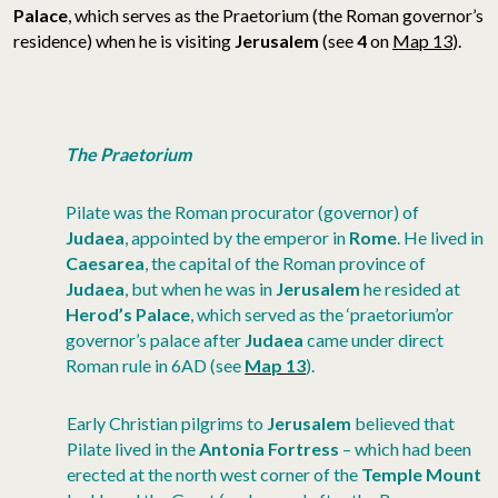
Palace
, which serves as the Praetorium (the Roman governor’s
residence) when he is visiting
Jerusalem
(see
4
on
Map 13
).
The Praetorium
Pilate was the Roman procurator (governor) of
Judaea
, appointed by the emperor in
Rome
. He lived in
Caesarea
, the capital of the Roman province of
Judaea
, but when he was in
Jerusalem
he resided at
Herod’s Palace
, which served as the ‘praetorium’or
governor’s palace after
Judaea
came under direct
Roman rule in 6AD (see
Map 13
).
Early Christian pilgrims to
Jerusalem
believed that
Pilate lived in the
Antonia Fortress
– which had been
erected at the north west corner of the
Temple Mount