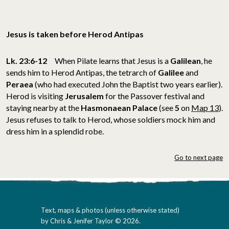
Jesus is taken before Herod Antipas
Lk. 23:6-12
When Pilate learns that Jesus is a
Galilean
, he
sends him to Herod Antipas, the tetrarch of
Galilee
and
Peraea
(who had executed John the Baptist two years earlier).
Herod is visiting
Jerusalem
for the Passover festival and
staying nearby at the
Hasmonaean Palace
(see
5
on
Map 13
).
Jesus refuses to talk to Herod, whose soldiers mock him and
dress him in a splendid robe.
Go to next page
Text, maps & photos (unless otherwise stated)
by Chris & Jenifer Taylor © 2026.