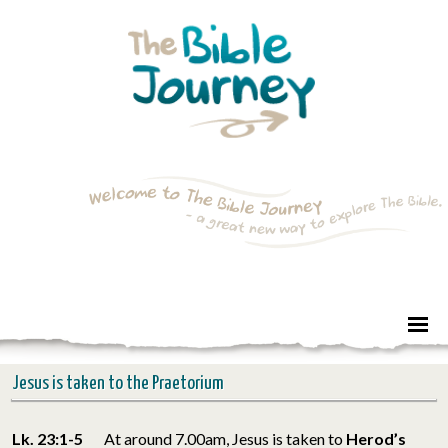
Jesus is taken to the Praetorium
Lk. 23:1-5
At around 7.00am, Jesus is taken to
Herod’s