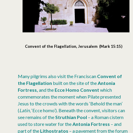
Convent of the Flagellation, Jerusalem (Mark 15:15)
Many pilgrims also visit the Franciscan
Convent of
the Flagellation
built on the site of the
Antonia
Fortress,
and the
Ecce Homo Convent
which
commemorates the moment when Pilate presented
Jesus to the crowds with the words ‘Behold the man’
(
Latin
, ‘Ecce homo’). Beneath the convent, visitors can
see remains of the
Struthian Pool
– a Roman cistern
used to store water for the
Antonia Fortress
– and
part of the
Lithostratos
– a pavement from the forum