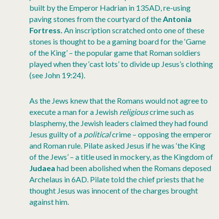
built by the Emperor Hadrian in 135AD, re-using
paving stones from the courtyard of the
Antonia
Fortress.
An inscription scratched onto one of these
stones is thought to be a gaming board for the ‘Game
of the King’ – the popular game that Roman soldiers
played when they ‘cast lots’ to divide up Jesus’s clothing
(see John 19:24).
As the Jews knew that the Romans would not agree to
execute a man for a Jewish
religious
crime such as
blasphemy, the Jewish leaders claimed they had found
Jesus guilty of a
political
crime – opposing the emperor
and Roman rule. Pilate asked Jesus if he was ‘the King
of the Jews’ – a title used in mockery, as the Kingdom of
Judaea
had been abolished when the Romans deposed
Archelaus in 6AD. Pilate told the chief priests that he
thought Jesus was innocent of the charges brought
against him.