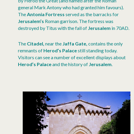
by Herod the Great (and named after the Roman
general Mark Antony who had granted him favours).
The
Antonia Fortress
served as the barracks for
Jerusalem’s
Roman garrison. The fortress was
destroyed by Titus with the fall of
Jerusalem
in 70AD.
The
Citadel,
near the
Jaffa Gate,
contains the only
remnants of
Herod’s Palace
still standing today.
Visitors can see a number of excellent displays about
Herod’s Palace
and the history of
Jerusalem
.