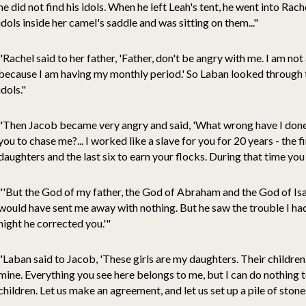
he did not find his idols. When he left Leah's tent, he went into Rach
idols inside her camel's saddle and was sitting on them..."
"Rachel said to her father, 'Father, don't be angry with me. I am no
because I am having my monthly period.' So Laban looked through t
idols."
"Then Jacob became very angry and said, 'What wrong have I done
you to chase me?... I worked like a slave for you for 20 years - the 
daughters and the last six to earn your flocks. During that time yo
"'But the God of my father, the God of Abraham and the God of Is
would have sent me away with nothing. But he saw the trouble I had 
night he corrected you.'"
"Laban said to Jacob, 'These girls are my daughters. Their children
mine. Everything you see here belongs to me, but I can do nothing 
children. Let us make an agreement, and let us set up a pile of stones