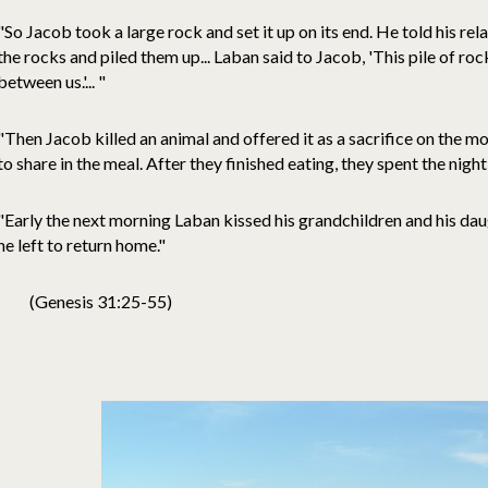
"So Jacob took a large rock and set it up on its end. He told his rel
the rocks and piled them up... Laban said to Jacob, 'This pile of ro
between us.'... "
"Then Jacob killed an animal and offered it as a sacrifice on the mou
to share in the meal. After they finished eating, they spent the nigh
"Early the next morning Laban kissed his grandchildren and his da
he left to return home."
(Genesis 31:25-55)