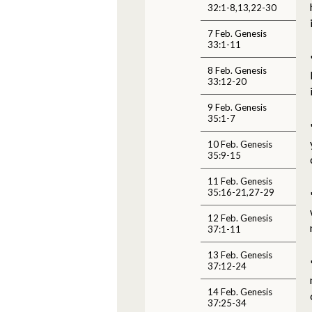
32:1-8,13,22-30
7 Feb. Genesis
33:1-11
8 Feb. Genesis
33:12-20
9 Feb. Genesis
35:1-7
10 Feb. Genesis
35:9-15
11 Feb. Genesis
35:16-21,27-29
12 Feb. Genesis
37:1-11
13 Feb. Genesis
37:12-24
14 Feb. Genesis
37:25-34