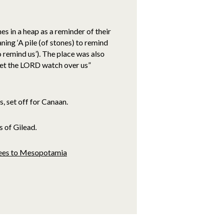
 in a heap as a reminder of their
ing ‘A pile (of stones) to remind
to remind us’). The place was also
Let the LORD watch over us”
, set off for Canaan.
s of Gilead.
flees to Mesopotamia