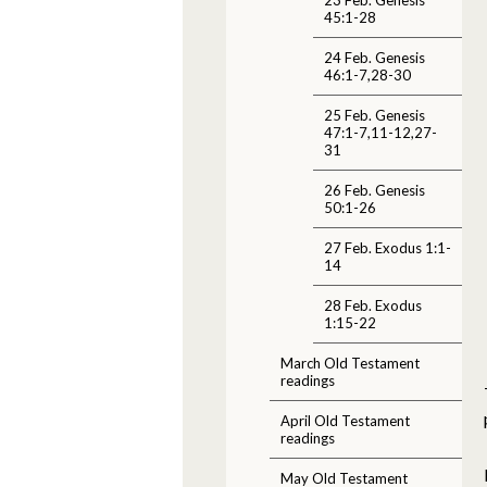
45:1-28
24 Feb. Genesis
46:1-7,28-30
25 Feb. Genesis
47:1-7,11-12,27-
31
26 Feb. Genesis
50:1-26
27 Feb. Exodus 1:1-
14
28 Feb. Exodus
1:15-22
March Old Testament
readings
April Old Testament
readings
May Old Testament