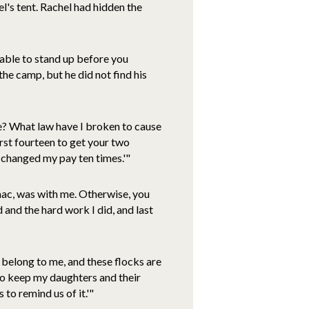
el's tent. Rachel had hidden the
t able to stand up before you
he camp, but he did not find his
? What law have I broken to cause
first fourteen to get your two
u changed my pay ten times.'"
aac, was with me. Otherwise, you
and the hard work I did, and last
 belong to me, and these flocks are
to keep my daughters and their
 to remind us of it.'"