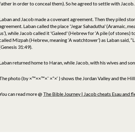
father in order to conceal them). So he agreed to settle with Jacob.
Laban and Jacob made a covenant agreement. Then they piled stones
agreement. Laban called the place 'Jegar Sahadutha' (Aramaic, mean
us’), while Jacob called it 'Galeed' (Hebrew for ‘A pile (of stones) 
called Mizpah (Hebrew, meaning ‘A watchtower’) as Laban said, “
(Genesis 31:49).
Laban returned home to Haran, while Jacob, with his wives and sons
The photo (by ×™××™×¨ ×“×‘ )
shows the Jordan Valley and the Hill
You can read more @
The Bible Journey | Jacob cheats Esau and 