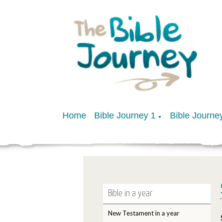
Home
Bible Journey 1
Bible Journe
▼
Bible in a year
New Testament in a year