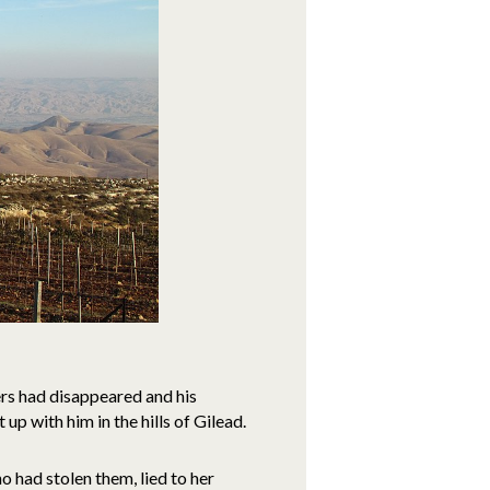
ers had disappeared and his
p with him in the hills of Gilead.
o had stolen them, lied to her