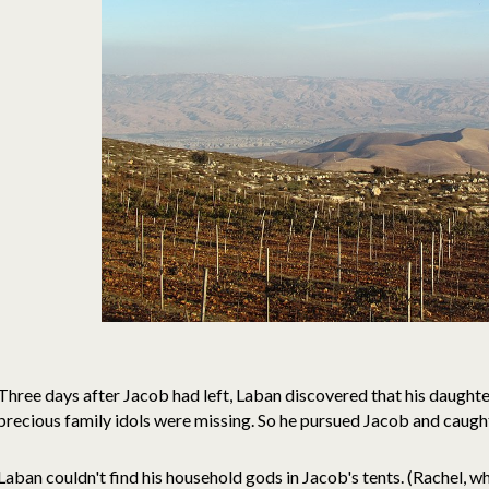
Three days after Jacob had left, Laban discovered that his daught
precious family idols were missing. So he pursued Jacob and caught u
Laban couldn't find his household gods in Jacob's tents. (Rachel, wh