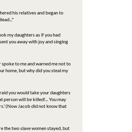
hered his relatives and began to
ead..."
ook my daughters as if you had
 sent you away with joy and singing
her spoke to me and warned me not to
our home, but why did you steal my
fraid you would take your daughters
 person will be killed!... You may
urs.' (Now Jacob did not know that
here the two slave women stayed, but