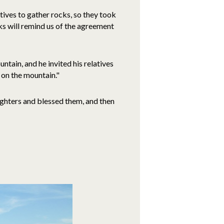
atives to gather rocks, so they took
cks will remind us of the agreement
ntain, and he invited his relatives
t on the mountain."
ughters and blessed them, and then