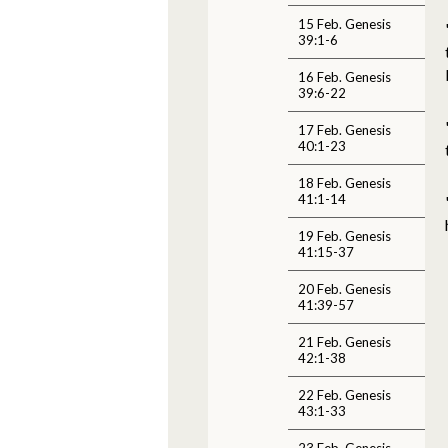
15 Feb. Genesis
39:1-6
16 Feb. Genesis
39:6-22
17 Feb. Genesis
40:1-23
18 Feb. Genesis
41:1-14
19 Feb. Genesis
41:15-37
20 Feb. Genesis
41:39-57
21 Feb. Genesis
42:1-38
22 Feb. Genesis
43:1-33
23 Feb. Genesis