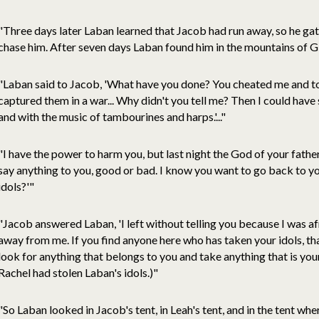
"Three days later Laban learned that Jacob had run away, so he gat
chase him. After seven days Laban found him in the mountains of Gil
"Laban said to Jacob, 'What have you done? You cheated me and t
captured them in a war... Why didn't you tell me? Then I could have
and with the music of tambourines and harps.'..."
"I have the power to harm you, but last night the God of your fat
say anything to you, good or bad. I know you want to go back to y
idols?'"
"Jacob answered Laban, 'I left without telling you because I was a
away from me. If you find anyone here who has taken your idols, that
look for anything that belongs to you and take anything that is yo
Rachel had stolen Laban's idols.)"
"So Laban looked in Jacob's tent, in Leah's tent, and in the tent w