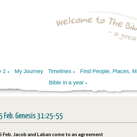
y 2
My Journey
Timelines
Find People, Places, 
▼
▼
Bible in a year
▼
5 Feb. Genesis 31:25-55
5 Feb. Jacob and Laban come to an agreement