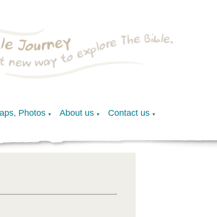
Maps, Photos
About us
Contact us
▼
▼
▼