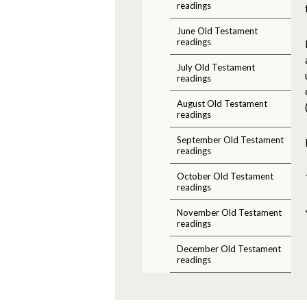
readings
June Old Testament
readings
July Old Testament
readings
August Old Testament
readings
September Old Testament
readings
October Old Testament
readings
November Old Testament
readings
December Old Testament
readings