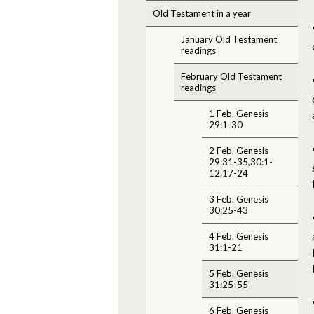
Old Testament in a year
January Old Testament
readings
February Old Testament
readings
1 Feb. Genesis
29:1-30
2 Feb. Genesis
29:31-35,30:1-
12,17-24
3 Feb. Genesis
30:25-43
4 Feb. Genesis
31:1-21
5 Feb. Genesis
31:25-55
6 Feb. Genesis