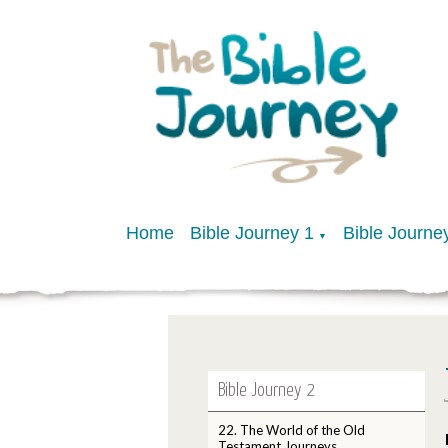
Home
Bible Journey 1
Bible Journe
▼
Bible Journey 2
22. The World of the Old
Testament Journeys