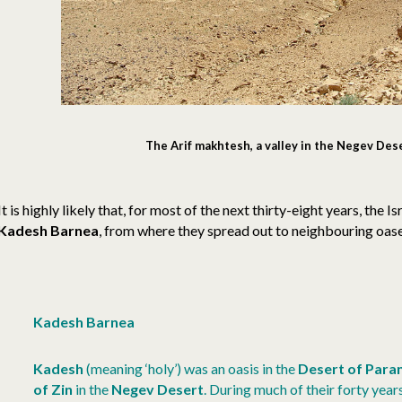
The Arif makhtesh, a valley in the Negev Des
It is highly likely that, for most of the next thirty-eight years, the Is
Kadesh Barnea
, from where they spread out to neighbouring oase
Kadesh Barnea
Kadesh
(meaning ‘holy’) was an oasis in the
Desert of Para
of Zin
in the
Negev Desert
. During much of their forty years