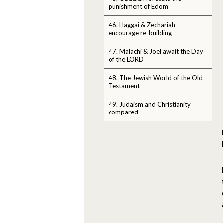
punishment of Edom
46. Haggai & Zechariah
encourage re-building
47. Malachi & Joel await the Day
of the LORD
48. The Jewish World of the Old
Testament
49. Judaism and Christianity
compared