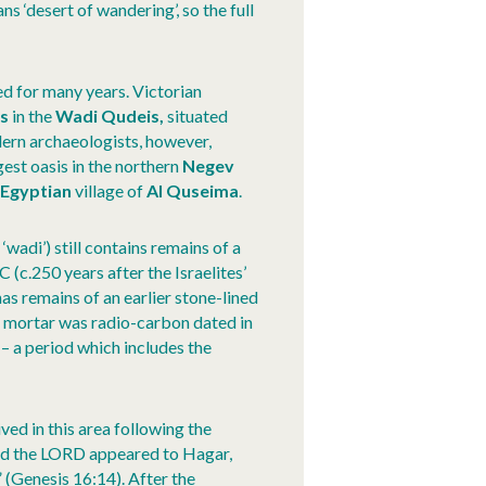
ns ‘desert of wandering’, so the full
d for many years. Victorian
s
in the
Wadi Qudeis,
situated
ern archaeologists, however,
rgest oasis in the northern
Negev
Egyptian
village of
Al Quseima
.
 ‘wadi’) still contains remains of a
 (c.250 years after the Israelites’
 has remains of an earlier stone-lined
me mortar was radio-carbon dated in
a period which includes the
ed in this area following the
and the LORD appeared to Hagar,
” (Genesis 16:14). After the