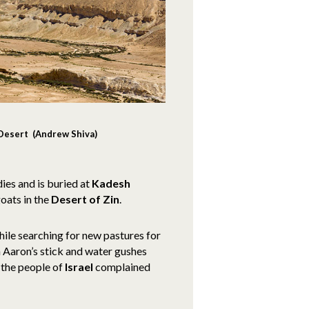
v Desert (Andrew Shiva)
dies and is buried at
Kadesh
goats in the
Desert
of Zin
.
ile searching for new pastures for
h Aaron’s stick and water gushes
 the people of
Israel
complained