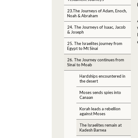
23.The Journeys of Adam, Enoch,
Noah & Abraham
24. The Journeys of Isaac, Jacob
& Joseph
25. The Israelites journey from
Egypt to Mt Sinai
26. The Journey continues from
Sinai to Moab
Hardships encountered in
the desert
Moses sends spies into
Canaan
Korah leads a rebellion
against Moses
The Israelites remain at
Kadesh Barnea