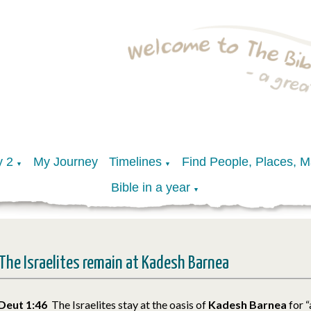
y 2
My Journey
Timelines
Find People, Places, 
▼
▼
Bible in a year
▼
The Israelites remain at Kadesh Barnea
Deut 1:46
The Israelites stay at the oasis of
Kadesh Barnea
for 