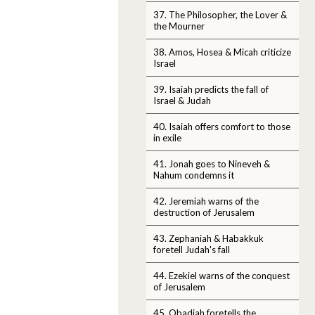
37. The Philosopher, the Lover &
the Mourner
38. Amos, Hosea & Micah criticize
Israel
39. Isaiah predicts the fall of
Israel & Judah
40. Isaiah offers comfort to those
in exile
41. Jonah goes to Nineveh &
Nahum condemns it
42. Jeremiah warns of the
destruction of Jerusalem
43. Zephaniah & Habakkuk
foretell Judah's fall
44. Ezekiel warns of the conquest
of Jerusalem
45. Obadiah foretells the