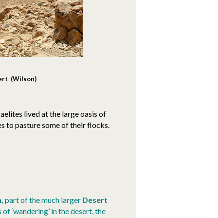
ert (Wilson)
raelites lived at the large oasis of
s to pasture some of their flocks.
n,
part of the much larger
Desert
 of ‘wandering’ in the desert, the