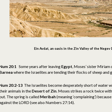
Ein Avdat, an oasis in the Zin Valley of the Nege
Num 20:1
Some years after leaving
Egypt
, Moses’ sister Miriam 
Barnea
where the Israelites are tending their flocks of sheep and 
Num 20:2-13
The Israelites become desperately short of water wh
their animals in the
Desert of Zin
. Moses strikes a rock twice wit
out. The spring is called
Meribah
(meaning ‘complaining’) because
against the LORD (see also Numbers 27:14).