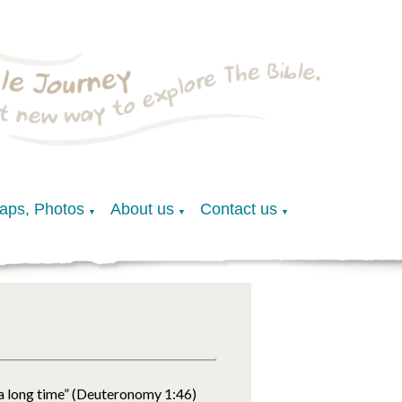
Maps, Photos
About us
Contact us
▼
▼
▼
“a long time” (Deuteronomy 1:46)