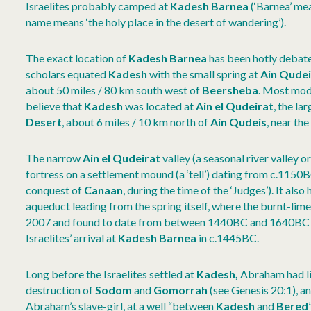
Israelites probably camped at
Kadesh Barnea
(‘Barnea’ mea
name means ‘the holy place in the desert of wandering’).
The exact location of
Kadesh Barnea
has been hotly debate
scholars equated
Kadesh
with the small spring at
Ain Qudei
about 50 miles / 80 km south west of
Beersheba
. Most mod
believe that
Kadesh
was located at
Ain el Qudeirat
, the la
Desert
, about 6 miles / 10 km north of
Ain Qudeis
, near the
The narrow
Ain el Qudeirat
valley (a seasonal river valley or
fortress on a settlement mound (a ‘tell’) dating from c.1150BC
conquest of
Canaan
, during the time of the ‘Judges’). It also
aqueduct leading from the spring itself, where the burnt-li
2007 and found to date from between 1440BC and 1640BC – 
Israelites’ arrival at
Kadesh Barnea
in c.1445BC.
Long before the Israelites settled at
Kadesh,
Abraham had liv
destruction of
Sodom
and
Gomorrah
(see Genesis 20:1), 
Abraham’s slave-girl, at a well “between
Kadesh
and
Bered