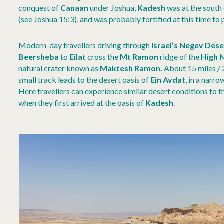
conquest of
Canaan
under Joshua,
Kadesh
was at the south 
(see Joshua 15:3), and was probably fortified at this time to
Modern-day travellers driving through
Israel’s Negev Dese
Beersheba
to
Eilat
cross the
Mt Ramon
ridge of the
High 
natural crater known as
Maktesh Ramon.
About 15 miles /
small track leads to the desert oasis of
Ein Avdat
, in a narr
Here travellers can experience similar desert conditions to t
when they first arrived at the oasis of
Kadesh
.