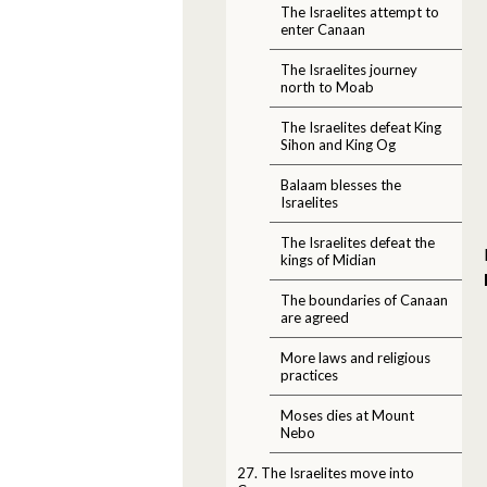
The Israelites attempt to
enter Canaan
The Israelites journey
north to Moab
The Israelites defeat King
Sihon and King Og
Balaam blesses the
Israelites
The Israelites defeat the
kings of Midian
The boundaries of Canaan
are agreed
More laws and religious
practices
Moses dies at Mount
Nebo
27. The Israelites move into