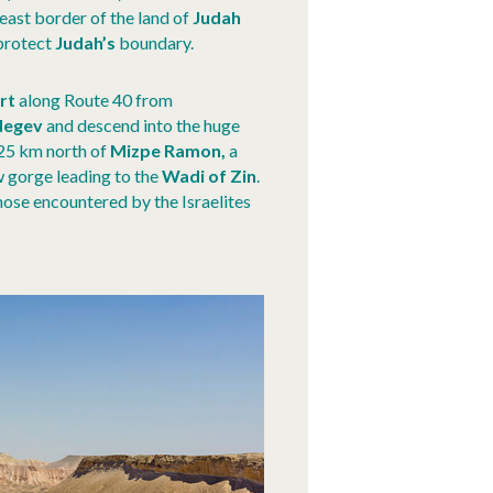
east border of the land of
Judah
 protect
Judah’s
boundary.
rt
along Route 40 from
Negev
and descend into the huge
 25 km north of
Mizpe Ramon,
a
ow gorge leading to the
Wadi of Zin
.
hose encountered by the Israelites