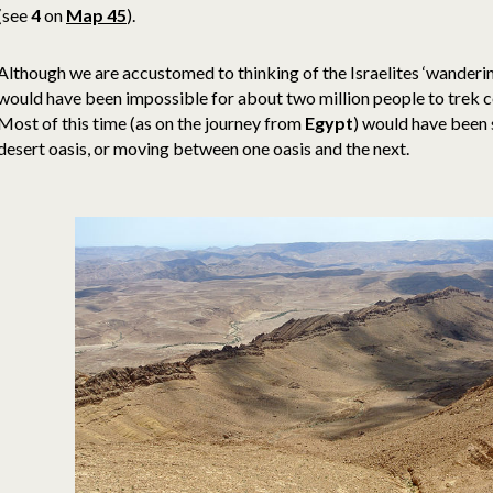
(see
4
on
Map 45
).
Although we are accustomed to thinking of the Israelites ‘wandering’
would have been impossible for about two million people to trek c
Most of this time (as on the journey from
Egypt
) would have been 
desert oasis, or moving between one oasis and the next.