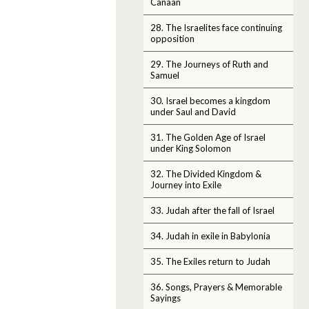
Canaan
28. The Israelites face continuing
opposition
29. The Journeys of Ruth and
Samuel
30. Israel becomes a kingdom
under Saul and David
31. The Golden Age of Israel
under King Solomon
32. The Divided Kingdom &
Journey into Exile
33. Judah after the fall of Israel
34. Judah in exile in Babylonia
35. The Exiles return to Judah
36. Songs, Prayers & Memorable
Sayings