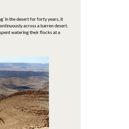
 in the desert for forty years, it
ontinuously across a barren desert.
spent watering their flocks at a